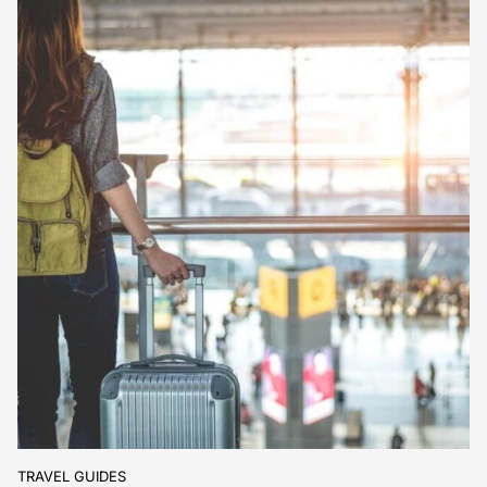
TRAVEL GUIDES