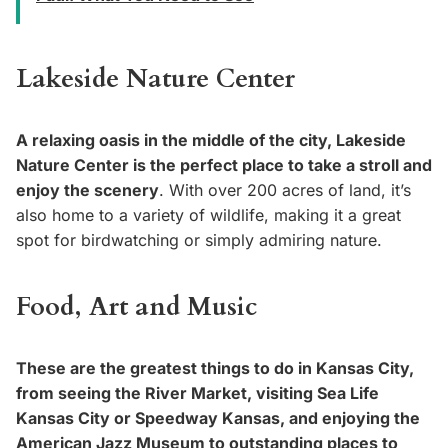
Lakeside Nature Center
A relaxing oasis in the middle of the city, Lakeside
Nature Center is the perfect place to take a stroll and
enjoy the scenery
. With over 200 acres of land, it’s
also home to a variety of wildlife, making it a great
spot for birdwatching or simply admiring nature.
Food, Art and Music
These are the greatest things to do in Kansas City,
from seeing the River Market, visiting Sea Life
Kansas City or Speedway Kansas, and enjoying the
American Jazz Museum to outstanding places to