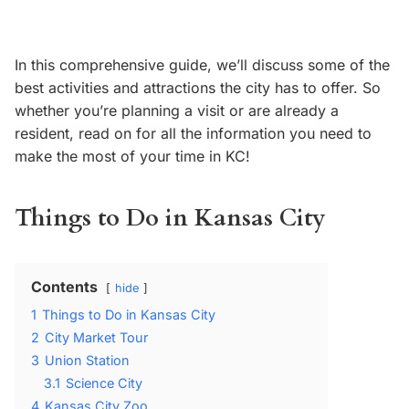
In this comprehensive guide, we’ll discuss some of the
best activities and attractions the city has to offer. So
whether you’re planning a visit or are already a
resident, read on for all the information you need to
make the most of your time in KC!
Things to Do in Kansas City
Contents
hide
1
Things to Do in Kansas City
2
City Market Tour
3
Union Station
3.1
Science City
4
Kansas City Zoo