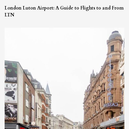
London Luton Airport: A Guide to Flights to and From
LTN