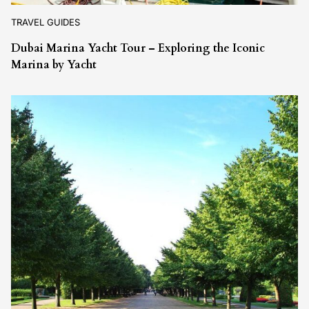
TRAVEL GUIDES
Dubai Marina Yacht Tour – Exploring the Iconic
Marina by Yacht