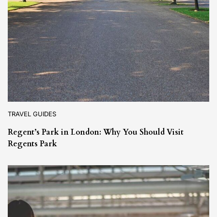
TRAVEL GUIDES
Regent’s Park in London: Why You Should Visit
Regents Park