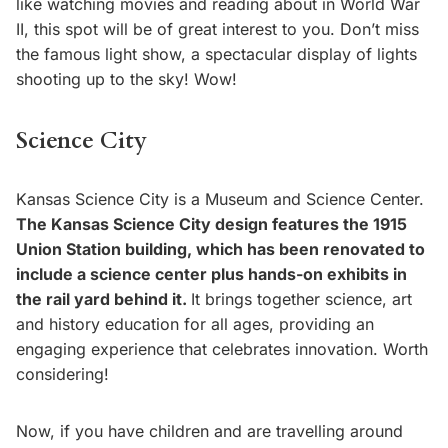
like watching movies and reading about in World War
II, this spot will be of great interest to you. Don’t miss
the famous light show, a spectacular display of lights
shooting up to the sky! Wow!
Science City
Kansas Science City is a Museum and Science Center.
The Kansas Science City design features the 1915
Union Station building, which has been renovated to
include a science center plus hands-on exhibits in
the rail yard behind it.
It brings together science, art
and history education for all ages, providing an
engaging experience that celebrates innovation. Worth
considering!
Now, if you have children and are travelling around