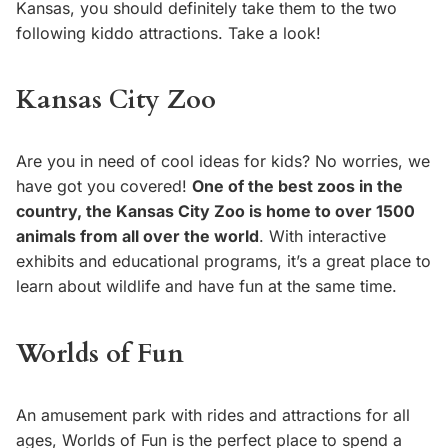
Kansas, you should definitely take them to the two
following kiddo attractions. Take a look!
Kansas City Zoo
Are you in need of cool ideas for kids? No worries, we
have got you covered!
One of the best zoos in the
country, the Kansas City Zoo is home to over 1500
animals from all over the world
. With interactive
exhibits and educational programs, it’s a great place to
learn about wildlife and have fun at the same time.
Worlds of Fun
An amusement park with rides and attractions for all
ages, Worlds of Fun is the perfect place to spend a