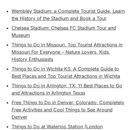
Wembley Stadium: a Complete Tourist Guide. Learn
the History of the Stadium and Book a Tour
Chelsea Stadium: Chelsea FC Stadium Tour and
Museum
Things to Do in Missouri. Top Tourist Attractions in
Missouri For Everyone – Nature Lovers, Kids,
History Enthusiasts
Things to Do in Wichita KS. A Complete Guide to
Best Places and Top Tourist Attractions in Wichita
Things to Do in Arlington, TX: 11 Best Places to Go
and Attractions in Arlington Texas
Free Things to Do in Denver, Colorado: Completely
Free Activities and Cool Things to See Around
Denver
Things to Do at Waterloo Station (London