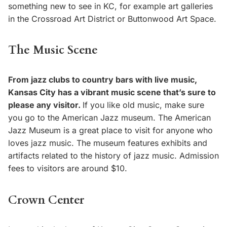
something new to see in KC, for example art galleries
in the Crossroad Art District or Buttonwood Art Space.
The Music Scene
From jazz clubs to country bars with live music,
Kansas City has a vibrant music scene that’s sure to
please any visitor.
If you like old music, make sure
you go to the American Jazz museum. The American
Jazz Museum is a great place to visit for anyone who
loves jazz music. The museum features exhibits and
artifacts related to the history of jazz music. Admission
fees to visitors are around $10.
Crown Center