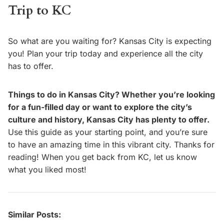
Trip to KC
So what are you waiting for? Kansas City is expecting
you! Plan your trip today and experience all the city
has to offer.
Things to do in Kansas City? Whether you’re looking
for a fun-filled day or want to explore the city’s
culture and history, Kansas City has plenty to offer.
Use this guide as your starting point, and you’re sure
to have an amazing time in this vibrant city. Thanks for
reading! When you get back from KC, let us know
what you liked most!
Similar Posts: