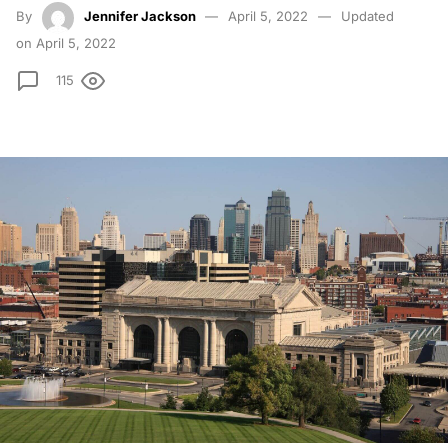
By
Jennifer Jackson
April 5, 2022
Updated
on April 5, 2022
115