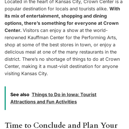
Located in the heart of Kansas City, Crown Center is a
popular destination for locals and tourists alike.
With
its mix of entertainment, shopping and dining
options, there’s something for everyone at Crown
Center.
Visitors can enjoy a show at the world-
renowned Kauffman Center for the Performing Arts,
shop at some of the best stores in town, or enjoy a
delicious meal at one of the many restaurants in the
district. There’s no shortage of things to do at Crown
Center, making it a must-visit destination for anyone
visiting Kansas City.
See also
Things to Do in Iowa: Tourist
Attractions and Fun Activities
Time to Conclude and Plan Your