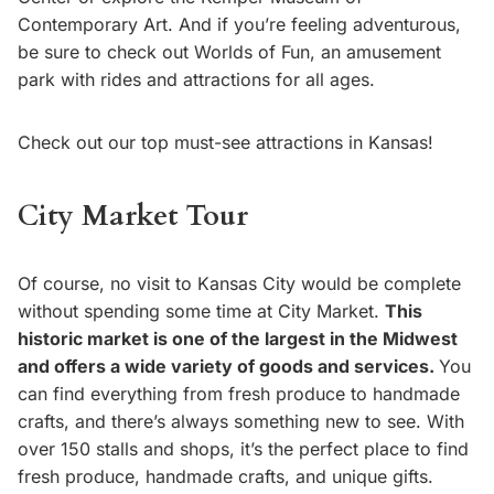
Contemporary Art. And if you’re feeling adventurous,
be sure to check out Worlds of Fun, an amusement
park with rides and attractions for all ages.
Check out our top must-see attractions in Kansas!
City Market Tour
Of course, no visit to Kansas City would be complete
without spending some time at City Market.
This
historic market is one of the largest in the Midwest
and offers a wide variety of goods and services.
You
can find everything from fresh produce to handmade
crafts, and there’s always something new to see. With
over 150 stalls and shops, it’s the perfect place to find
fresh produce, handmade crafts, and unique gifts.