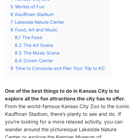
5
Worlds of Fun
6
Kauffman Stadium
7
Lakeside Nature Center
8
Food, Art and Music
8.1
The Food
8.2
The Art Scene
8.3
The Music Scene
8.4
Crown Center
9
Time to Conclude and Plan Your Trip to KC
One of the best things to do in Kansas City is to
explore all the fun attractions the city has to offer.
From the world-famous Kansas City Zoo to the iconic
Kauffman Stadium, there’s plenty to see and do. If
you’re looking for a more relaxed activity, you can
wander around the picturesque Lakeside Nature
Center or explore the Kemper Museum of