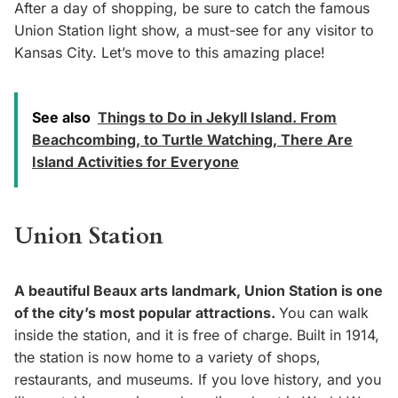
After a day of shopping, be sure to catch the famous
Union Station light show, a must-see for any visitor to
Kansas City. Let’s move to this amazing place!
See also
Things to Do in Jekyll Island. From
Beachcombing, to Turtle Watching, There Are
Island Activities for Everyone
Union Station
A beautiful Beaux arts landmark, Union Station is one
of the city’s most popular attractions.
You can walk
inside the station, and it is free of charge.
Built in 1914,
the station is now home to a variety of shops,
restaurants, and museums. If you love history, and you