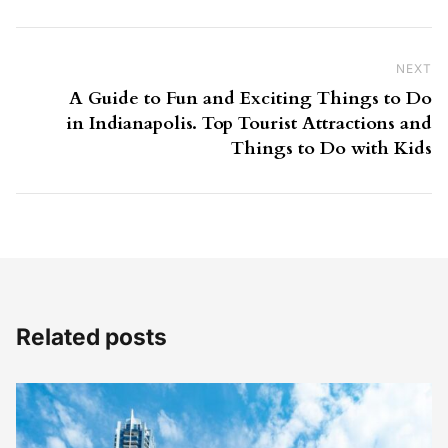
NEXT
Ne
A Guide to Fun and Exciting Things to Do
in Indianapolis. Top Tourist Attractions and
Things to Do with Kids
Related posts