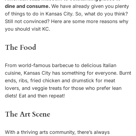
dine and consume.
We have already given you plenty
of things to do in Kansas City. So, what do you think?
Still not convinced? Here are some more reasons why
you should visit KC.
The Food
From world-famous barbecue to delicious Italian
cuisine, Kansas City has something for everyone. Burnt
ends, ribs, fried chicken and drumstick for meat
lovers, and veggie treats for those who prefer lean
diets! Eat and then repeat!
The Art Scene
With a thriving arts community, there’s always