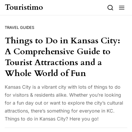
Skip to content
Touristimo
TRAVEL GUIDES
Things to Do in Kansas City:
A Comprehensive Guide to
Tourist Attractions and a
Whole World of Fun
Kansas City is a vibrant city with lots of things to do
for visitors & residents alike. Whether you’re looking
for a fun day out or want to explore the city’s cultural
attractions, there’s something for everyone in KC.
Things to do in Kansas City? Here you go!