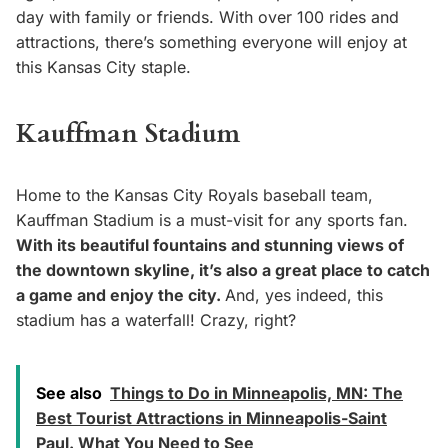
day with family or friends. With over 100 rides and
attractions, there’s something everyone will enjoy at
this Kansas City staple.
Kauffman Stadium
Home to the Kansas City Royals baseball team,
Kauffman Stadium is a must-visit for any sports fan.
With its beautiful fountains and stunning views of
the downtown skyline, it’s also a great place to catch
a game and enjoy the city.
And, yes indeed, this
stadium has a waterfall! Crazy, right?
See also
Things to Do in Minneapolis, MN: The
Best Tourist Attractions in Minneapolis-Saint
Paul. What You Need to See