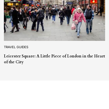
TRAVEL GUIDES
Leicester Square: A Little Piece of London in the Heart
of the City
Leave a Reply
Your email address will not be published.
Required