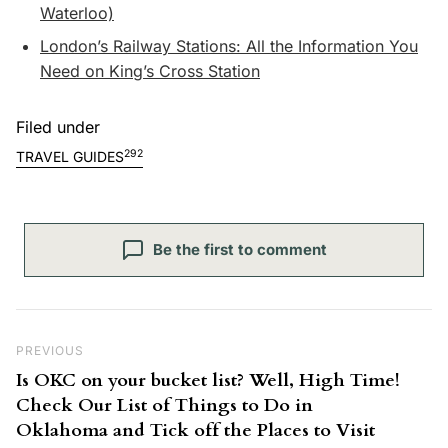
Waterloo)
London’s Railway Stations: All the Information You
Need on King’s Cross Station
Filed under
292
TRAVEL GUIDES
Be the first to comment
Post navigation
Previous Post
PREVIOUS
Is OKC on your bucket list? Well, High Time!
Check Our List of Things to Do in
Oklahoma and Tick off the Places to Visit