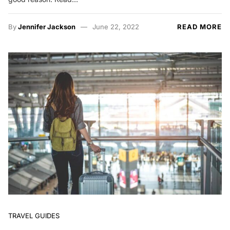
By
Jennifer Jackson
June 22, 2022
READ MORE
TRAVEL GUIDES