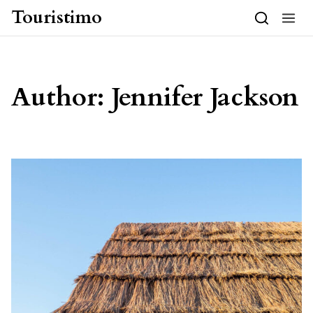
Skip to content
Touristimo
Author:
Jennifer Jackson