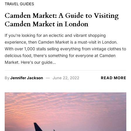
TRAVEL GUIDES
Camden Market: A Guide to Visiting
Camden Market in London
If you're looking for an eclectic and vibrant shopping
experience, then Camden Market is a must-visit in London.
With over 1,000 stalls selling everything from vintage clothes to
delicious food, there's something for everyone at Camden
Market. Here's our guide…
By
Jennifer Jackson
June 22, 2022
READ MORE