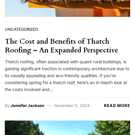
UNCATEGORIZED
The Cost and Benefits of Thatch
Roofing – An Expanded Perspective
Thatch roofing, often associated with quaint rural buildings, is
gaining significant traction in contemporary architecture due to
its visually appealing and eco-friendly qualities. If you’re
considering opting for a thatch roof, here’s an in-depth look at
the costs involved and…
By
Jennifer Jackson
November 5, 2024
READ MORE