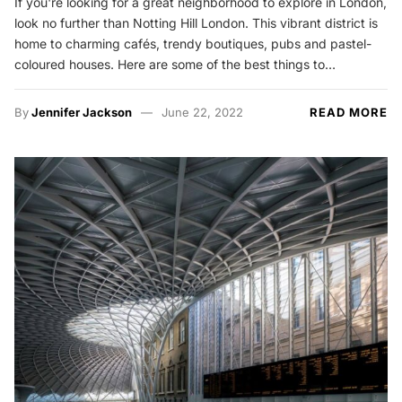
If you're looking for a great neighborhood to explore in London,
look no further than Notting Hill London. This vibrant district is
home to charming cafés, trendy boutiques, pubs and pastel-
coloured houses. Here are some of the best things to…
By
Jennifer Jackson
June 22, 2022
READ MORE