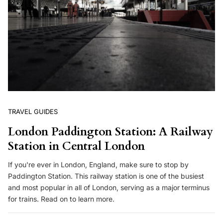
TRAVEL GUIDES
London Paddington Station: A Railway
Station in Central London
If you're ever in London, England, make sure to stop by
Paddington Station. This railway station is one of the busiest
and most popular in all of London, serving as a major terminus
for trains. Read on to learn more.