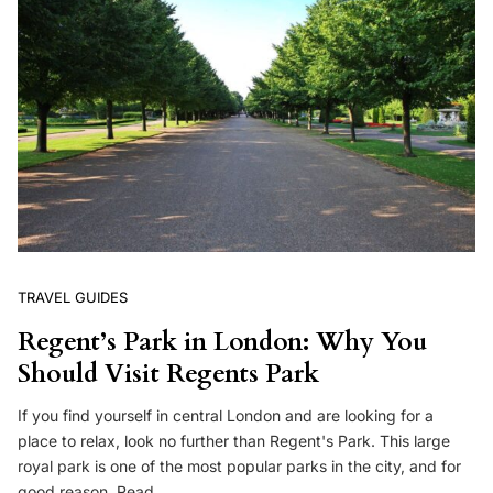
TRAVEL GUIDES
Regent’s Park in London: Why You
Should Visit Regents Park
If you find yourself in central London and are looking for a
place to relax, look no further than Regent's Park. This large
royal park is one of the most popular parks in the city, and for
good reason. Read…