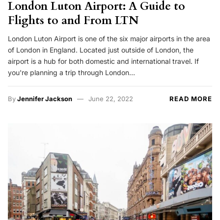
London Luton Airport: A Guide to
Flights to and From LTN
London Luton Airport is one of the six major airports in the area
of London in England. Located just outside of London, the
airport is a hub for both domestic and international travel. If
you're planning a trip through London…
By
Jennifer Jackson
June 22, 2022
READ MORE