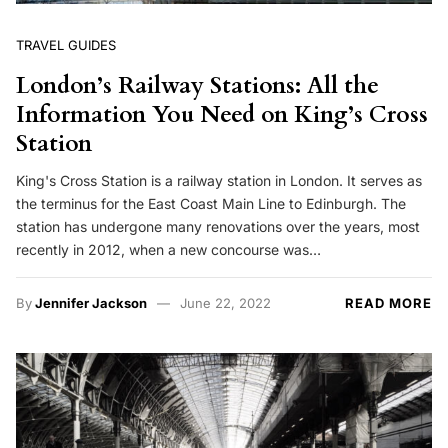
TRAVEL GUIDES
London’s Railway Stations: All the
Information You Need on King’s Cross
Station
King's Cross Station is a railway station in London. It serves as
the terminus for the East Coast Main Line to Edinburgh. The
station has undergone many renovations over the years, most
recently in 2012, when a new concourse was…
By
Jennifer Jackson
June 22, 2022
READ MORE