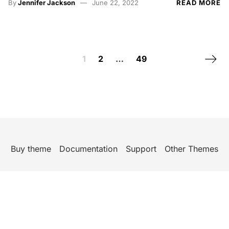
By
Jennifer Jackson
June 22, 2022
READ MORE
Posts navigation
Next 
1
2
…
49
Buy theme
Documentation
Support
Other Themes