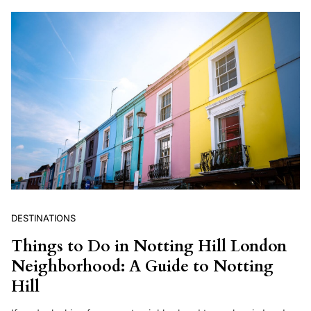
DESTINATIONS
Things to Do in Notting Hill London
Neighborhood: A Guide to Notting
Hill