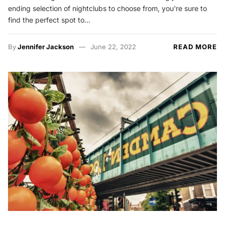
ending selection of nightclubs to choose from, you're sure to
find the perfect spot to…
By
Jennifer Jackson
June 22, 2022
READ MORE