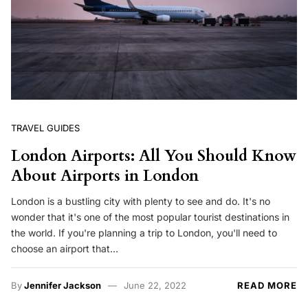
TRAVEL GUIDES
London Airports: All You Should Know
About Airports in London
London is a bustling city with plenty to see and do. It's no
wonder that it's one of the most popular tourist destinations in
the world. If you're planning a trip to London, you'll need to
choose an airport that…
By
Jennifer Jackson
June 22, 2022
READ MORE