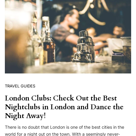
TRAVEL GUIDES
London Clubs: Check Out the Best
Nightclubs in London and Dance the
Night Away!
There is no doubt that London is one of the best cities in the
world for a night out on the town. With a seemingly never-