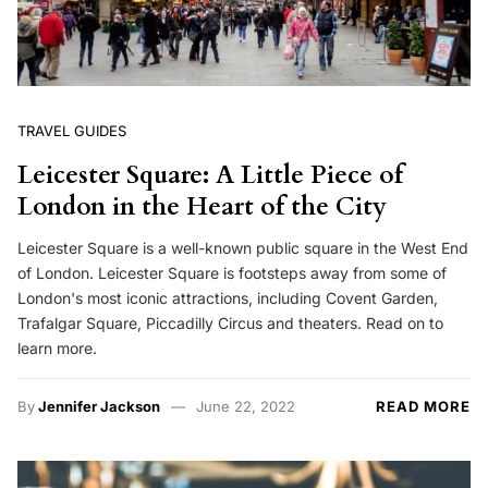
TRAVEL GUIDES
Leicester Square: A Little Piece of
London in the Heart of the City
Leicester Square is a well-known public square in the West End
of London. Leicester Square is footsteps away from some of
London's most iconic attractions, including Covent Garden,
Trafalgar Square, Piccadilly Circus and theaters. Read on to
learn more.
By
Jennifer Jackson
June 22, 2022
READ MORE