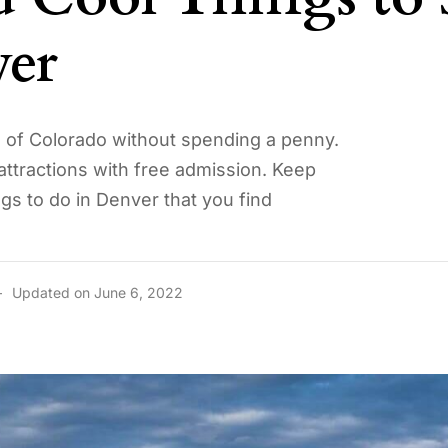
er
al of Colorado without spending a penny.
 attractions with free admission. Keep
ngs to do in Denver that you find
Updated on June 6, 2022