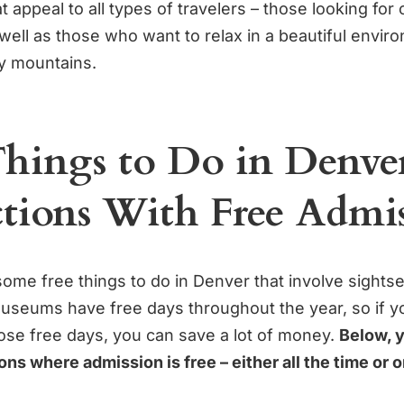
at appeal to all types of travelers – those looking for
well as those who want to relax in a beautiful envir
y mountains.
Things to Do in Denve
ctions With Free Admi
some free things to do in Denver that involve sight
 museums have free days throughout the year, so if y
hose free days, you can save a lot of money.
Below, y
tions where admission is free – either all the time or 