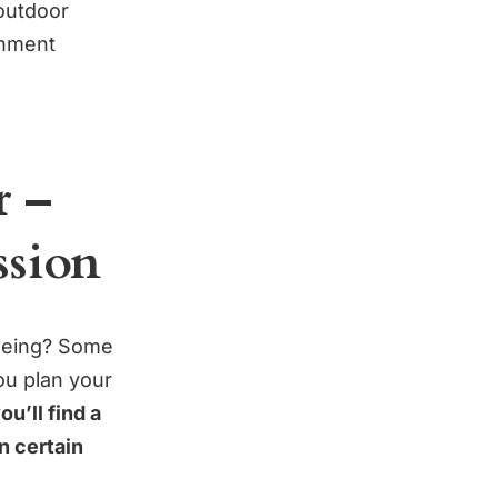
 outdoor
onment
r –
ssion
seeing? Some
ou plan your
ou’ll find a
on certain