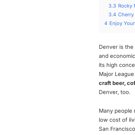
3.3
Rocky 
3.4
Cherry 
4
Enjoy Your
Denver is the 
and economic 
its high conc
Major League
craft beer, c
Denver, too.
Many people 
low cost of li
San Francisco