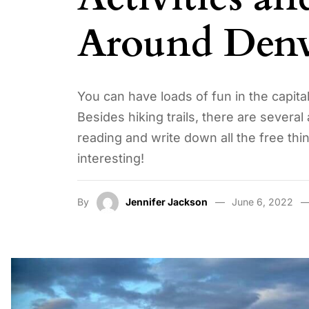
Around Denv
You can have loads of fun in the capit
Besides hiking trails, there are several
reading and write down all the free thi
interesting!
By
Jennifer Jackson
June 6, 2022