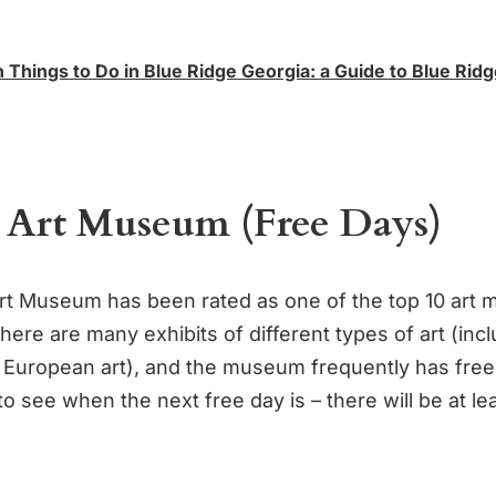
 Things to Do in Blue Ridge Georgia: a Guide to Blue Rid
 Art Museum (Free Days)
t Museum has been rated as one of the top 10 art
here are many exhibits of different types of art (inc
European art), and the museum frequently has fre
to see when the next free day is – there will be at l