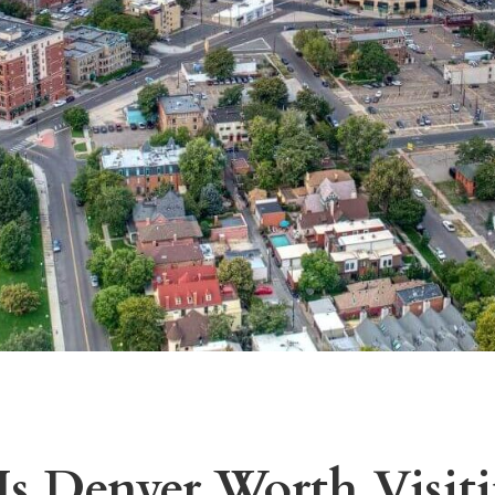
s Denver Worth Visit