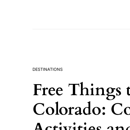
Skip to content
DESTINATIONS
Free Things 
Colorado: Co
Activities a