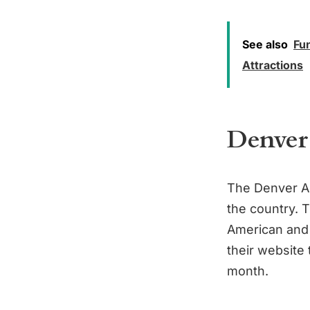
See also
Fun
Attractions
Denver
The Denver Ar
the country. T
American and 
their website 
month.