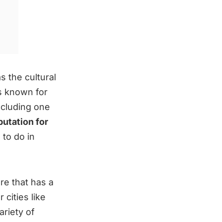
s the cultural
s known for
ncluding one
putation for
 to do in
e that has a
 cities like
ariety of