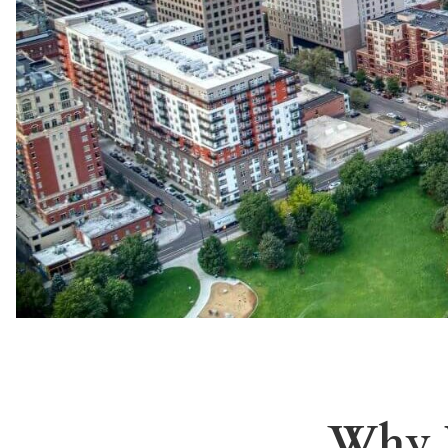
Why I