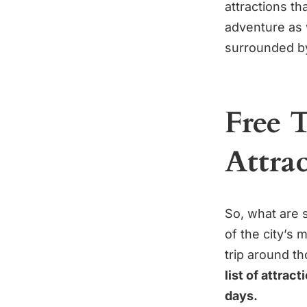
attractions th
adventure as 
surrounded b
Free 
Attra
So, what are 
of the city’s
trip around t
list of attrac
days.