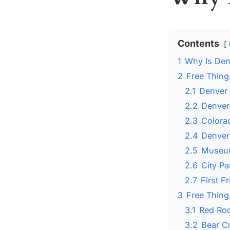
Contents
1
Why Is Den
2
Free Thing
2.1
Denver
2.2
Denver
2.3
Colorad
2.4
Denver
2.5
Museum
2.6
City P
2.7
First F
3
Free Thing
3.1
Red Roc
3.2
Bear C