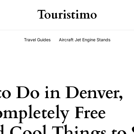
Touristimo
Travel Guides
Aircraft Jet Engine Stands
to Do in Denver,
mpletely Free
nd Cool Things to 