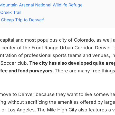
Mountain Arsenal National Wildlife Refuge
Creek Trail
 Cheap Trip to Denver!
capital and most populous city of Colorado, as well a
center of the Front Range Urban Corridor. Denver i
entration of professional sports teams and venues, i
 Soccer club.
The city has also developed quite a re
offee and food purveyors.
There are many free things
move to Denver because they want to live somewher
ving without sacrificing the amenities offered by larger
 or Los Angeles.
The Mile High City also features a v