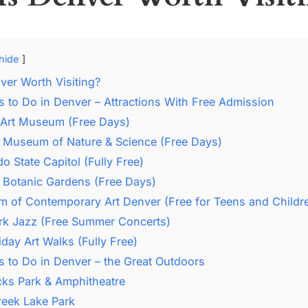
hide
ver Worth Visiting?
s to Do in Denver – Attractions With Free Admission
 Art Museum (Free Days)
 Museum of Nature & Science (Free Days)
o State Capitol (Fully Free)
 Botanic Gardens (Free Days)
 of Contemporary Art Denver (Free for Teens and Childr
ark Jazz (Free Summer Concerts)
riday Art Walks (Fully Free)
s to Do in Denver – the Great Outdoors
ks Park & Amphitheatre
reek Lake Park