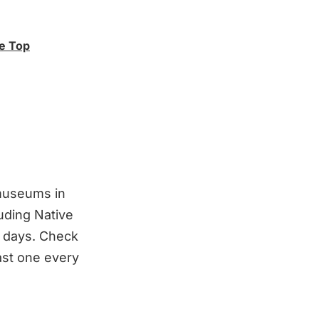
ge Top
 museums in
luding Native
e days. Check
east one every