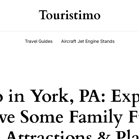
Touristimo
Travel Guides
Aircraft Jet Engine Stands
 in York, PA: Exp
ve Some Family F
Attractions & Pla