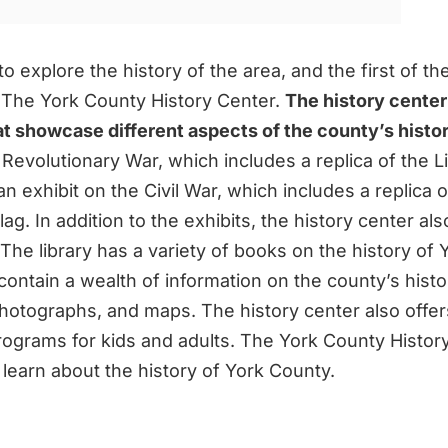
to explore the history of the area, and the first of th
is The York County History Center.
The history center
hat showcase different aspects of the county’s histo
 Revolutionary War, which includes a replica of the Li
an exhibit on the Civil War, which includes a replica o
ag. In addition to the exhibits, the history center als
The library has a variety of books on the history of 
ontain a wealth of information on the county’s histo
otographs, and maps. The history center also offers
rograms for kids and adults. The York County History
 learn about the history of York County.