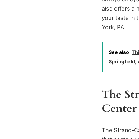
also offers a
your taste in 
York, PA.
See also
Thi
Springfield
The St
Center
The Strand-Cap