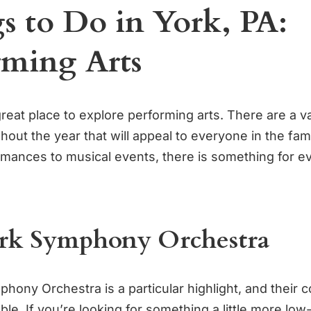
s to Do in York, PA:
rming Arts
great place to explore performing arts. There are a va
out the year that will appeal to everyone in the fam
rmances to musical events, there is something for e
rk Symphony Orchestra
hony Orchestra is a particular highlight, and their 
le. If you’re looking for something a little more low-