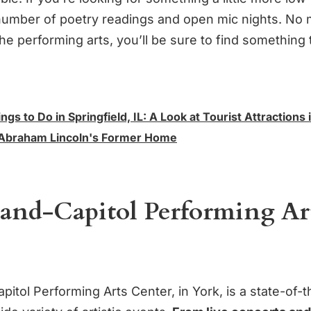
 number of poetry readings and open mic nights. No 
the performing arts, you’ll be sure to find something 
ngs to Do in Springfield, IL: A Look at Tourist Attractions 
, Abraham Lincoln's Former Home
rand-Capitol Performing Ar
itol Performing Arts Center, in York, is a state-of-the