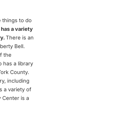
e things to do
 has a variety
ry.
There is an
berty Bell.
f the
o has a library
York County.
ry, including
 a variety of
 Center is a