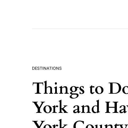
Skip to content
DESTINATIONS
Things to Do
York and Ha
York County 