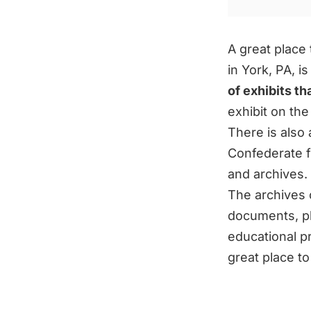
A great place 
in York, PA, 
of exhibits t
exhibit on the
There is also 
Confederate fl
and archives. 
The archives c
documents, ph
educational p
great place to