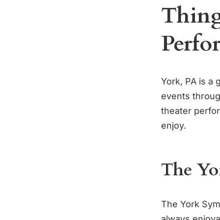
Thing
Perfo
York, PA is a 
events through
theater perfo
enjoy.
The Yo
The York Symp
always enjoyab