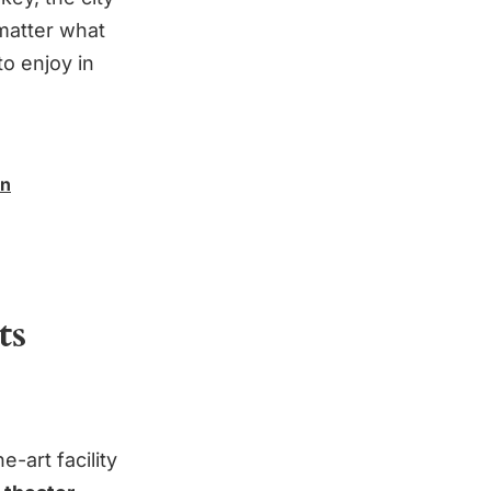
matter what
to enjoy in
in
ts
-art facility