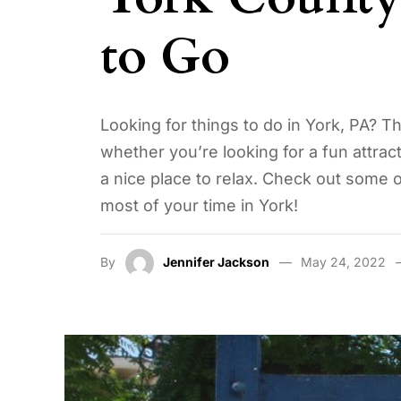
to Go
Looking for things to do in York, PA? T
whether you’re looking for a fun attracti
a nice place to relax. Check out some
most of your time in York!
By
Jennifer Jackson
May 24, 2022