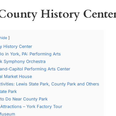
County History Cente
hide
y History Center
Do in York, PA: Performing Arts
rk Symphony Orchestra
and-Capitol Performing Arts Center
al Market House
tivities: Lewis State Park, County Park and Others
tate Park
 to Do Near County Park
Attractions – York Factory Tour
 Museum