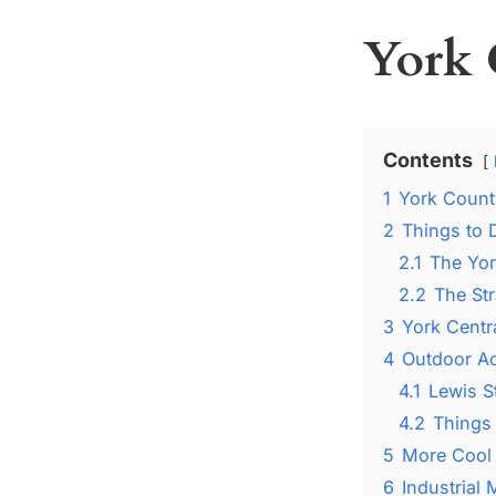
York 
Contents
1
York Count
2
Things to 
2.1
The Yo
2.2
The Str
3
York Centr
4
Outdoor Ac
4.1
Lewis S
4.2
Things
5
More Cool 
6
Industrial