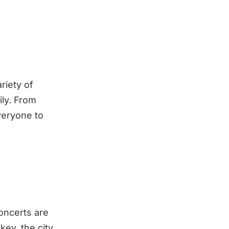
riety of
ily. From
veryone to
concerts are
key, the city