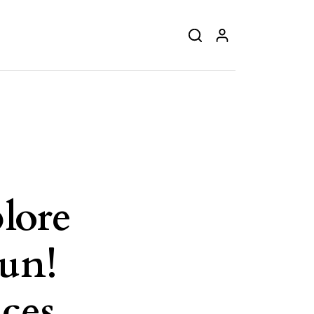
lore
un!
ces