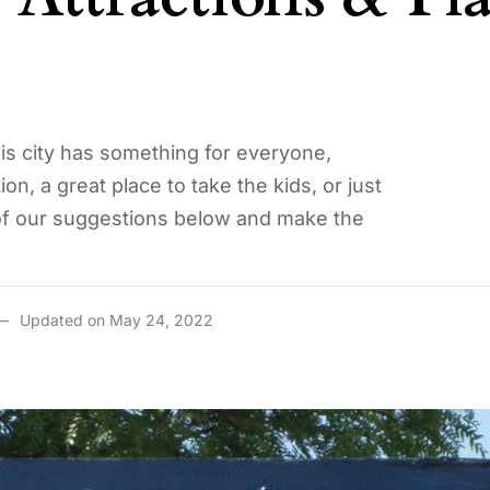
his city has something for everyone,
on, a great place to take the kids, or just
 of our suggestions below and make the
Updated on May 24, 2022