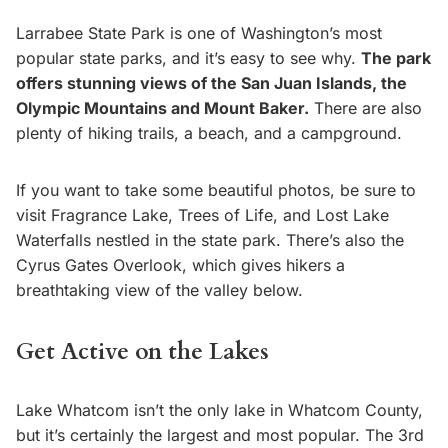
Larrabee State Park is one of Washington’s most
popular state parks, and it’s easy to see why.
The park
offers stunning views of the San Juan Islands, the
Olympic Mountains and Mount Baker.
There are also
plenty of hiking trails, a beach, and a campground.
If you want to take some beautiful photos, be sure to
visit Fragrance Lake, Trees of Life, and Lost Lake
Waterfalls nestled in the state park. There’s also the
Cyrus Gates Overlook, which gives hikers a
breathtaking view of the valley below.
Get Active on the Lakes
Lake Whatcom isn’t the only lake in Whatcom County,
but it’s certainly the largest and most popular. The 3rd