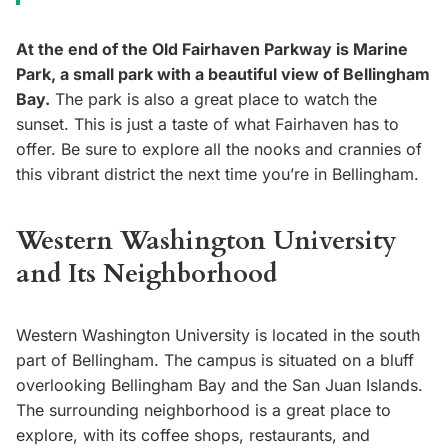
At the end of the Old Fairhaven Parkway is Marine
Park, a small park with a beautiful view of Bellingham
Bay.
The park is also a great place to watch the
sunset. This is just a taste of what Fairhaven has to
offer. Be sure to explore all the nooks and crannies of
this vibrant district the next time you’re in Bellingham.
Western Washington University
and Its Neighborhood
Western Washington University is located in the south
part of Bellingham. The campus is situated on a bluff
overlooking Bellingham Bay and the San Juan Islands.
The surrounding neighborhood is a great place to
explore, with its coffee shops, restaurants, and