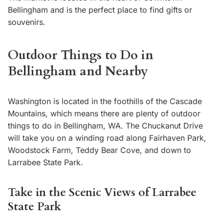
Bellingham and is the perfect place to find gifts or
souvenirs.
Outdoor Things to Do in
Bellingham and Nearby
Washington is located in the foothills of the Cascade
Mountains, which means there are plenty of outdoor
things to do in Bellingham, WA. The Chuckanut Drive
will take you on a winding road along Fairhaven Park,
Woodstock Farm, Teddy Bear Cove, and down to
Larrabee State Park.
Take in the Scenic Views of Larrabee
State Park