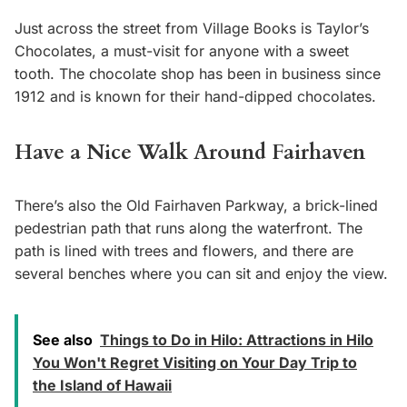
Just across the street from Village Books is Taylor’s
Chocolates, a must-visit for anyone with a sweet
tooth. The chocolate shop has been in business since
1912 and is known for their hand-dipped chocolates.
Have a Nice Walk Around Fairhaven
There’s also the Old Fairhaven Parkway, a brick-lined
pedestrian path that runs along the waterfront. The
path is lined with trees and flowers, and there are
several benches where you can sit and enjoy the view.
See also
Things to Do in Hilo: Attractions in Hilo
You Won't Regret Visiting on Your Day Trip to
the Island of Hawaii