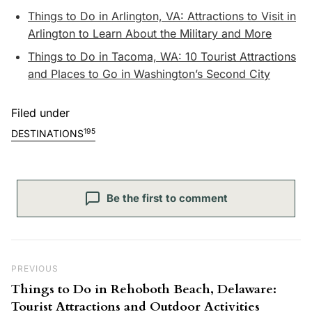
Things to Do in Arlington, VA: Attractions to Visit in
Arlington to Learn About the Military and More
Things to Do in Tacoma, WA: 10 Tourist Attractions
and Places to Go in Washington’s Second City
Filed under
195
DESTINATIONS
Be the first to comment
Post navigation
Previous Post
PREVIOUS
Things to Do in Rehoboth Beach, Delaware:
Tourist Attractions and Outdoor Activities