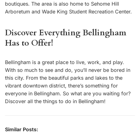
boutiques. The area is also home to Sehome Hill
Arboretum and Wade King Student Recreation Center.
Discover Everything Bellingham
Has to Offer!
Bellingham is a great place to live, work, and play.
With so much to see and do, you’ll never be bored in
this city. From the beautiful parks and lakes to the
vibrant downtown district, there’s something for
everyone in Bellingham. So what are you waiting for?
Discover all the things to do in Bellingham!
Similar Posts: