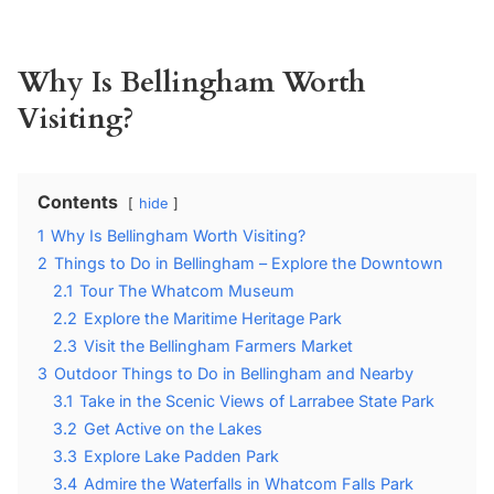
Why Is Bellingham Worth
Visiting?
Contents
hide
1
Why Is Bellingham Worth Visiting?
2
Things to Do in Bellingham – Explore the Downtown
2.1
Tour The Whatcom Museum
2.2
Explore the Maritime Heritage Park
2.3
Visit the Bellingham Farmers Market
3
Outdoor Things to Do in Bellingham and Nearby
3.1
Take in the Scenic Views of Larrabee State Park
3.2
Get Active on the Lakes
3.3
Explore Lake Padden Park
3.4
Admire the Waterfalls in Whatcom Falls Park