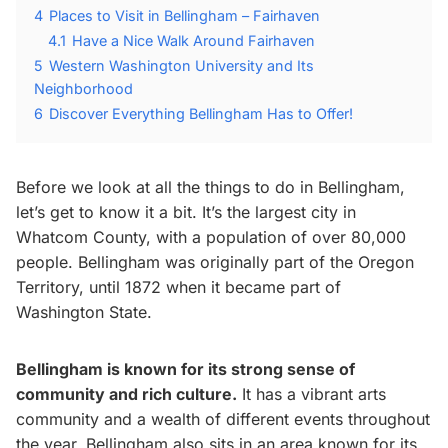
4
Places to Visit in Bellingham – Fairhaven
4.1
Have a Nice Walk Around Fairhaven
5
Western Washington University and Its
Neighborhood
6
Discover Everything Bellingham Has to Offer!
Before we look at all the things to do in Bellingham,
let’s get to know it a bit. It’s the largest city in
Whatcom County, with a population of over 80,000
people. Bellingham was originally part of the Oregon
Territory, until 1872 when it became part of
Washington State.
Bellingham is known for its strong sense of
community and rich culture.
It has a vibrant arts
community and a wealth of different events throughout
the year. Bellingham also sits in an area known for its