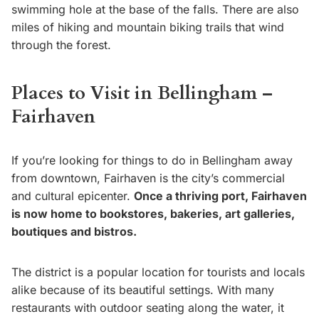
swimming hole at the base of the falls. There are also
miles of hiking and mountain biking trails that wind
through the forest.
Places to Visit in Bellingham –
Fairhaven
If you’re looking for things to do in Bellingham away
from downtown, Fairhaven is the city’s commercial
and cultural epicenter.
Once a thriving port, Fairhaven
is now home to bookstores, bakeries, art galleries,
boutiques and bistros.
The district is a popular location for tourists and locals
alike because of its beautiful settings. With many
restaurants with outdoor seating along the water, it