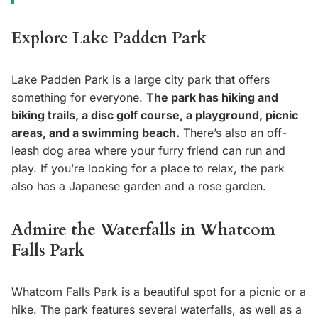
Explore Lake Padden Park
Lake Padden Park is a large city park that offers
something for everyone.
The park has hiking and
biking trails, a disc golf course, a playground, picnic
areas, and a swimming beach.
There’s also an off-
leash dog area where your furry friend can run and
play. If you’re looking for a place to relax, the park
also has a Japanese garden and a rose garden.
Admire the Waterfalls in Whatcom
Falls Park
Whatcom Falls Park is a beautiful spot for a picnic or a
hike. The park features several waterfalls, as well as a