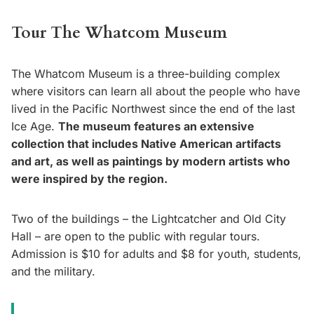
Tour The Whatcom Museum
The Whatcom Museum is a three-building complex
where visitors can learn all about the people who have
lived in the Pacific Northwest since the end of the last
Ice Age.
The museum features an extensive
collection that includes Native American artifacts
and art, as well as paintings by modern artists who
were inspired by the region.
Two of the buildings – the Lightcatcher and Old City
Hall – are open to the public with regular tours.
Admission is $10 for adults and $8 for youth, students,
and the military.