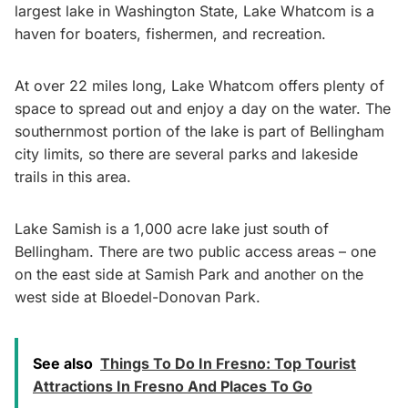
largest lake in Washington State, Lake Whatcom is a
haven for boaters, fishermen, and recreation.
At over 22 miles long, Lake Whatcom offers plenty of
space to spread out and enjoy a day on the water. The
southernmost portion of the lake is part of Bellingham
city limits, so there are several parks and lakeside
trails in this area.
Lake Samish is a 1,000 acre lake just south of
Bellingham. There are two public access areas – one
on the east side at Samish Park and another on the
west side at Bloedel-Donovan Park.
See also
Things To Do In Fresno: Top Tourist
Attractions In Fresno And Places To Go