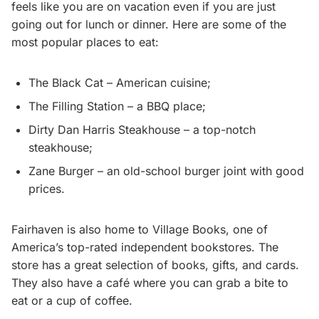
feels like you are on vacation even if you are just
going out for lunch or dinner. Here are some of the
most popular places to eat:
The Black Cat – American cuisine;
The Filling Station – a BBQ place;
Dirty Dan Harris Steakhouse – a top-notch
steakhouse;
Zane Burger – an old-school burger joint with good
prices.
Fairhaven is also home to Village Books, one of
America’s top-rated independent bookstores. The
store has a great selection of books, gifts, and cards.
They also have a café where you can grab a bite to
eat or a cup of coffee.