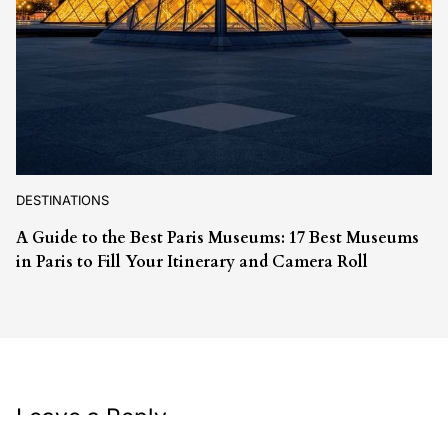
DESTINATIONS
A Guide to the Best Paris Museums: 17 Best Museums
in Paris to Fill Your Itinerary and Camera Roll
Leave a Reply