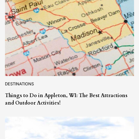
DESTINATIONS
Things to Do in Appleton, WI: The Best Attractions
and Outdoor Activities!