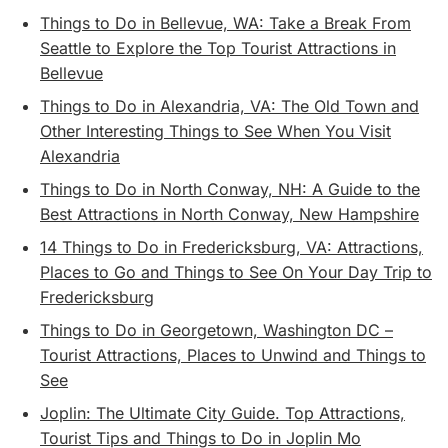
Things to Do in Bellevue, WA: Take a Break From
Seattle to Explore the Top Tourist Attractions in
Bellevue
Things to Do in Alexandria, VA: The Old Town and
Other Interesting Things to See When You Visit
Alexandria
Things to Do in North Conway, NH: A Guide to the
Best Attractions in North Conway, New Hampshire
14 Things to Do in Fredericksburg, VA: Attractions,
Places to Go and Things to See On Your Day Trip to
Fredericksburg
Things to Do in Georgetown, Washington DC –
Tourist Attractions, Places to Unwind and Things to
See
Joplin: The Ultimate City Guide. Top Attractions,
Tourist Tips and Things to Do in Joplin Mo