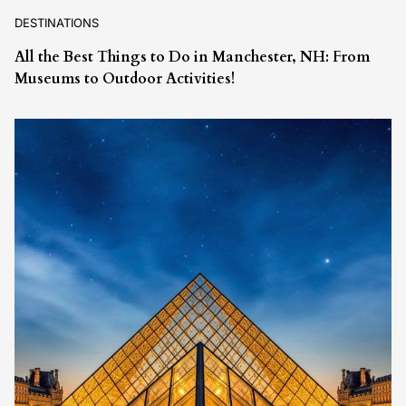
DESTINATIONS
All the Best Things to Do in Manchester, NH: From
Museums to Outdoor Activities!