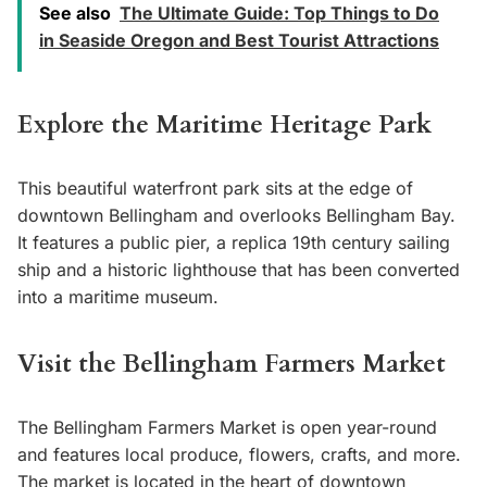
See also
The Ultimate Guide: Top Things to Do
in Seaside Oregon and Best Tourist Attractions
Explore the Maritime Heritage Park
This beautiful waterfront park sits at the edge of
downtown Bellingham and overlooks Bellingham Bay.
It features a public pier, a replica 19th century sailing
ship and a historic lighthouse that has been converted
into a maritime museum.
Visit the Bellingham Farmers Market
The Bellingham Farmers Market is open year-round
and features local produce, flowers, crafts, and more.
The market is located in the heart of downtown