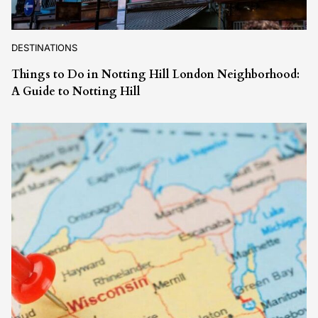
DESTINATIONS
Things to Do in Notting Hill London Neighborhood:
A Guide to Notting Hill