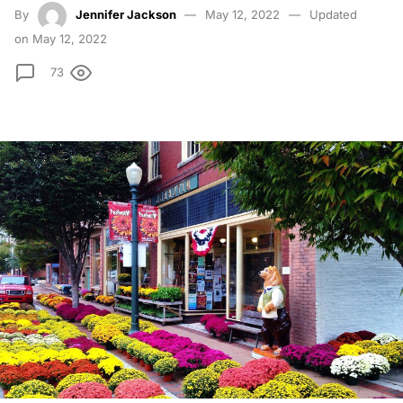
By
Jennifer Jackson
May 12, 2022
Updated
on May 12, 2022
73