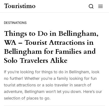
Skip to content
Touristimo
DESTINATIONS
Things to Do in Bellingham,
WA – Tourist Attractions in
Bellingham for Families and
Solo Travelers Alike
If you’re looking for things to do in Bellingham, look
no further! Whether you’re a family looking for fun
tourist attractions or a solo traveler in search of
adventure, Bellingham won’t let you down. Here’s our
selection of places to go.