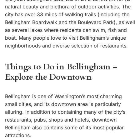
natural beauty and plethora of outdoor activities. The
city has over 33 miles of walking trails (including the
Bellingham Boardwalk and the Boulevard Park), as well
as several lakes where residents can swim, fish and
boat. Many people love to visit Bellingham’s unique
neighborhoods and diverse selection of restaurants.
Things to Do in Bellingham –
Explore the Downtown
Bellingham is one of Washington’s most charming
small cities, and its downtown area is particularly
alluring. In addition to containing many of the city’s
restaurants, pubs, shops and hotels, downtown
Bellingham also contains some of its most popular
attractions.