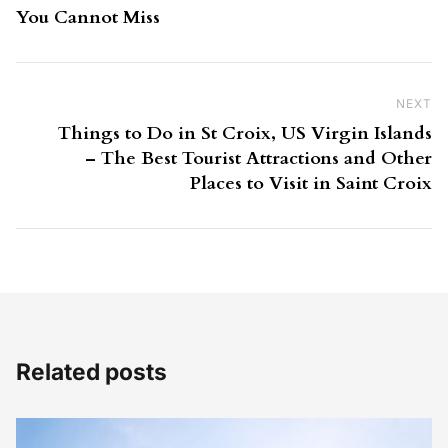
You Cannot Miss
NEXT
Ne
Things to Do in St Croix, US Virgin Islands
– The Best Tourist Attractions and Other
Places to Visit in Saint Croix
Related posts