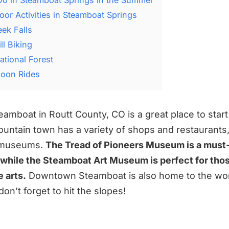
oor Activities in Steamboat Springs
eek Falls
l Biking
ational Forest
lloon Rides
mboat in Routt County, CO is a great place to start
ountain town has a variety of shops and restaurants, 
d museums.
The Tread of Pioneers Museum is a must-
, while the Steamboat Art Museum is perfect for th
 arts.
Downtown Steamboat is also home to the wo
don’t forget to hit the slopes!