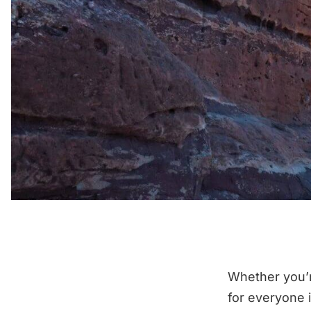
Whether you’r
for everyone 