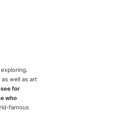
 exploring.
as well as art
see for
ose who
rld-famous