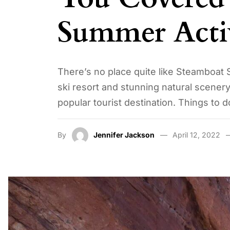
Summer Activ
There’s no place quite like Steamboat 
ski resort and stunning natural scenery
popular tourist destination. Things to 
By
Jennifer Jackson
April 12, 2022