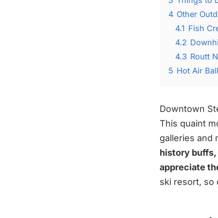
4
Other Outd
4.1
Fish Cr
4.2
Downhil
4.3
Routt N
5
Hot Air Ba
Downtown Stea
This quaint m
galleries an
history buffs
appreciate the
ski resort, so 