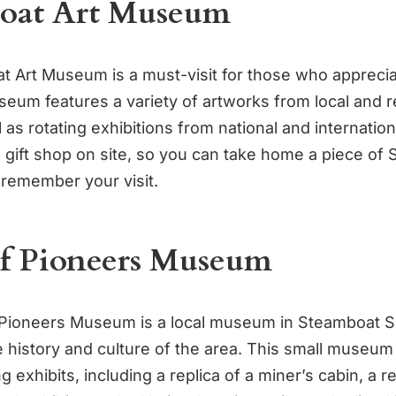
oat Art Museum
 Art Museum is a must-visit for those who appreciat
seum features a variety of artworks from local and r
l as rotating exhibitions from national and internationa
a gift shop on site, so you can take home a piece of
 remember your visit.
of Pioneers Museum
Pioneers Museum is a local museum in Steamboat Sp
e history and culture of the area. This small museum
ng exhibits, including a replica of a miner’s cabin, a 