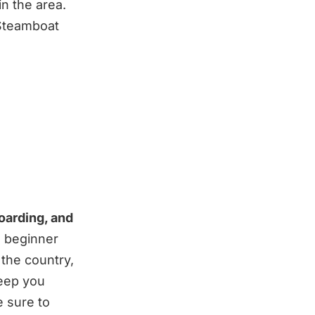
n the area.
 Steamboat
oarding, and
m beginner
 the country,
keep you
e sure to