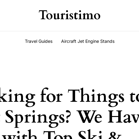
Touristimo
Travel Guides
Aircraft Jet Engine Stands
king for Things 
t Springs? We Ha
with Top Ski &