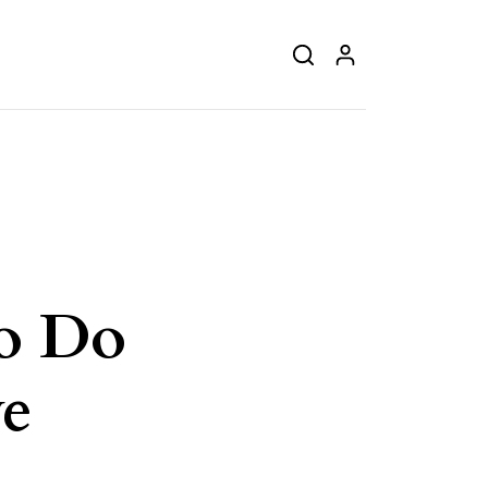
to Do
ve