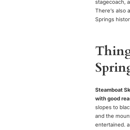
stagecoach, a
There’s also 
Springs histor
Thing
Sprin
Steamboat Ski
with good rea
slopes to blac
and the mount
entertained. 