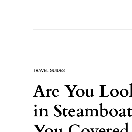
Skip to content
TRAVEL GUIDES
Are You Loo
in Steamboa
You Covered 