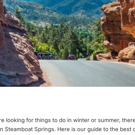
e looking for things to do in winter or summer, ther
in Steamboat Springs. Here is our guide to the best o