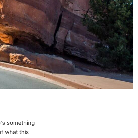
e’s something
f what this