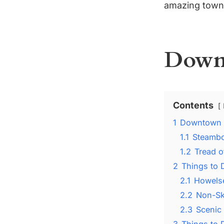
amazing town 
Downt
Contents
1
Downtown 
1.1
Steambo
1.2
Tread 
2
Things to 
2.1
Howelse
2.2
Non-Ski
2.3
Scenic
3
Things to 