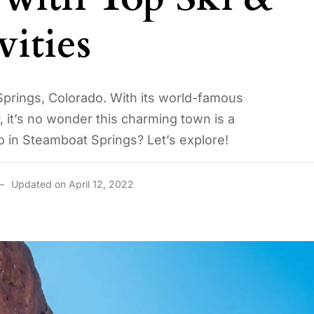
ities
Springs, Colorado. With its world-famous
, it’s no wonder this charming town is a
do in Steamboat Springs? Let’s explore!
Updated on April 12, 2022