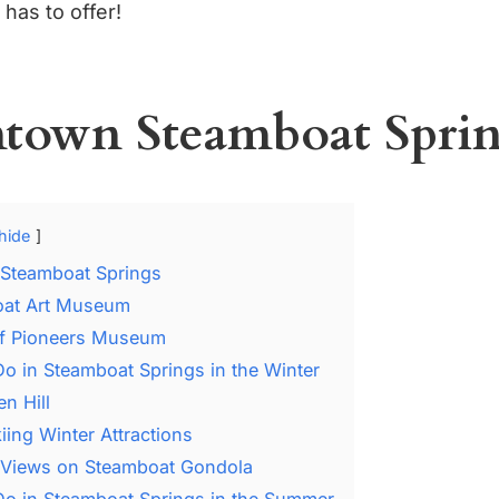
has to offer!
own Steamboat Sprin
hide
Steamboat Springs
at Art Museum
of Pioneers Museum
Do in Steamboat Springs in the Winter
n Hill
ing Winter Attractions
 Views on Steamboat Gondola
Do in Steamboat Springs in the Summer