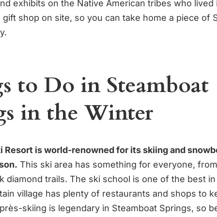
nd exhibits on the Native American tribes who lived i
a gift shop on site, so you can take home a piece of
y.
s to Do in Steamboat
gs in the Winter
 Resort is world-renowned for its skiing and snowb
son.
This ski area has something for everyone, fro
k diamond trails. The ski school is one of the best in
ain village has plenty of restaurants and shops to 
après-skiing is legendary in Steamboat Springs, so b