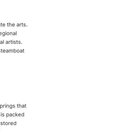
e the arts.
egional
l artists.
 Steamboat
rings that
 is packed
restored