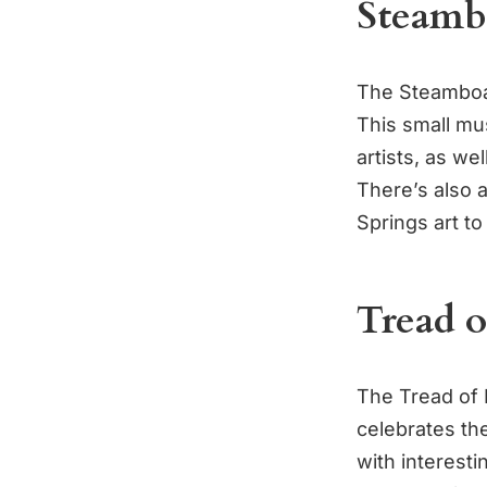
Steamb
The Steamboat
This small mu
artists, as wel
There’s also 
Springs art to
Tread 
The Tread of 
celebrates th
with interesti