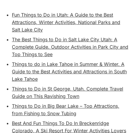
Fun Things to Do in Utah: A Guide to the Best
Attractions, Winter Activities, National Parks and
Salt Lake City
The Best Things to Do in Salt Lake City Utah: A
Complete Guide. Outdoor Activities in Park City and
Top Things to See
Things to do in Lake Tahoe in Summer & Winter. A
Guide to the Best Activities and Attractions in South
Lake Tahoe
Things to Do in St George, Utah. Complete Travel
Guide on This Ravishing Town
Things to Do in Big Bear Lake – Top Attractions,
from Fishing to Snow Tubing
Best And Fun Things To Do In Breckenridge
Colorado, A Ski Resort For Winter Activities Lovers