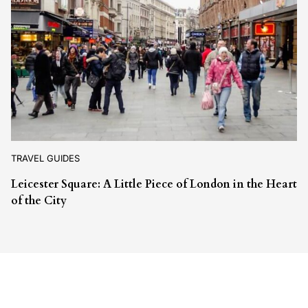
TRAVEL GUIDES
Leicester Square: A Little Piece of London in the Heart
of the City
Leave a Reply