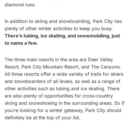
diamond runs.
In addition to skiing and snowboarding, Park City has
plenty of other winter activities to keep you busy.
There’s tubing, ice skating, and snowmobiling, just
to name a few.
The three main resorts in the area are Deer Valley
Resort, Park City Mountain Resort, and The Canyons.
All three resorts offer a wide variety of trails for skiers
and snowboarders of all levels, as well as a range of
other activities such as tubing and ice skating. There
are also plenty of opportunities for cross-country
skiing and snowshoeing in the surrounding areas. So if
you’re looking for a winter getaway, Park City should
definitely be at the top of your list.