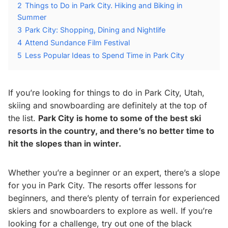
2
Things to Do in Park City. Hiking and Biking in
Summer
3
Park City: Shopping, Dining and Nightlife
4
Attend Sundance Film Festival
5
Less Popular Ideas to Spend Time in Park City
If you’re looking for things to do in Park City, Utah,
skiing and snowboarding are definitely at the top of
the list.
Park City is home to some of the best ski
resorts in the country, and there’s no better time to
hit the slopes than in winter.
Whether you’re a beginner or an expert, there’s a slope
for you in Park City. The resorts offer lessons for
beginners, and there’s plenty of terrain for experienced
skiers and snowboarders to explore as well. If you’re
looking for a challenge, try out one of the black