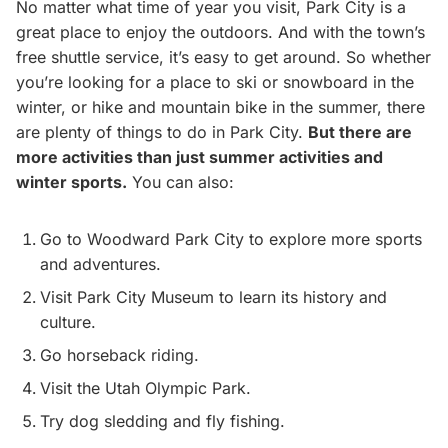
No matter what time of year you visit, Park City is a
great place to enjoy the outdoors. And with the town’s
free shuttle service, it’s easy to get around. So whether
you’re looking for a place to ski or snowboard in the
winter, or hike and mountain bike in the summer, there
are plenty of things to do in Park City.
But there are
more activities than just summer activities and
winter sports.
You can also:
Go to Woodward Park City to explore more sports
and adventures.
Visit Park City Museum to learn its history and
culture.
Go horseback riding.
Visit the Utah Olympic Park.
Try dog sledding and fly fishing.