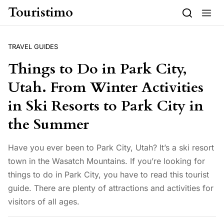
Skip to content
Touristimo
TRAVEL GUIDES
Things to Do in Park City,
Utah. From Winter Activities
in Ski Resorts to Park City in
the Summer
Have you ever been to Park City, Utah? It’s a ski resort
town in the Wasatch Mountains. If you’re looking for
things to do in Park City, you have to read this tourist
guide. There are plenty of attractions and activities for
visitors of all ages.