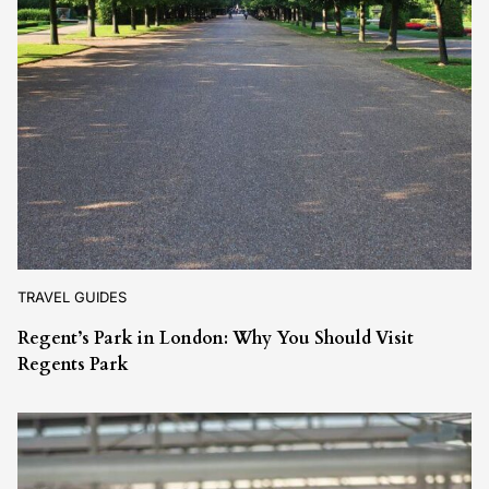
TRAVEL GUIDES
Regent’s Park in London: Why You Should Visit
Regents Park