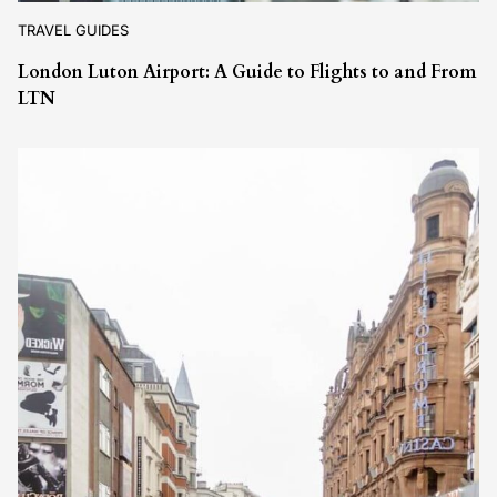
TRAVEL GUIDES
London Luton Airport: A Guide to Flights to and From
LTN