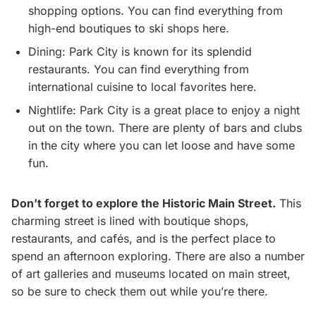
shopping options. You can find everything from
high-end boutiques to ski shops here.
Dining: Park City is known for its splendid
restaurants. You can find everything from
international cuisine to local favorites here.
Nightlife: Park City is a great place to enjoy a night
out on the town. There are plenty of bars and clubs
in the city where you can let loose and have some
fun.
Don’t forget to explore the Historic Main Street.
This
charming street is lined with boutique shops,
restaurants, and cafés, and is the perfect place to
spend an afternoon exploring. There are also a number
of art galleries and museums located on main street,
so be sure to check them out while you’re there.