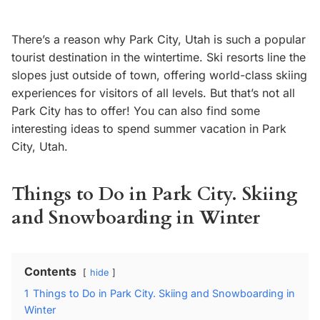
There’s a reason why Park City, Utah is such a popular
tourist destination in the wintertime. Ski resorts line the
slopes just outside of town, offering world-class skiing
experiences for visitors of all levels. But that’s not all
Park City has to offer! You can also find some
interesting ideas to spend summer vacation in Park
City, Utah.
Things to Do in Park City. Skiing
and Snowboarding in Winter
Contents
hide
1
Things to Do in Park City. Skiing and Snowboarding in
Winter