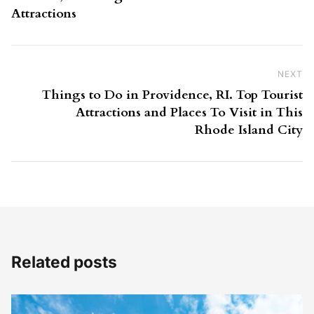
Attractions
NEXT
Ne
Things to Do in Providence, RI. Top Tourist
Attractions and Places To Visit in This
Rhode Island City
Related posts