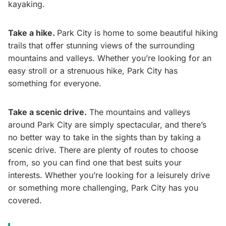
kayaking.
Take a hike.
Park City is home to some beautiful hiking
trails that offer stunning views of the surrounding
mountains and valleys. Whether you’re looking for an
easy stroll or a strenuous hike, Park City has
something for everyone.
Take a scenic drive.
The mountains and valleys
around Park City are simply spectacular, and there’s
no better way to take in the sights than by taking a
scenic drive. There are plenty of routes to choose
from, so you can find one that best suits your
interests. Whether you’re looking for a leisurely drive
or something more challenging, Park City has you
covered.