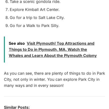
Take a scenic gondola ride.
Explore Kimball Art Center.
Go for a trip to Salt Lake City.
Go for a Walk to Park Silly.
See also
Visit Plymouth! Top Attractions and
Things to Do in Plymouth, MA. Watch the
Whales and Learn About the Plymouth Colony
As you can see, there are plenty of things to do in Park
City, not only in winter. You can explore Park City in
many ways and in every season!
Similar Posts: