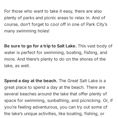
For those who want to take it easy, there are also
plenty of parks and picnic areas to relax in. And of
course, don’t forget to cool off in one of Park City’s
many swimming holes!
Be sure to go for a trip to Salt Lake.
This vast body of
water is perfect for swimming, boating, fishing, and
more. And there’s plenty to do on the shores of the
lake, as well.
Spend a day at the beach.
The Great Salt Lake is a
great place to spend a day at the beach. There are
several beaches around the lake that offer plenty of
space for swimming, sunbathing, and picnicking. Or, if
you’re feeling adventurous, you can try out some of
the lake’s unique activities, like boating, fishing, or