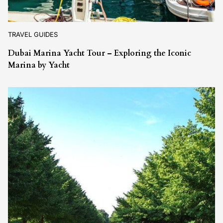
TRAVEL GUIDES
Dubai Marina Yacht Tour – Exploring the Iconic
Marina by Yacht