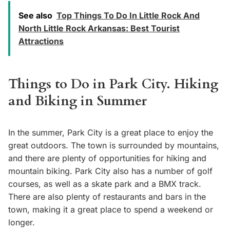
See also
Top Things To Do In Little Rock And
North Little Rock Arkansas: Best Tourist
Attractions
Things to Do in Park City. Hiking
and Biking in Summer
In the summer, Park City is a great place to enjoy the
great outdoors. The town is surrounded by mountains,
and there are plenty of opportunities for hiking and
mountain biking. Park City also has a number of golf
courses, as well as a skate park and a BMX track.
There are also plenty of restaurants and bars in the
town, making it a great place to spend a weekend or
longer.