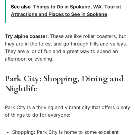
See also
Things to Do in Spokane, WA. Tourist
Attractions and Places to See in Spokane
Try alpine coaster.
These are like roller coasters, but
they are in the forest and go through hills and valleys.
They are a lot of fun and a great way to spend an
afternoon or evening.
Park City: Shopping, Dining and
Nightlife
Park City is a thriving and vibrant city that offers plenty
of things to do for everyone:
Shopping: Park City is home to some excellent