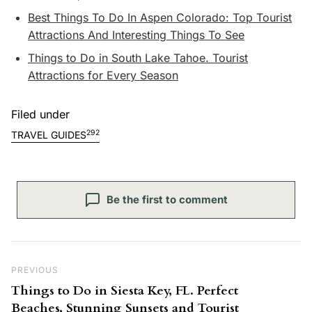
Best Things To Do In Aspen Colorado: Top Tourist
Attractions And Interesting Things To See
Things to Do in South Lake Tahoe. Tourist
Attractions for Every Season
Filed under
292
TRAVEL GUIDES
Be the first to comment
Post navigation
Previous Post
PREVIOUS
Things to Do in Siesta Key, FL. Perfect
Beaches, Stunning Sunsets and Tourist