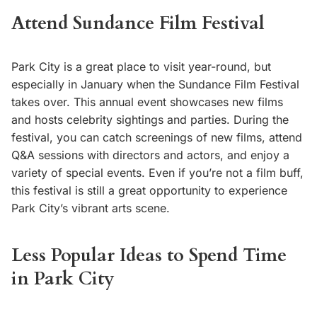
Attend Sundance Film Festival
Park City is a great place to visit year-round, but
especially in January when the Sundance Film Festival
takes over. This annual event showcases new films
and hosts celebrity sightings and parties. During the
festival, you can catch screenings of new films, attend
Q&A sessions with directors and actors, and enjoy a
variety of special events. Even if you’re not a film buff,
this festival is still a great opportunity to experience
Park City’s vibrant arts scene.
Less Popular Ideas to Spend Time
in Park City