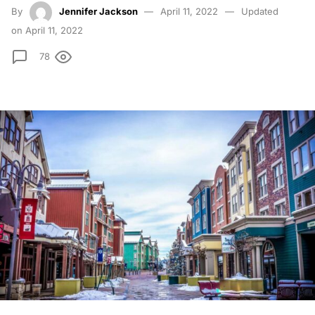
By
Jennifer Jackson
April 11, 2022
Updated
on April 11, 2022
78