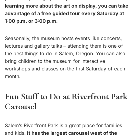
learning more about the art on display, you can take
advantage of a free guided tour every Saturday at
1:00 p.m. or 3:00 p.m.
Seasonally, the museum hosts events like concerts,
lectures and gallery talks – attending them is one of
the best things to do in Salem, Oregon. You can also
bring children to the museum for interactive
workshops and classes on the first Saturday of each
month.
Fun Stuff to Do at Riverfront Park
Carousel
Salem’s Riverfront Park is a great place for families
and kids.
It has the largest carousel west of the