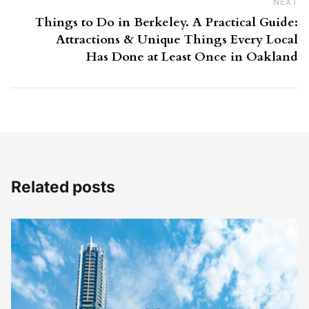
NEXT
Ne
Things to Do in Berkeley. A Practical Guide:
Attractions & Unique Things Every Local
Has Done at Least Once in Oakland
Related posts