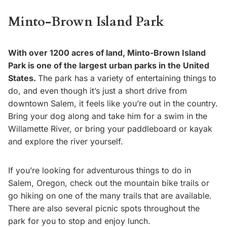
Minto-Brown Island Park
With over 1200 acres of land, Minto-Brown Island
Park is one of the largest urban parks in the United
States.
The park has a variety of entertaining things to
do, and even though it’s just a short drive from
downtown Salem, it feels like you’re out in the country.
Bring your dog along and take him for a swim in the
Willamette River, or bring your paddleboard or kayak
and explore the river yourself.
If you’re looking for adventurous things to do in
Salem, Oregon, check out the mountain bike trails or
go hiking on one of the many trails that are available.
There are also several picnic spots throughout the
park for you to stop and enjoy lunch.