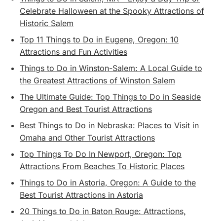
Celebrate Halloween at the Spooky Attractions of
Historic Salem
Top 11 Things to Do in Eugene, Oregon: 10
Attractions and Fun Activities
Things to Do in Winston-Salem: A Local Guide to
the Greatest Attractions of Winston Salem
The Ultimate Guide: Top Things to Do in Seaside
Oregon and Best Tourist Attractions
Best Things to Do in Nebraska: Places to Visit in
Omaha and Other Tourist Attractions
Top Things To Do In Newport, Oregon: Top
Attractions From Beaches To Historic Places
Things to Do in Astoria, Oregon: A Guide to the
Best Tourist Attractions in Astoria
20 Things to Do in Baton Rouge: Attractions,