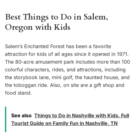
Best Things to Do in Salem,
Oregon with Kids
Salem’s Enchanted Forest has been a favorite
attraction for kids of all ages since it opened in 1971.
The 80-acre amusement park includes more than 100
colorful characters, rides, and attractions, including
the storybook lane, mini golf, the haunted house, and
the toboggan ride. Also, on site are a gift shop and
food stand.
See also
Things to Do in Nashville with Kids. Full
Tourist Guide on Family Fun in Nashville, TN