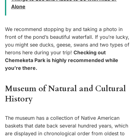
Alone
We recommend stopping by and taking a photo in
front of the pond’s beautiful waterfall. If you’re lucky,
you might see ducks, geese, swans and two types of
herons here during your trip!
Checking out
Chemeketa Park is highly recommended while
you’re there.
Museum of Natural and Cultural
History
The museum has a collection of Native American
baskets that date back several hundred years, which
are displayed in chronological order from oldest to