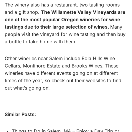
The winery also has a restaurant, two tasting rooms
and a gift shop.
The Willamette Valley Vineyards are
one of the most popular Oregon wineries for wine
tastings due to their large selection of wines.
Many
people visit the vineyard for wine tasting and then buy
a bottle to take home with them.
Other wineries near Salem include Eola Hills Wine
Cellars, Montinore Estate and Brooks Wines. These
wineries have different events going on at different
times of the year, so check out their websites to find
out what’s going on!
Similar Posts:
Things to Do in Salem, MA – Enjoy a Day Trip or