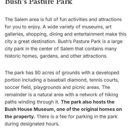
Bush’s Pasture Park
The Salem area is full of fun activities and attractions
for you to enjoy. A wide variety of museums, art
galleries, shopping, dining and entertainment make this
city a great destination. Bush’s Pasture Park is a large
city park in the center of Salem that contains many
historic homes, gardens, and other attractions.
The park has 90 acres of grounds with a developed
portion including a baseball diamond, tennis courts,
soccer field, playgrounds and picnic areas. The
remainder is a natural area with a network of hiking
paths winding through it.
The park also hosts the
Bush House Museum, one of the original homes on
the property.
There is a fee for parking in the park
during designated hours.