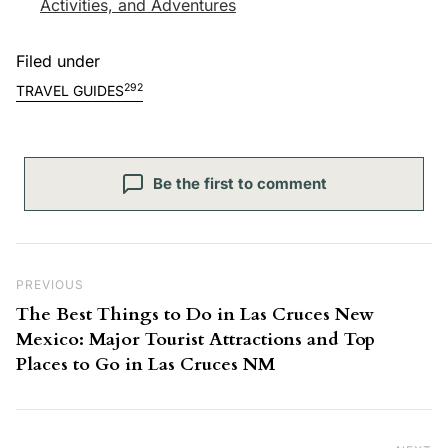
Activities, and Adventures
Filed under
292
TRAVEL GUIDES
Be the first to comment
Post navigation
Previous Post
PREVIOUS
The Best Things to Do in Las Cruces New
Mexico: Major Tourist Attractions and Top
Places to Go in Las Cruces NM