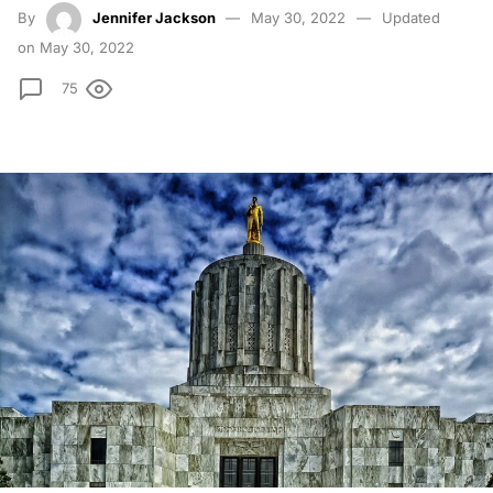
By
Jennifer Jackson
May 30, 2022
Updated
on May 30, 2022
75