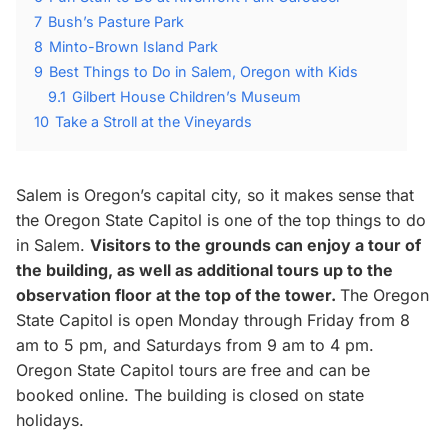
7
Bush’s Pasture Park
8
Minto-Brown Island Park
9
Best Things to Do in Salem, Oregon with Kids
9.1
Gilbert House Children’s Museum
10
Take a Stroll at the Vineyards
Salem is Oregon’s capital city, so it makes sense that
the Oregon State Capitol is one of the top things to do
in Salem.
Visitors to the grounds can enjoy a tour of
the building, as well as additional tours up to the
observation floor at the top of the tower.
The Oregon
State Capitol is open Monday through Friday from 8
am to 5 pm, and Saturdays from 9 am to 4 pm.
Oregon State Capitol tours are free and can be
booked online. The building is closed on state
holidays.