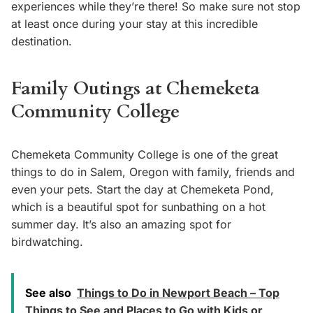
experiences while they’re there! So make sure not stop
at least once during your stay at this incredible
destination.
Family Outings at Chemeketa
Community College
Chemeketa Community College is one of the great
things to do in Salem, Oregon with family, friends and
even your pets. Start the day at Chemeketa Pond,
which is a beautiful spot for sunbathing on a hot
summer day. It’s also an amazing spot for
birdwatching.
See also
Things to Do in Newport Beach – Top
Things to See and Places to Go with Kids or