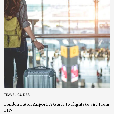
TRAVEL GUIDES
London Luton Airport: A Guide to Flights to and From
LTN