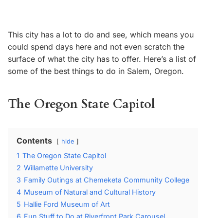
This city has a lot to do and see, which means you
could spend days here and not even scratch the
surface of what the city has to offer. Here’s a list of
some of the best things to do in Salem, Oregon.
The Oregon State Capitol
Contents
hide
1
The Oregon State Capitol
2
Willamette University
3
Family Outings at Chemeketa Community College
4
Museum of Natural and Cultural History
5
Hallie Ford Museum of Art
6
Fun Stuff to Do at Riverfront Park Carousel