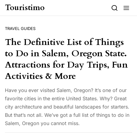
Skip to content
Touristimo
TRAVEL GUIDES
The Definitive List of Things
to Do in Salem, Oregon State.
Attractions for Day Trips, Fun
Activities & More
Have you ever visited Salem, Oregon? It’s one of our
favorite cities in the entire United States. Why? Great
city architecture and beautiful landscapes for starters.
But that’s not all. We’ve got a full list of things to do in
Salem, Oregon you cannot miss.