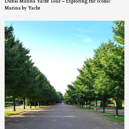
Dubai Marina Yacht Tour – Exploring the Iconic
Marina by Yacht