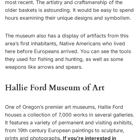
most recent. The artistry and craftsmanship of the
older baskets is astounding. It would be easy to spend
hours examining their unique designs and symbolism.
The museum also has a display of artifacts from this
area’s first inhabitants, Native Americans who lived
here before Europeans arrived. You can see the tools
they used for fishing and hunting, as well as some
weapons like arrows and spears.
Hallie Ford Museum of Art
One of Oregon’s premier art museums, Hallie Ford
houses a collection of 7,000 works in several galleries.
It features a variety of permanent and visiting exhibits,
from 19th century European paintings to sculpture,
prints and photographs.
If you’re interested in