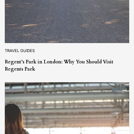
TRAVEL GUIDES
Regent’s Park in London: Why You Should Visit
Regents Park