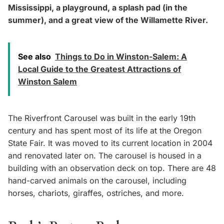
Mississippi, a playground, a splash pad (in the
summer), and a great view of the Willamette River.
See also
Things to Do in Winston-Salem: A
Local Guide to the Greatest Attractions of
Winston Salem
The Riverfront Carousel was built in the early 19th
century and has spent most of its life at the Oregon
State Fair. It was moved to its current location in 2004
and renovated later on. The carousel is housed in a
building with an observation deck on top. There are 48
hand-carved animals on the carousel, including
horses, chariots, giraffes, ostriches, and more.