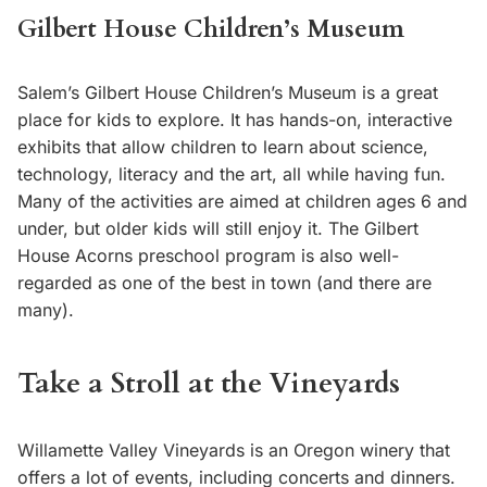
Gilbert House Children’s Museum
Salem’s Gilbert House Children’s Museum is a great
place for kids to explore. It has hands-on, interactive
exhibits that allow children to learn about science,
technology, literacy and the art, all while having fun.
Many of the activities are aimed at children ages 6 and
under, but older kids will still enjoy it. The Gilbert
House Acorns preschool program is also well-
regarded as one of the best in town (and there are
many).
Take a Stroll at the Vineyards
Willamette Valley Vineyards is an Oregon winery that
offers a lot of events, including concerts and dinners.