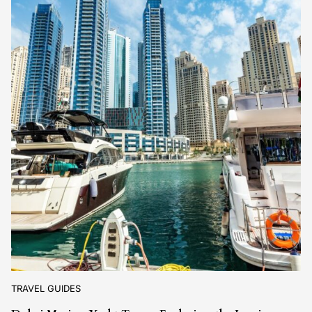
TRAVEL GUIDES