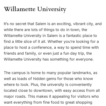
Willamette University
It’s no secret that Salem is an exciting, vibrant city, and
while there are lots of things to do in town, the
Willamette University in Salem is a fantastic place to
find a little slice of it all. Whether you’re looking for a
place to host a conference, a way to spend time with
friends and family, or even just a fun day trip, the
Willamette University has something for everyone.
The campus is home to many popular landmarks, as
well as loads of hidden gems for those who know
where to look. Plus, the university is conveniently
located close to downtown, with easy access from all
major roads. This makes it appealing for visitors who
want everything from fine food to great shopping