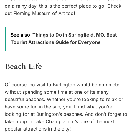
on a rainy day, this is the perfect place to go! Check
out Fleming Museum of Art too!
See also
Things to Do in Springfield, MO. Best
Tourist Attractions Guide for Everyone
Beach Life
Of course, no visit to Burlington would be complete
without spending some time at one of its many
beautiful beaches. Whether you’re looking to relax or
have some fun in the sun, you’ll find what you’re
looking for at Burlington’s beaches. And don’t forget to
take a dip in Lake Champlain, it’s one of the most
popular attractions in the city!