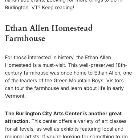
Burlington, VT? Keep reading!
Ethan Allen Homestead
Farmhouse
For those interested in history, the Ethan Allen
Homestead is a must-visit. This well-preserved 18th-
century farmhouse was once home to Ethan Allen, one
of the leaders of the Green Mountain Boys. Visitors
can tour the farmhouse and learn about life in early
Vermont.
The Burlington City Arts Center is another great
attraction.
This center offers a variety of art classes
for all levels, as well as exhibits featuring local and
regional artists. If you’re looking for something to do