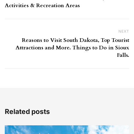
Activities & Recreation Areas
NEXT
Ne
Reasons to Visit South Dakota, Top Tourist
Attractions and More. Things to Do in Sioux
Falls.
Related posts