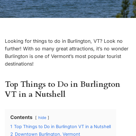
Looking for things to do in Burlington, VT? Look no
further! With so many great attractions, it’s no wonder
Burlington is one of Vermont’s most popular tourist
destinations!
Top Things to Do in Burlington
VT in a Nutshell
Contents
hide
1
Top Things to Do in Burlington VT in a Nutshell
2
Downtown Burlington, Vermont