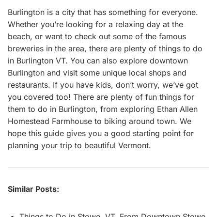
Burlington is a city that has something for everyone.
Whether you’re looking for a relaxing day at the
beach, or want to check out some of the famous
breweries in the area, there are plenty of things to do
in Burlington VT. You can also explore downtown
Burlington and visit some unique local shops and
restaurants. If you have kids, don’t worry, we’ve got
you covered too! There are plenty of fun things for
them to do in Burlington, from exploring Ethan Allen
Homestead Farmhouse to biking around town. We
hope this guide gives you a good starting point for
planning your trip to beautiful Vermont.
Similar Posts:
Things to Do in Stowe, VT, From Downtown Stowe