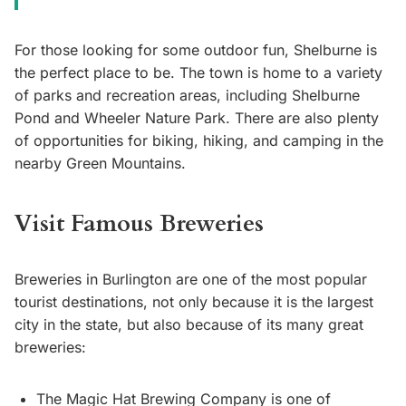
For those looking for some outdoor fun, Shelburne is
the perfect place to be. The town is home to a variety
of parks and recreation areas, including Shelburne
Pond and Wheeler Nature Park. There are also plenty
of opportunities for biking, hiking, and camping in the
nearby Green Mountains.
Visit Famous Breweries
Breweries in Burlington are one of the most popular
tourist destinations, not only because it is the largest
city in the state, but also because of its many great
breweries:
The Magic Hat Brewing Company is one of