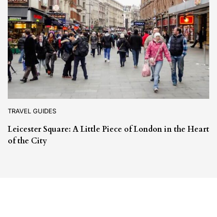
TRAVEL GUIDES
Leicester Square: A Little Piece of London in the Heart
of the City
Leave a Reply