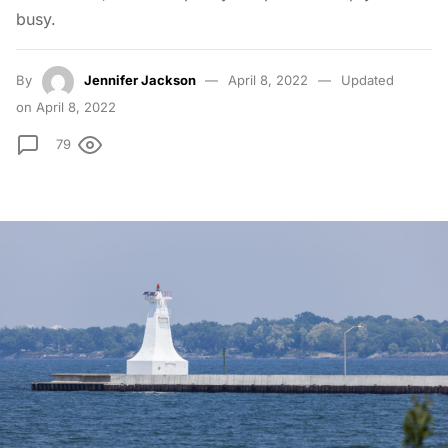
busy.
By
Jennifer Jackson
April 8, 2022
Updated
on April 8, 2022
79