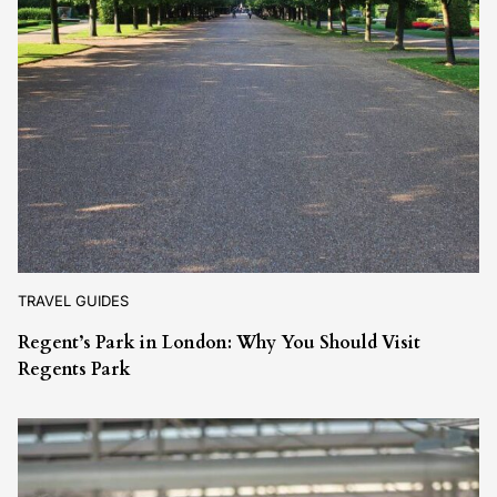
TRAVEL GUIDES
Regent’s Park in London: Why You Should Visit
Regents Park