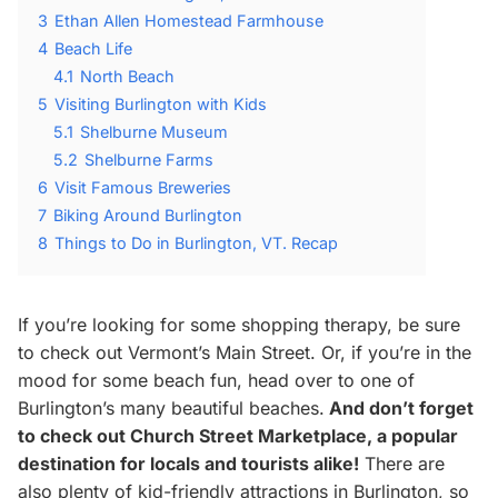
3
Ethan Allen Homestead Farmhouse
4
Beach Life
4.1
North Beach
5
Visiting Burlington with Kids
5.1
Shelburne Museum
5.2
Shelburne Farms
6
Visit Famous Breweries
7
Biking Around Burlington
8
Things to Do in Burlington, VT. Recap
If you’re looking for some shopping therapy, be sure
to check out Vermont’s Main Street. Or, if you’re in the
mood for some beach fun, head over to one of
Burlington’s many beautiful beaches.
And don’t forget
to check out Church Street Marketplace, a popular
destination for locals and tourists alike!
There are
also plenty of kid-friendly attractions in Burlington, so