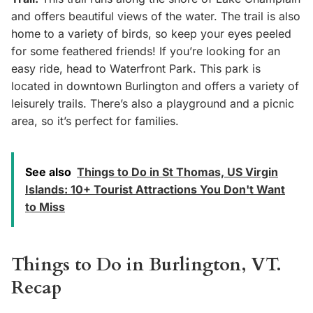
and offers beautiful views of the water. The trail is also
home to a variety of birds, so keep your eyes peeled
for some feathered friends! If you’re looking for an
easy ride, head to Waterfront Park. This park is
located in downtown Burlington and offers a variety of
leisurely trails. There’s also a playground and a picnic
area, so it’s perfect for families.
See also
Things to Do in St Thomas, US Virgin
Islands: 10+ Tourist Attractions You Don't Want
to Miss
Things to Do in Burlington, VT.
Recap