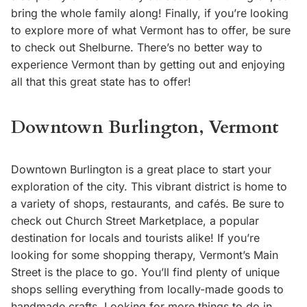
bring the whole family along! Finally, if you’re looking
to explore more of what Vermont has to offer, be sure
to check out Shelburne. There’s no better way to
experience Vermont than by getting out and enjoying
all that this great state has to offer!
Downtown Burlington, Vermont
Downtown Burlington is a great place to start your
exploration of the city. This vibrant district is home to
a variety of shops, restaurants, and cafés. Be sure to
check out Church Street Marketplace, a popular
destination for locals and tourists alike! If you’re
looking for some shopping therapy, Vermont’s Main
Street is the place to go. You’ll find plenty of unique
shops selling everything from locally-made goods to
handmade crafts. Looking for more things to do in