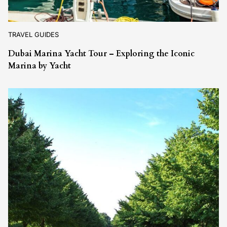
TRAVEL GUIDES
Dubai Marina Yacht Tour – Exploring the Iconic
Marina by Yacht