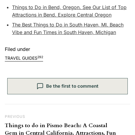
Things to Do in Bend, Oregon. See Our List of Top
Attractions in Bend. Explore Central Oregon
The Best Things to Do in South Haven, MI. Beach
Vibe and Fun Times in South Haven, Michigan
Filed under
292
TRAVEL GUIDES
Be the first to comment
Post navigation
Previous Post
PREVIOUS
Things to do in Pismo Beach: A Coastal
Gem in Central California. Attractions, Fun