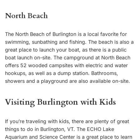
North Beach
The North Beach of Burlington is a local favorite for
swimming, sunbathing and fishing. The beach is also a
great place to launch your boat, as there is a public
boat launch on-site. The campground at North Beach
offers 52 wooded campsites with electric and water
hookups, as well as a dump station. Bathrooms,
showers and a playground are also available on-site.
Visiting Burlington with Kids
If you’re traveling with kids, there are plenty of great
things to do in Burlington, VT. The ECHO Lake
Aquarium and Science Center is a great place to learn