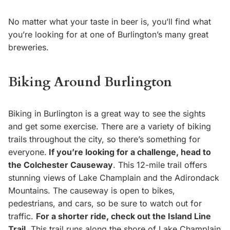
No matter what your taste in beer is, you’ll find what
you’re looking for at one of Burlington’s many great
breweries.
Biking Around Burlington
Biking in Burlington is a great way to see the sights
and get some exercise. There are a variety of biking
trails throughout the city, so there’s something for
everyone.
If you’re looking for a challenge, head to
the Colchester Causeway
. This 12-mile trail offers
stunning views of Lake Champlain and the Adirondack
Mountains. The causeway is open to bikes,
pedestrians, and cars, so be sure to watch out for
traffic.
For a shorter ride, check out the Island Line
Trail.
This trail runs along the shore of Lake Champlain