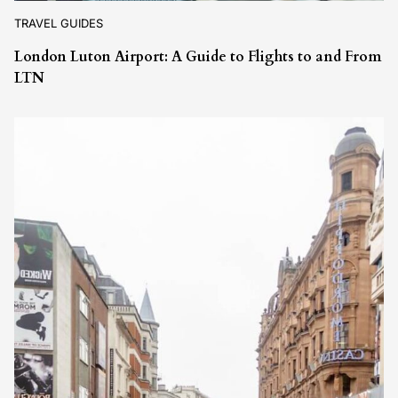
TRAVEL GUIDES
London Luton Airport: A Guide to Flights to and From
LTN