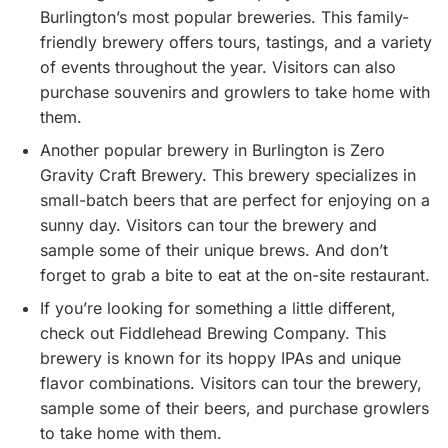
Burlington’s most popular breweries. This family-
friendly brewery offers tours, tastings, and a variety
of events throughout the year. Visitors can also
purchase souvenirs and growlers to take home with
them.
Another popular brewery in Burlington is Zero
Gravity Craft Brewery. This brewery specializes in
small-batch beers that are perfect for enjoying on a
sunny day. Visitors can tour the brewery and
sample some of their unique brews. And don’t
forget to grab a bite to eat at the on-site restaurant.
If you’re looking for something a little different,
check out Fiddlehead Brewing Company. This
brewery is known for its hoppy IPAs and unique
flavor combinations. Visitors can tour the brewery,
sample some of their beers, and purchase growlers
to take home with them.