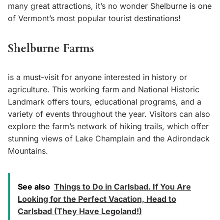
many great attractions, it’s no wonder Shelburne is one
of Vermont’s most popular tourist destinations!
Shelburne Farms
is a must-visit for anyone interested in history or
agriculture. This working farm and National Historic
Landmark offers tours, educational programs, and a
variety of events throughout the year. Visitors can also
explore the farm’s network of hiking trails, which offer
stunning views of Lake Champlain and the Adirondack
Mountains.
See also
Things to Do in Carlsbad. If You Are
Looking for the Perfect Vacation, Head to
Carlsbad (They Have Legoland!)