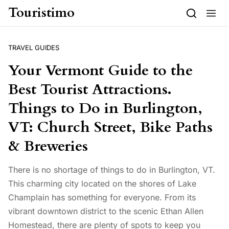
Skip to content
Touristimo
TRAVEL GUIDES
Your Vermont Guide to the
Best Tourist Attractions.
Things to Do in Burlington,
VT: Church Street, Bike Paths
& Breweries
There is no shortage of things to do in Burlington, VT.
This charming city located on the shores of Lake
Champlain has something for everyone. From its
vibrant downtown district to the scenic Ethan Allen
Homestead, there are plenty of spots to keep you