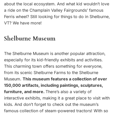
about the local ecosystem. And what kid wouldn’t love
a ride on the Champlain Valley Fairgrounds’ famous
Ferris wheel? Still looking for things to do in Shelburne,
VT? We have more!
Shelburne Museum
The Shelburne Museum is another popular attraction,
especially for its kid-friendly exhibits and activities.
This charming town offers something for everyone,
from its scenic Shelburne Farms to the Shelburne
Museum.
This museum features a collection of over
150,000 artifacts, including paintings, sculptures,
furniture, and more.
There’s also a variety of
interactive exhibits, making it a great place to visit with
kids. And don’t forget to check out the museum’s
famous collection of steam-powered tractors! With so