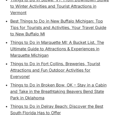
to Winter Activities and Tourist Attractions in
Vermont
Best Things to Do in New Buffalo Michigan: Top
Tips for Tourists and Activities. Your Travel Guide
to New Buffalo MI
Things to Do in Marquette MI: A Bucket List. The
Ultimate Guide to Attractions & Experiences in
Marquette Michigan
Things to Do in Fort Collins. Breweries, Tourist
Attractions and Fun Outdoor Activities for
Everyone!
Things to Do in Broken Bow, OK – Stay in a Cabin
and Take in the Breathtaking Beavers Bend State
Park in Oklahoma
Things to Do in Delray Beach: Discover the Best
South Florida Has to Offer