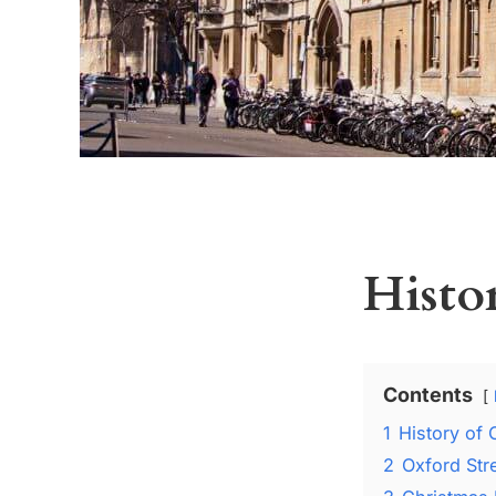
Histo
Contents
1
History of 
2
Oxford Str