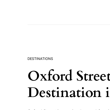
Skip to content
DESTINATIONS
Oxford Stree
Destination