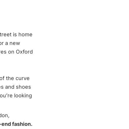
Street is home
for a new
ores on Oxford
of the curve
hes and shoes
ou’re looking
don,
h-end fashion.