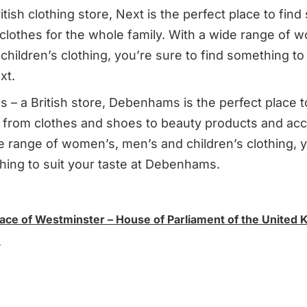
itish clothing store, Next is the perfect place to find
 clothes for the whole family. With a wide range of 
hildren’s clothing, you’re sure to find something to 
xt.
– a British store, Debenhams is the perfect place t
 from clothes and shoes to beauty products and acc
e range of women’s, men’s and children’s clothing, y
hing to suit your taste at Debenhams.
lace of Westminster – House of Parliament of the United 
n