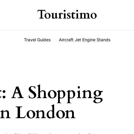
Touristimo
Travel Guides
Aircraft Jet Engine Stands
t: A Shopping
 in London