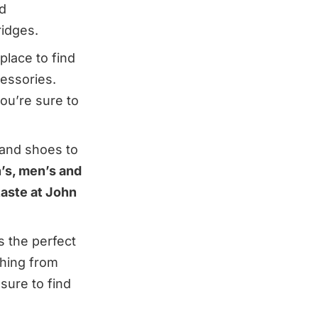
d
ridges.
place to find
essories.
ou’re sure to
 and shoes to
’s, men’s and
taste at John
s the perfect
thing from
sure to find