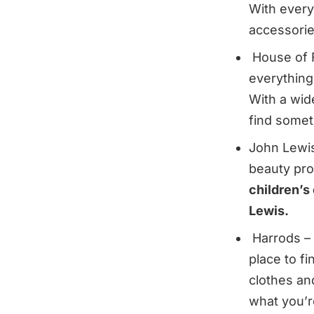
With every
accessories
House of Fr
everything
With a wid
find someth
John Lewis
beauty pro
children’s 
Lewis.
Harrods – 
place to f
clothes an
what you’r