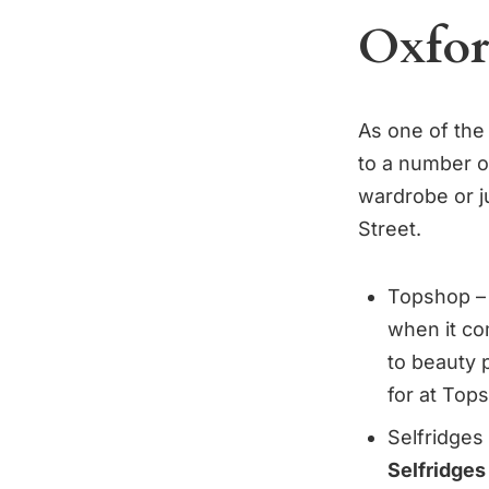
Oxford
As one of the
to a number of
wardrobe or j
Street.
Topshop – 
when it co
to beauty 
for at Top
Selfridges
Selfridges