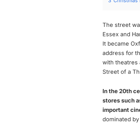
3
Christmas 
The street wa
Essex and Ha
It became Oxf
address for t
with theatre
Street of a T
In the 20th c
stores such as
important ci
dominated by 