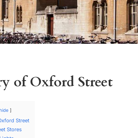
ry of Oxford Street
hide
Oxford Street
eet Stores