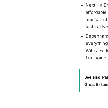
Next – a Br
affordable
men’s and c
taste at Ne
Debenhams 
everything
With a wid
find somet
See also
Pa
Great Britai