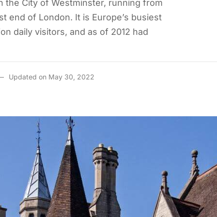
n the City of Westminster, running from
t end of London. It is Europe’s busiest
ion daily visitors, and as of 2012 had
Updated on May 30, 2022