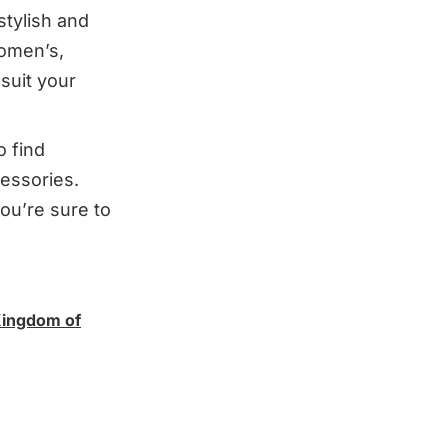
 stylish and
women’s,
suit your
o find
essories.
ou’re sure to
Kingdom of