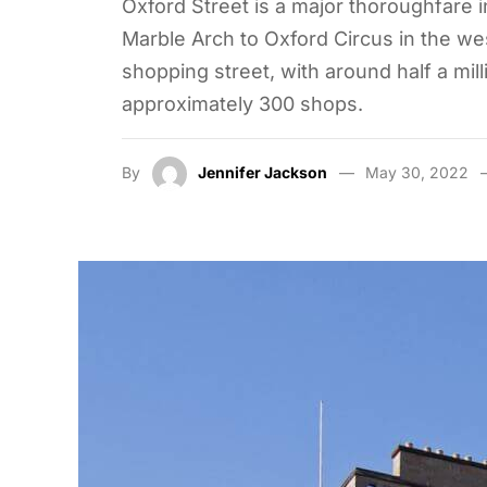
Oxford Street is a major thoroughfare i
Marble Arch to Oxford Circus in the wes
shopping street, with around half a mill
approximately 300 shops.
By
Jennifer Jackson
May 30, 2022