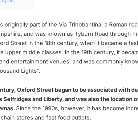
Lights
s originally part of the Via Trinobantina, a Roman r
mpshire, and was known as Tyburn Road through me
ord Street in the 18th century, when it became a fas
he upper middle classes. In the 19th century, it bec
s and entertainment venues, and was commonly kno
housand Lights”.
entury, Oxford Street began to be associated with 
 Selfridges and Liberty, and was also the location o
nemas.
Since the 1990s, however, it has become incr
chain stores and fast food outlets.