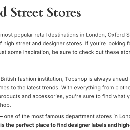
 Street Stores
 most popular retail destinations in London, Oxford 
 high street and designer stores. If you’re looking 
ust some inspiration, be sure to check out these st
British fashion institution, Topshop is always ahead 
mes to the latest trends. With everything from clot
products and accessories, you’re sure to find what y
shop.
 – one of the most famous department stores in Lon
 is the perfect place to find designer labels and hig