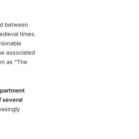
oad between
dieval times.
hionable
ame associated
wn as “The
department
f several
easingly