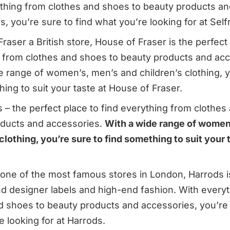
thing from clothes and shoes to beauty products an
, you’re sure to find what you’re looking for at Self
aser a British store, House of Fraser is the perfect 
 from clothes and shoes to beauty products and acc
e range of women’s, men’s and children’s clothing, y
ing to suit your taste at House of Fraser.
 – the perfect place to find everything from clothes
ducts and accessories.
With a wide range of women
clothing, you’re sure to find something to suit your 
one of the most famous stores in London, Harrods i
ind designer labels and high-end fashion. With every
d shoes to beauty products and accessories, you’re 
e looking for at Harrods.