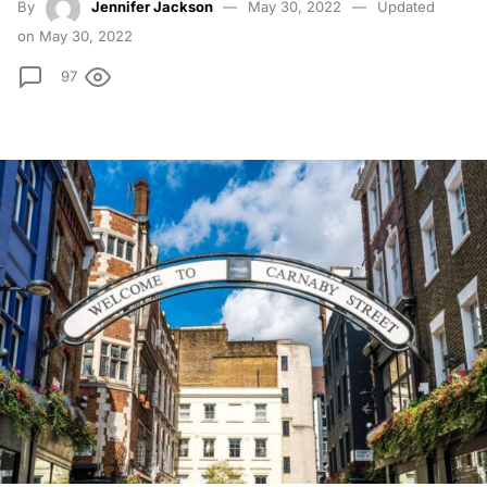
By
Jennifer Jackson
May 30, 2022
Updated
on May 30, 2022
97