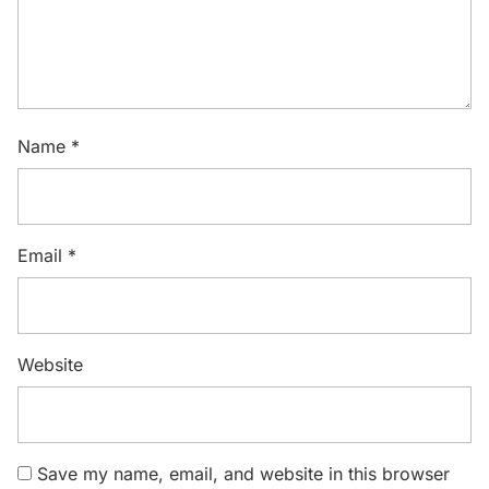
Name
*
Email
*
Website
Save my name, email, and website in this browser