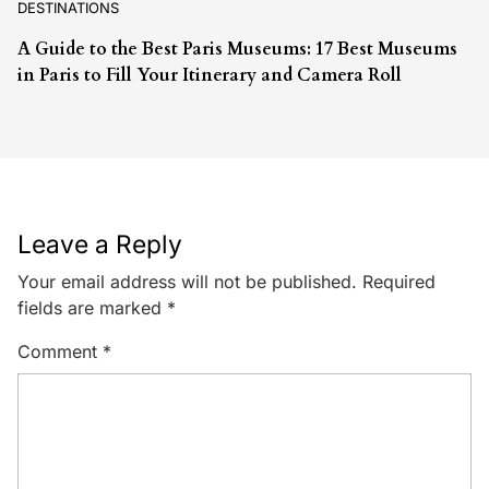
DESTINATIONS
A Guide to the Best Paris Museums: 17 Best Museums
in Paris to Fill Your Itinerary and Camera Roll
Leave a Reply
Your email address will not be published.
Required
fields are marked
*
Comment
*