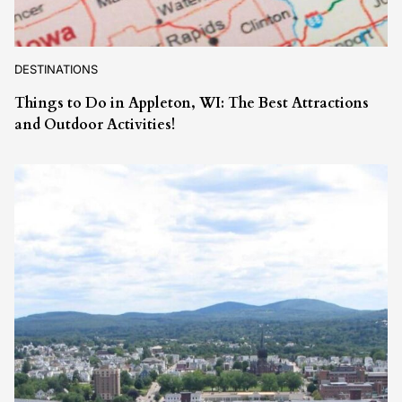
DESTINATIONS
Things to Do in Appleton, WI: The Best Attractions
and Outdoor Activities!