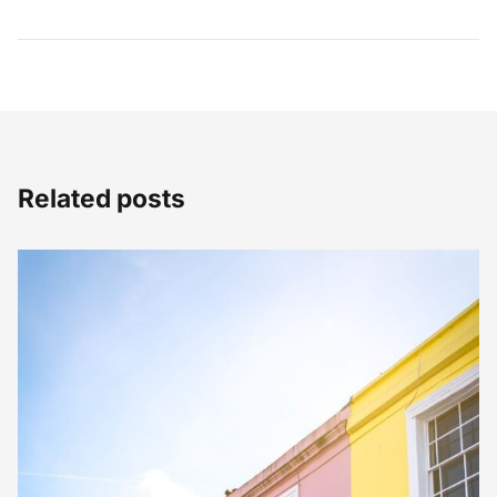
Related posts