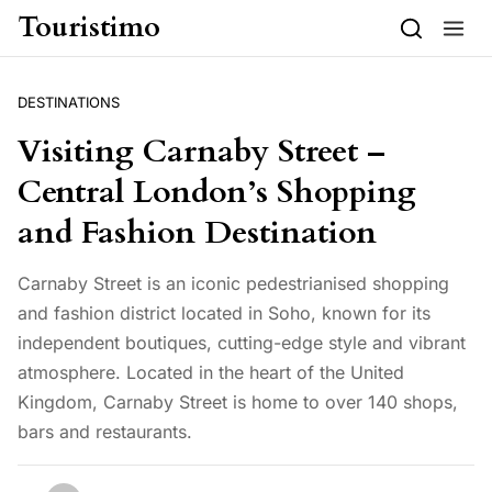
Skip to content
Touristimo
DESTINATIONS
Visiting Carnaby Street –
Central London’s Shopping
and Fashion Destination
Carnaby Street is an iconic pedestrianised shopping
and fashion district located in Soho, known for its
independent boutiques, cutting-edge style and vibrant
atmosphere. Located in the heart of the United
Kingdom, Carnaby Street is home to over 140 shops,
bars and restaurants.