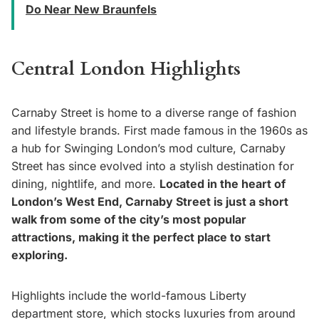
Do Near New Braunfels
Central London Highlights
Carnaby Street is home to a diverse range of fashion
and lifestyle brands. First made famous in the 1960s as
a hub for Swinging London’s mod culture, Carnaby
Street has since evolved into a stylish destination for
dining, nightlife, and more.
Located in the heart of
London’s West End, Carnaby Street is just a short
walk from some of the city’s most popular
attractions, making it the perfect place to start
exploring.
Highlights include the world-famous Liberty
department store, which stocks luxuries from around