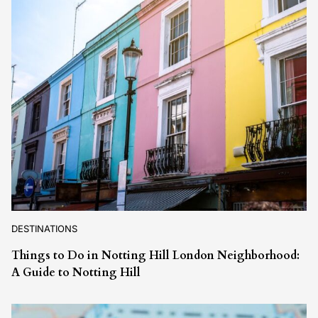
DESTINATIONS
Things to Do in Notting Hill London Neighborhood:
A Guide to Notting Hill