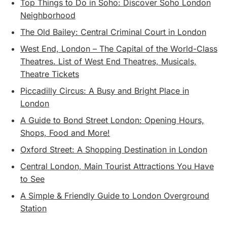
Top Things to Do in Soho: Discover Soho London
Neighborhood
The Old Bailey: Central Criminal Court in London
West End, London – The Capital of the World-Class
Theatres. List of West End Theatres, Musicals,
Theatre Tickets
Piccadilly Circus: A Busy and Bright Place in
London
A Guide to Bond Street London: Opening Hours,
Shops, Food and More!
Oxford Street: A Shopping Destination in London
Central London, Main Tourist Attractions You Have
to See
A Simple & Friendly Guide to London Overground
Station