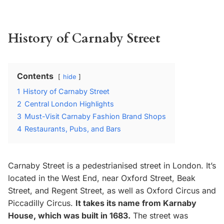
History of Carnaby Street
Contents
hide
1
History of Carnaby Street
2
Central London Highlights
3
Must-Visit Carnaby Fashion Brand Shops
4
Restaurants, Pubs, and Bars
Carnaby Street is a pedestrianised street in London. It’s
located in the West End, near Oxford Street, Beak
Street, and Regent Street, as well as Oxford Circus and
Piccadilly Circus.
It takes its name from Karnaby
House, which was built in 1683.
The street was