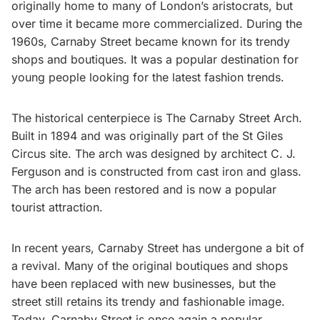
originally home to many of London’s aristocrats, but
over time it became more commercialized. During the
1960s, Carnaby Street became known for its trendy
shops and boutiques. It was a popular destination for
young people looking for the latest fashion trends.
The historical centerpiece is The Carnaby Street Arch.
Built in 1894 and was originally part of the St Giles
Circus site. The arch was designed by architect C. J.
Ferguson and is constructed from cast iron and glass.
The arch has been restored and is now a popular
tourist attraction.
In recent years, Carnaby Street has undergone a bit of
a revival. Many of the original boutiques and shops
have been replaced with new businesses, but the
street still retains its trendy and fashionable image.
Today, Carnaby Street is once again a popular