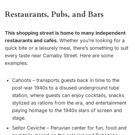
Restaurants, Pubs, and Bars
This shopping street is home to many independent
restaurants and cafés.
Whether you’re looking for a
quick bite or a leisurely meal, there’s something to suit
every taste near Carnaby Street. Here are some
examples:
Cahoots – transports guests back in time to the
post-war 1940s to a disused underground tube
station, where guests can enjoy cocktails, snacks
stylized as rations from the era, and entertainment
paying homage to the 1940s stars of screen and
stage.
Señor Ceviche – Peruvian center for fun, food and