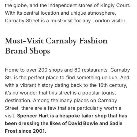
the globe, and the independent stores of Kingly Court.
With its central location and unique atmosphere,
Carnaby Street is a must-visit for any London visitor.
Must-Visit Carnaby Fashion
Brand Shops
Home to over 200 shops and 60 restaurants, Carnaby
Str. is the perfect place to find something unique. And
with a vibrant history dating back to the 16th century,
it’s no wonder that this street is a popular tourist
destination. Among the many places on Carnaby
Street, there are a few that are particularly worth a
visit.
Spencer Hart is a bespoke tailor shop that has
been dressing the likes of David Bowie and Sadie
Frost since 2001.