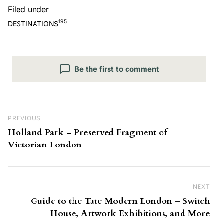
Filed under
195
DESTINATIONS
Be the first to comment
Post navigation
Previous Post
PREVIOUS
Holland Park – Preserved Fragment of
Victorian London
NEXT
Ne
Guide to the Tate Modern London – Switch
House, Artwork Exhibitions, and More