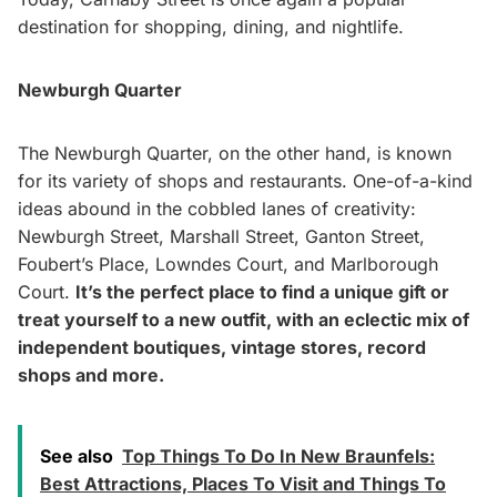
destination for shopping, dining, and nightlife.
Newburgh Quarter
The Newburgh Quarter, on the other hand, is known
for its variety of shops and restaurants. One-of-a-kind
ideas abound in the cobbled lanes of creativity:
Newburgh Street, Marshall Street, Ganton Street,
Foubert’s Place, Lowndes Court, and Marlborough
Court.
It’s the perfect place to find a unique gift or
treat yourself to a new outfit, with an eclectic mix of
independent boutiques, vintage stores, record
shops and more.
See also
Top Things To Do In New Braunfels:
Best Attractions, Places To Visit and Things To