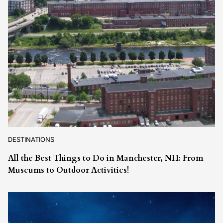
DESTINATIONS
All the Best Things to Do in Manchester, NH: From
Museums to Outdoor Activities!