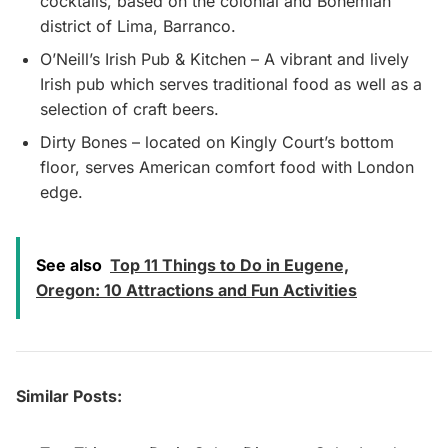
cocktails, based on the colonial and Bohemian
district of Lima, Barranco.
O’Neill’s Irish Pub & Kitchen – A vibrant and lively
Irish pub which serves traditional food as well as a
selection of craft beers.
Dirty Bones – located on Kingly Court’s bottom
floor, serves American comfort food with London
edge.
See also
Top 11 Things to Do in Eugene,
Oregon: 10 Attractions and Fun Activities
Similar Posts: