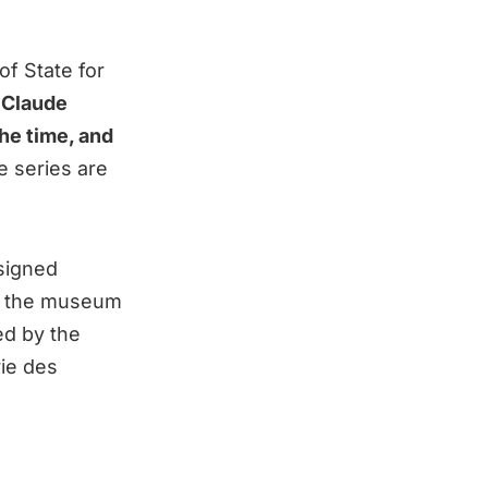
of State for
.
Claude
the time, and
e series are
signed
th, the museum
ed by the
ie des