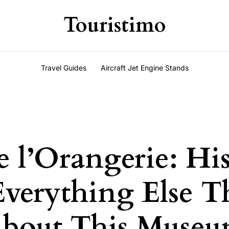
Touristimo
Travel Guides
Aircraft Jet Engine Stands
 l’Orangerie: His
Everything Else T
About This Museu