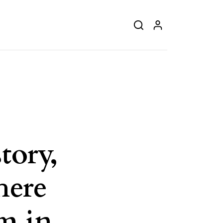
tory,
here
m in