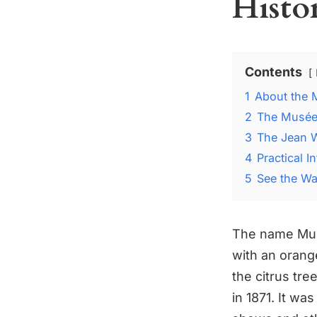
Histo
Contents
1
About the 
2
The Musée 
3
The Jean W
4
Practical 
5
See the Wat
The name Mus
with an orange
the citrus tre
in 1871. It w