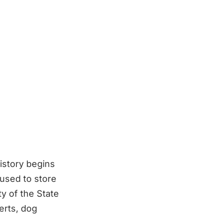
story begins
 used to store
ty of the State
erts, dog