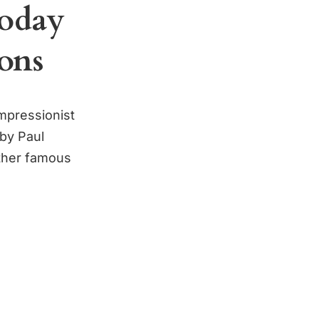
Today
ons
impressionist
by Paul
ther famous