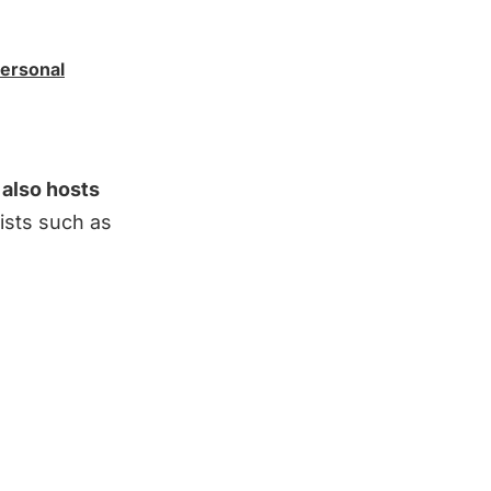
Personal
 also hosts
ists such as