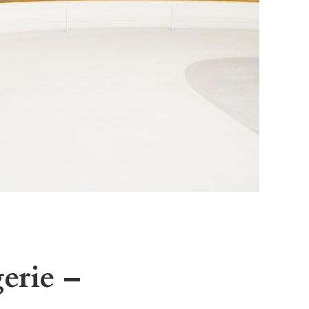
erie –