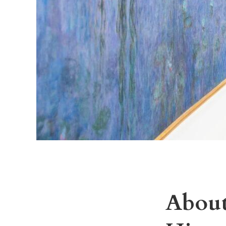
About