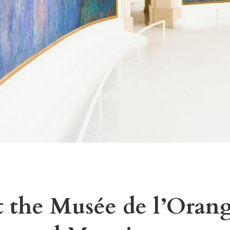
 the Musée de l’Orang