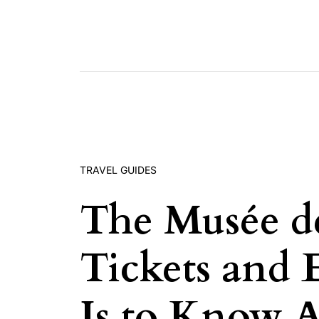
Skip to content
TRAVEL GUIDES
The Musée de
Tickets and 
Is to Know 