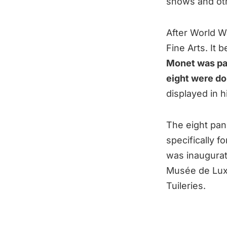
shows and othe
After World Wa
Fine Arts. It 
Monet was pai
eight were do
displayed in 
The eight pan
specifically f
was inaugurat
Musée de Lux
Tuileries.