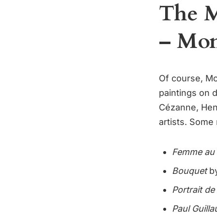
The M
– Mon
Of course, M
paintings on 
Cézanne, Henr
artists. Some
Femme au 
Bouquet
by
Portrait d
Paul Guill