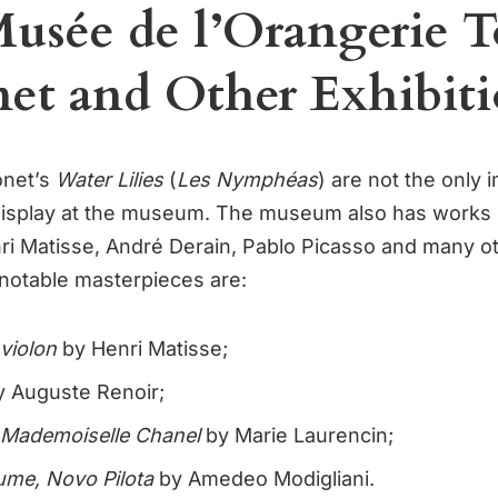
usée de l’Orangerie 
et and Other Exhibiti
onet’s
Water Lilies
(
Les Nymphéas
) are not the only 
display at the museum. The museum also has works 
i Matisse, André Derain, Pablo Picasso and many o
 notable masterpieces are:
violon
by Henri Matisse;
 Auguste Renoir;
e Mademoiselle Chanel
by Marie Laurencin;
aume, Novo Pilota
by Amedeo Modigliani.