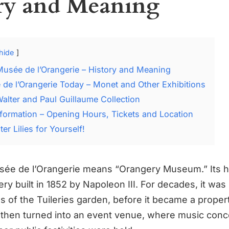
ry and Meaning
hide
Musée de l’Orangerie – History and Meaning
de l’Orangerie Today – Monet and Other Exhibitions
alter and Paul Guillaume Collection
Information – Opening Hours, Tickets and Location
er Lilies for Yourself!
ée de l’Orangerie means “Orangery Museum.” Its hi
ry built in 1852 by Napoleon III. For decades, it was
es of the Tuileries garden, before it became a proper
as then turned into an event venue, where music conc