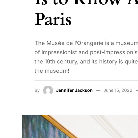
Paris
The Musée de l’Orangerie is a museum in
of impressionist and post-impressionist 
the 19th century, and its history is qui
the museum!
By
Jennifer Jackson
June 15, 2022