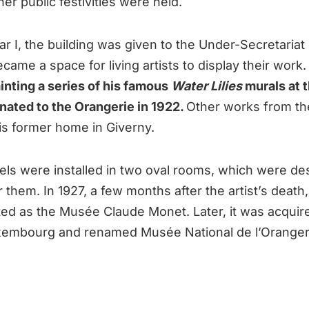
r public festivities were held.
r I, the building was given to the Under-Secretariat 
became a space for living artists to display their work
nting a series of his famous
Water Lilies
murals at 
nated to the Orangerie in 1922.
Other works from th
his former home in Giverny.
els were installed in two oval rooms, which were de
or them. In 1927, a few months after the artist’s dea
ed as the Musée Claude Monet. Later, it was acquir
embourg and renamed Musée National de l’Oranger