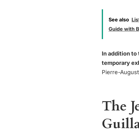
See also
Lis
Guide with B
In addition t
temporary exh
Pierre-August
The J
Guill