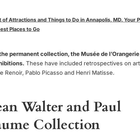
t of Attractions and Things to Do in Annapolis, MD. Your 
est Places to Go
o the permanent collection, the Musée de l’Orangerie
ibitions.
These have included retrospectives on art
e Renoir, Pablo Picasso and Henri Matisse.
ean Walter and Paul
aume Collection