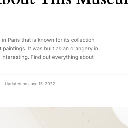
 Paris that is known for its collection
paintings. It was built as an orangery in
te interesting. Find out everything about
Updated on June 15, 2022