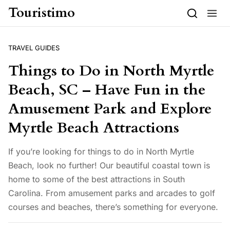
Skip to content
Touristimo
TRAVEL GUIDES
Things to Do in North Myrtle
Beach, SC – Have Fun in the
Amusement Park and Explore
Myrtle Beach Attractions
If you’re looking for things to do in North Myrtle
Beach, look no further! Our beautiful coastal town is
home to some of the best attractions in South
Carolina. From amusement parks and arcades to golf
courses and beaches, there’s something for everyone.