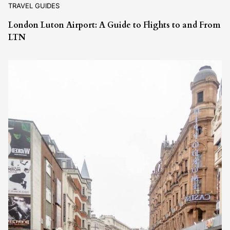
TRAVEL GUIDES
London Luton Airport: A Guide to Flights to and From
LTN