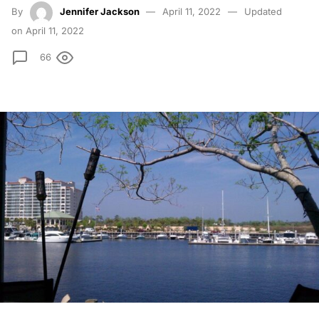
By
Jennifer Jackson
April 11, 2022
Updated
on April 11, 2022
66