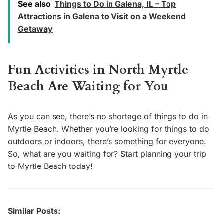
See also
Things to Do in Galena, IL – Top
Attractions in Galena to Visit on a Weekend
Getaway
Fun Activities in North Myrtle
Beach Are Waiting for You
As you can see, there’s no shortage of things to do in
Myrtle Beach. Whether you’re looking for things to do
outdoors or indoors, there’s something for everyone.
So, what are you waiting for? Start planning your trip
to Myrtle Beach today!
Similar Posts: