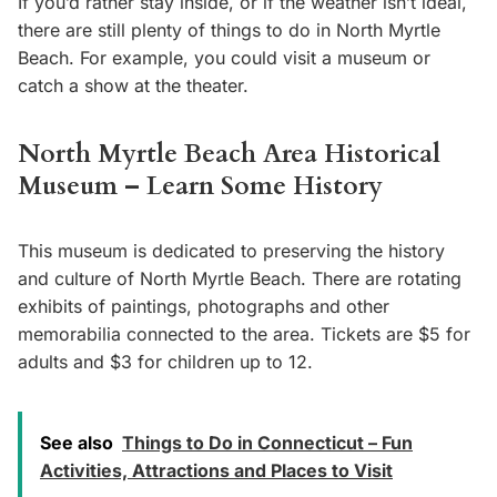
If you’d rather stay inside, or if the weather isn’t ideal,
there are still plenty of things to do in North Myrtle
Beach. For example, you could visit a museum or
catch a show at the theater.
North Myrtle Beach Area Historical
Museum – Learn Some History
This museum is dedicated to preserving the history
and culture of North Myrtle Beach. There are rotating
exhibits of paintings, photographs and other
memorabilia connected to the area. Tickets are $5 for
adults and $3 for children up to 12.
See also
Things to Do in Connecticut – Fun
Activities, Attractions and Places to Visit