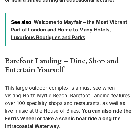
See also
Welcome to Mayfair – the Most Vibrant
Part of London and Home to Many Hotels,
Luxurious Boutiques and Parks
Barefoot Landing – Dine, Shop and
Entertain Yourself
This large outdoor complex is a must-see when
visiting North Myrtle Beach. Barefoot Landing features
over 100 specialty shops and restaurants, as well as
live music at the House of Blues.
You can also ride the
Ferris Wheel or take a scenic boat ride along the
Intracoastal Waterway.