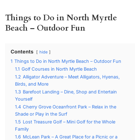
Things to Do in North Myrtle
Beach – Outdoor Fun
Contents
hide
1
Things to Do in North Myrtle Beach – Outdoor Fun
1.1
Golf Courses in North Myrtle Beach
1.2
Alligator Adventure – Meet Alligators, Hyenas,
Birds, and More
1.3
Barefoot Landing – Dine, Shop and Entertain
Yourself
1.4
Cherry Grove Oceanfront Park – Relax in the
Shade or Play in the Surf
1.5
Lost Treasure Golf – Mini Golf for the Whole
Family
1.6
McLean Park – A Great Place for a Picnic or a