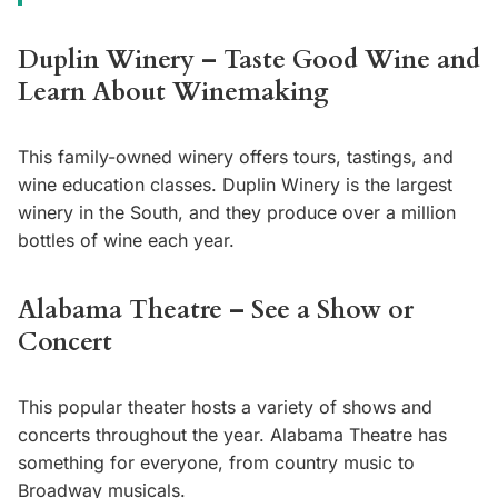
Duplin Winery – Taste Good Wine and
Learn About Winemaking
This family-owned winery offers tours, tastings, and
wine education classes. Duplin Winery is the largest
winery in the South, and they produce over a million
bottles of wine each year.
Alabama Theatre – See a Show or
Concert
This popular theater hosts a variety of shows and
concerts throughout the year. Alabama Theatre has
something for everyone, from country music to
Broadway musicals.