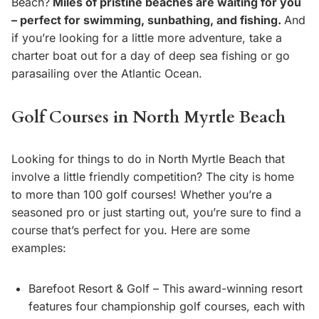
Beach?
Miles of pristine beaches are waiting for you
– perfect for swimming, sunbathing, and fishing.
And
if you’re looking for a little more adventure, take a
charter boat out for a day of deep sea fishing or go
parasailing over the Atlantic Ocean.
Golf Courses in North Myrtle Beach
Looking for things to do in North Myrtle Beach that
involve a little friendly competition? The city is home
to more than 100 golf courses! Whether you’re a
seasoned pro or just starting out, you’re sure to find a
course that’s perfect for you. Here are some
examples:
Barefoot Resort & Golf – This award-winning resort
features four championship golf courses, each with