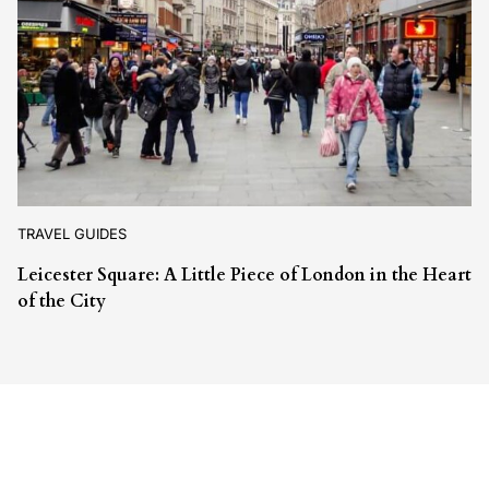
TRAVEL GUIDES
Leicester Square: A Little Piece of London in the Heart
of the City
Leave a Reply