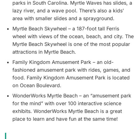
parks in South Carolina. Myrtle Waves has slides, a
lazy river, and a wave pool. There’s also a kids’
area with smaller slides and a sprayground.
Myrtle Beach Skywheel – a 187-foot tall Ferris
wheel with views of the ocean, beach, and city. The
Myrtle Beach Skywheel is one of the most popular
attractions in Myrtle Beach.
Family Kingdom Amusement Park – an old-
fashioned amusement park with rides, games, and
food. Family Kingdom Amusement Park is located
on Ocean Boulevard.
WonderWorks Myrtle Beach – an “amusement park
for the mind” with over 100 interactive science
exhibits. WonderWorks Myrtle Beach is a great
place to learn and have fun at the same time!