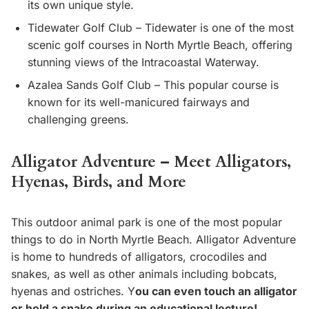
its own unique style.
Tidewater Golf Club – Tidewater is one of the most
scenic golf courses in North Myrtle Beach, offering
stunning views of the Intracoastal Waterway.
Azalea Sands Golf Club – This popular course is
known for its well-manicured fairways and
challenging greens.
Alligator Adventure – Meet Alligators,
Hyenas, Birds, and More
This outdoor animal park is one of the most popular
things to do in North Myrtle Beach. Alligator Adventure
is home to hundreds of alligators, crocodiles and
snakes, as well as other animals including bobcats,
hyenas and ostriches. Y
ou can even touch an alligator
or hold a snake during an educational lecture!