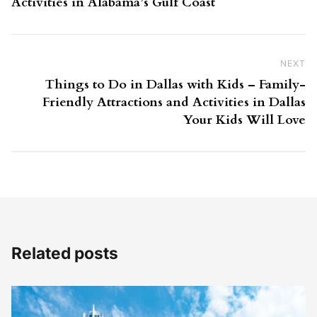
Activities in Alabama’s Gulf Coast
NEXT
Ne
Things to Do in Dallas with Kids – Family-
Friendly Attractions and Activities in Dallas
Your Kids Will Love
Related posts