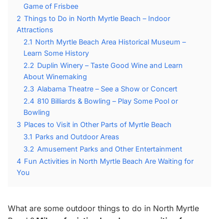
Game of Frisbee
2
Things to Do in North Myrtle Beach – Indoor
Attractions
2.1
North Myrtle Beach Area Historical Museum –
Learn Some History
2.2
Duplin Winery – Taste Good Wine and Learn
About Winemaking
2.3
Alabama Theatre – See a Show or Concert
2.4
810 Billiards & Bowling – Play Some Pool or
Bowling
3
Places to Visit in Other Parts of Myrtle Beach
3.1
Parks and Outdoor Areas
3.2
Amusement Parks and Other Entertainment
4
Fun Activities in North Myrtle Beach Are Waiting for
You
What are some outdoor things to do in North Myrtle