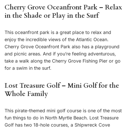
Cherry Grove Oceanfront Park – Relax
in the Shade or Play in the Surf
This oceanfront park is a great place to relax and
enjoy the incredible views of the Atlantic Ocean.
Cherry Grove Oceanfront Park also has a playground
and picnic areas. And if you’re feeling adventurous,
take a walk along the Cherry Grove Fishing Pier or go
for a swim in the surf.
Lost Treasure Golf – Mini Golf for the
Whole Family
This pirate-themed mini golf course is one of the most
fun things to do in North Myrtle Beach. Lost Treasure
Golf has two 18-hole courses, a Shipwreck Cove