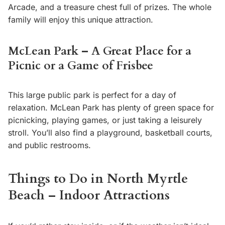
Arcade, and a treasure chest full of prizes. The whole
family will enjoy this unique attraction.
McLean Park – A Great Place for a
Picnic or a Game of Frisbee
This large public park is perfect for a day of
relaxation. McLean Park has plenty of green space for
picnicking, playing games, or just taking a leisurely
stroll. You’ll also find a playground, basketball courts,
and public restrooms.
Things to Do in North Myrtle
Beach – Indoor Attractions