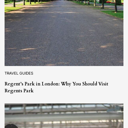
TRAVEL GUIDES
Regent’s Park in London: Why You Should Visit
Regents Park