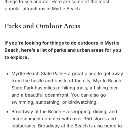
things to see and do. Here are some of the most
popular attractions in Myrtle Beach.
Parks and Outdoor Areas
If you’re looking for things to do outdoors in Myrtle
Beach, here’s a list of parks and urban areas for you
to explore.
Myrtle Beach State Park – a great place to get away
from the hustle and bustle of the city. Myrtle Beach
State Park has miles of hiking trails, a fishing pier,
and a beautiful oceanfront. You can also go
swimming, sunbathing, or birdwatching.
Broadway at the Beach – a shopping, dining, and
entertainment complex with over 350 stores and
restaurants. Broadway at the Beach is also home to