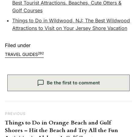
Best Tourist Attractions. Beaches, Cute Otters &
Golf Courses
Things to Do in Wildwood, NJ: The Best Wildwood
Attractions to Visit on Your Jersey Shore Vacation
Filed under
292
TRAVEL GUIDES
Be the first to comment
Post navigation
Previous Post
PREVIOUS
Things to Do in Orange Beach and Gulf
Shores – Hit the Beach and Try All the Fun