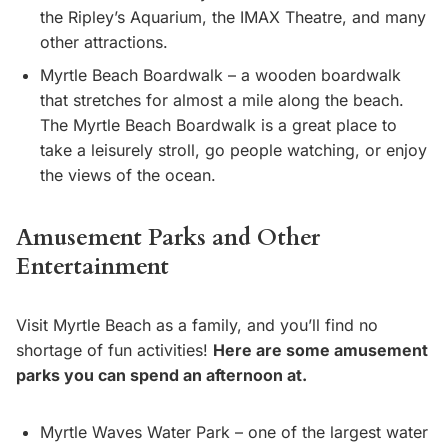
the Ripley’s Aquarium, the IMAX Theatre, and many
other attractions.
Myrtle Beach Boardwalk – a wooden boardwalk
that stretches for almost a mile along the beach.
The Myrtle Beach Boardwalk is a great place to
take a leisurely stroll, go people watching, or enjoy
the views of the ocean.
Amusement Parks and Other
Entertainment
Visit Myrtle Beach as a family, and you’ll find no
shortage of fun activities!
Here are some amusement
parks you can spend an afternoon at.
Myrtle Waves Water Park – one of the largest water