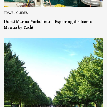
TRAVEL GUIDES
Dubai Marina Yacht Tour – Exploring the Iconic
Marina by Yacht