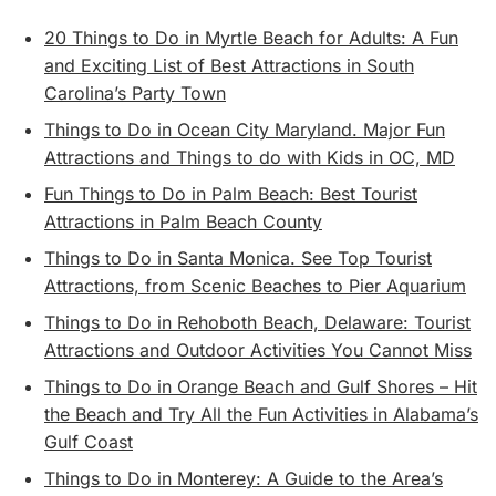
20 Things to Do in Myrtle Beach for Adults: A Fun
and Exciting List of Best Attractions in South
Carolina’s Party Town
Things to Do in Ocean City Maryland. Major Fun
Attractions and Things to do with Kids in OC, MD
Fun Things to Do in Palm Beach: Best Tourist
Attractions in Palm Beach County
Things to Do in Santa Monica. See Top Tourist
Attractions, from Scenic Beaches to Pier Aquarium
Things to Do in Rehoboth Beach, Delaware: Tourist
Attractions and Outdoor Activities You Cannot Miss
Things to Do in Orange Beach and Gulf Shores – Hit
the Beach and Try All the Fun Activities in Alabama’s
Gulf Coast
Things to Do in Monterey: A Guide to the Area’s