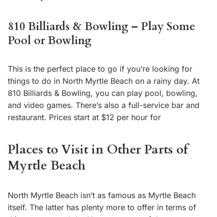
810 Billiards & Bowling – Play Some
Pool or Bowling
This is the perfect place to go if you’re looking for
things to do in North Myrtle Beach on a rainy day. At
810 Billiards & Bowling, you can play pool, bowling,
and video games. There’s also a full-service bar and
restaurant. Prices start at $12 per hour for
Places to Visit in Other Parts of
Myrtle Beach
North Myrtle Beach isn’t as famous as Myrtle Beach
itself. The latter has plenty more to offer in terms of