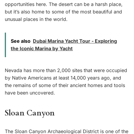
opportunities here. The desert can be a harsh place,
but it’s also home to some of the most beautiful and
unusual places in the world.
See also
Dubai Marina Yacht Tour - Exploring
the Iconic Marina by Yacht
Nevada has more than 2,000 sites that were occupied
by Native Americans at least 14,000 years ago, and
the remains of some of their ancient homes and tools
have been uncovered.
Sloan Canyon
The Sloan Canyon Archaeological District is one of the