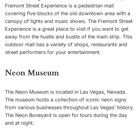
Fremont Street Experience is a pedestrian mall
covering five blocks of the old downtown area with a
canopy of lights and music shows. The Fremont Street
Experience is a great place to visit if you want to get
away from the hustle and bustle of the main strip. This
outdoor mall has a variety of shops, restaurants and
street performers for your entertainment.
Neon Museum
The Neon Museum is located in Las Vegas, Nevada.
The museum holds a collection of iconic neon signs
from various businesses throughout Las Vegas’ history.
The Neon Boneyard is open for tours during the day
and at night.