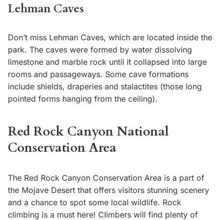
Lehman Caves
Don’t miss Lehman Caves, which are located inside the
park. The caves were formed by water dissolving
limestone and marble rock until it collapsed into large
rooms and passageways. Some cave formations
include shields, draperies and stalactites (those long
pointed forms hanging from the ceiling).
Red Rock Canyon National
Conservation Area
The Red Rock Canyon Conservation Area is a part of
the Mojave Desert that offers visitors stunning scenery
and a chance to spot some local wildlife. Rock
climbing is a must here! Climbers will find plenty of