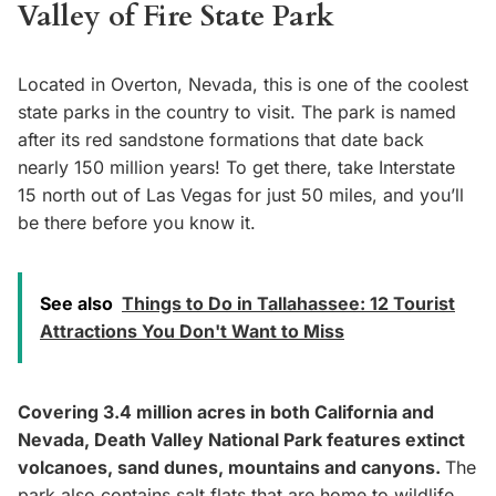
Valley of Fire State Park
Located in Overton, Nevada, this is one of the coolest
state parks in the country to visit. The park is named
after its red sandstone formations that date back
nearly 150 million years! To get there, take Interstate
15 north out of Las Vegas for just 50 miles, and you’ll
be there before you know it.
See also
Things to Do in Tallahassee: 12 Tourist
Attractions You Don't Want to Miss
Covering 3.4 million acres in both California and
Nevada, Death Valley National Park features extinct
volcanoes, sand dunes, mountains and canyons.
The
park also contains salt flats that are home to wildlife