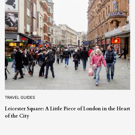
TRAVEL GUIDES
Leicester Square: A Little Piece of London in the Heart
of the City