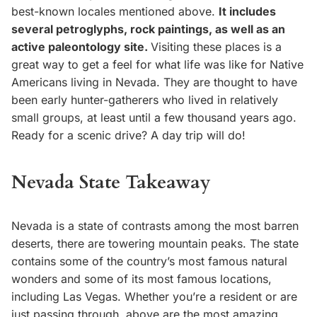
best-known locales mentioned above.
It includes
several petroglyphs, rock paintings, as well as an
active paleontology site.
Visiting these places is a
great way to get a feel for what life was like for Native
Americans living in Nevada. They are thought to have
been early hunter-gatherers who lived in relatively
small groups, at least until a few thousand years ago.
Ready for a scenic drive? A day trip will do!
Nevada State Takeaway
Nevada is a state of contrasts among the most barren
deserts, there are towering mountain peaks. The state
contains some of the country’s most famous natural
wonders and some of its most famous locations,
including Las Vegas. Whether you’re a resident or are
just passing through, above are the most amazing