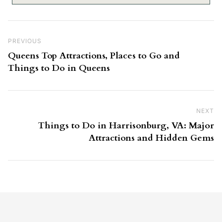
Post navigation
Previous Post
PREVIOUS
Queens Top Attractions, Places to Go and
Things to Do in Queens
NEXT
Ne
Things to Do in Harrisonburg, VA: Major
Attractions and Hidden Gems