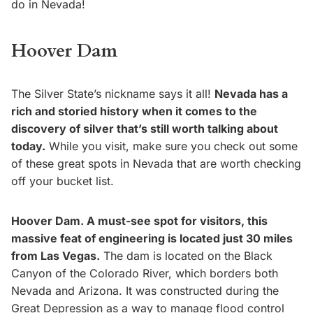
do in Nevada!
Hoover Dam
The Silver State’s nickname says it all!
Nevada has a
rich and storied history when it comes to the
discovery of silver that’s still worth talking about
today.
While you visit, make sure you check out some
of these great spots in Nevada that are worth checking
off your bucket list.
Hoover Dam. A must-see spot for visitors, this
massive feat of engineering is located just 30 miles
from Las Vegas.
The dam is located on the Black
Canyon of the Colorado River, which borders both
Nevada and Arizona. It was constructed during the
Great Depression as a way to manage flood control