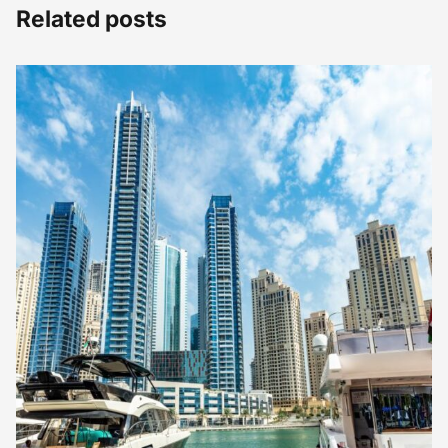
Related posts