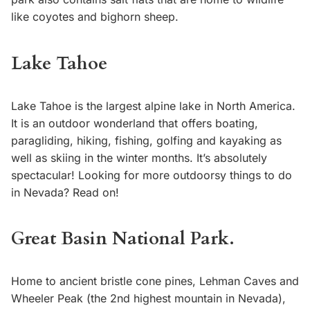
like coyotes and bighorn sheep.
Lake Tahoe
Lake Tahoe is the largest alpine lake in North America.
It is an outdoor wonderland that offers boating,
paragliding, hiking, fishing, golfing and kayaking as
well as skiing in the winter months. It’s absolutely
spectacular! Looking for more outdoorsy things to do
in Nevada? Read on!
Great Basin National Park.
Home to ancient bristle cone pines, Lehman Caves and
Wheeler Peak (the 2nd highest mountain in Nevada),