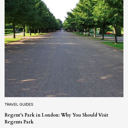
TRAVEL GUIDES
Regent’s Park in London: Why You Should Visit
Regents Park