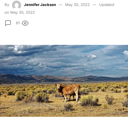
By
Jennifer Jackson
May 30, 2022
Updated
on May 30, 2022
61