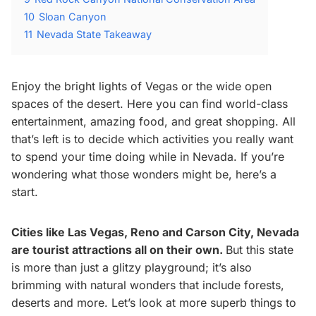
10
Sloan Canyon
11
Nevada State Takeaway
Enjoy the bright lights of Vegas or the wide open
spaces of the desert. Here you can find world-class
entertainment, amazing food, and great shopping. All
that’s left is to decide which activities you really want
to spend your time doing while in Nevada. If you’re
wondering what those wonders might be, here’s a
start.
Cities like Las Vegas, Reno and Carson City, Nevada
are tourist attractions all on their own.
But this state
is more than just a glitzy playground; it’s also
brimming with natural wonders that include forests,
deserts and more. Let’s look at more superb things to