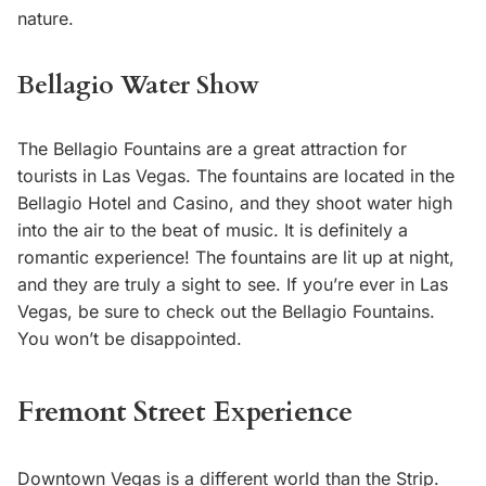
nature.
Bellagio Water Show
The Bellagio Fountains are a great attraction for
tourists in Las Vegas. The fountains are located in the
Bellagio Hotel and Casino, and they shoot water high
into the air to the beat of music. It is definitely a
romantic experience! The fountains are lit up at night,
and they are truly a sight to see. If you’re ever in Las
Vegas, be sure to check out the Bellagio Fountains.
You won’t be disappointed.
Fremont Street Experience
Downtown Vegas is a different world than the Strip.