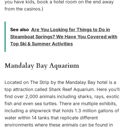
you have kids, book a hotel room on the end away
from the casinos.)
See also
Are You Looking for Things to Do in
Steamboat Springs? We Have You Covered with
Top Ski & Summer Activities
Mandalay Bay Aquarium
Located on The Strip by the Mandalay Bay hotel is a
top attraction called Shark Reef Aquarium. Here you’ll
find over 2,000 animals including sharks, rays, exotic
fish and even sea turtles. There are multiple exhibits,
including a shipwreck that holds 1.3 million gallons of
water within 14 tanks that replicate different
environments where these animals can be found in