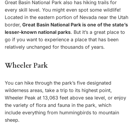
Great Basin National Park also has hiking trails for
every skill level. You might even spot some wildlife!
Located in the eastern portion of Nevada near the Utah
border,
Great Basin National Park is one of the state’s
lesser-known national parks
. But it’s a great place to
go if you want to experience a place that has been
relatively unchanged for thousands of years.
Wheeler Park
You can hike through the park’s five designated
wilderness areas, take a trip to its highest point,
Wheeler Peak at 13,063 feet above sea level, or enjoy
the variety of flora and fauna in the park, which
include everything from hummingbirds to mountain
sheep.