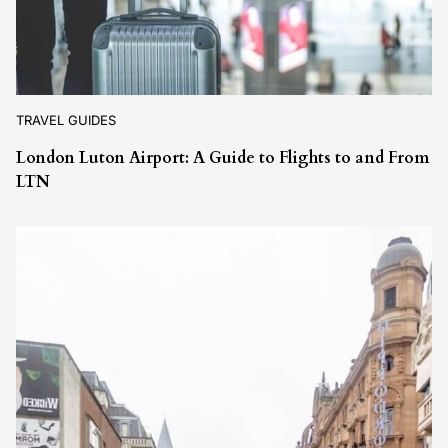
TRAVEL GUIDES
London Luton Airport: A Guide to Flights to and From
LTN