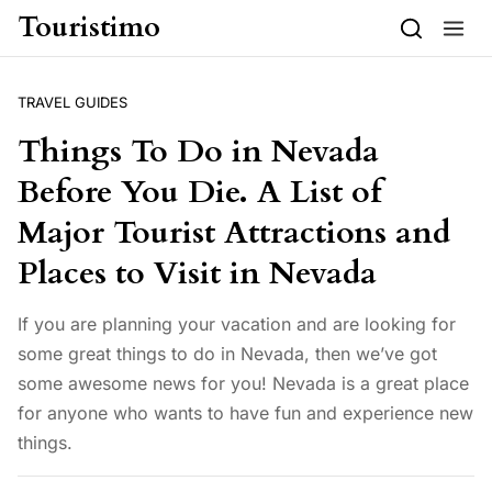
Skip to content
Touristimo
TRAVEL GUIDES
Things To Do in Nevada
Before You Die. A List of
Major Tourist Attractions and
Places to Visit in Nevada
If you are planning your vacation and are looking for
some great things to do in Nevada, then we’ve got
some awesome news for you! Nevada is a great place
for anyone who wants to have fun and experience new
things.