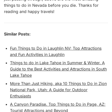
things to do in Nevada before you die. Thanks for
reading and happy travels!
Similar Posts:
Fun Things to Do in Laughlin NV: Top Attractions
and Fun Activities in Laughlin
Things to do in Lake Tahoe in Summer & Winter. A
Guide to the Best Activities and Attractions in South
Lake Tahoe
More Than Just Hiking, aka 10 Things to Do in Zion
National Park, Utah: A Guide for Outdoor
Enthusiasts
A Canyon Paradise. Top Things to Do in Page, AZ:
Tourist Attractions and Beyond