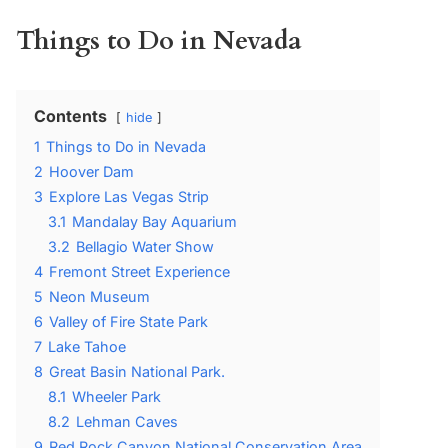
Things to Do in Nevada
Contents
hide
1
Things to Do in Nevada
2
Hoover Dam
3
Explore Las Vegas Strip
3.1
Mandalay Bay Aquarium
3.2
Bellagio Water Show
4
Fremont Street Experience
5
Neon Museum
6
Valley of Fire State Park
7
Lake Tahoe
8
Great Basin National Park.
8.1
Wheeler Park
8.2
Lehman Caves
9
Red Rock Canyon National Conservation Area