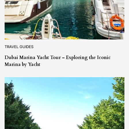
TRAVEL GUIDES
Dubai Marina Yacht Tour – Exploring the Iconic
Marina by Yacht