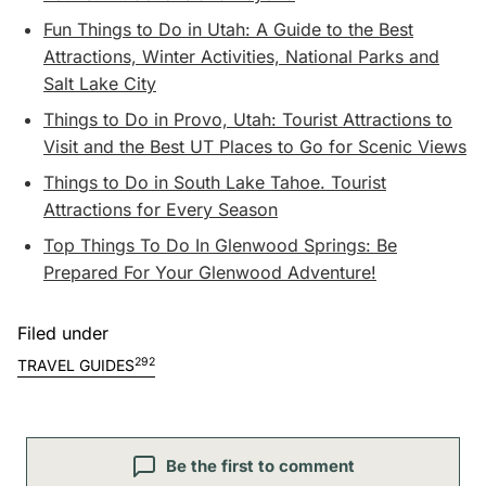
Fun Things to Do in Utah: A Guide to the Best
Attractions, Winter Activities, National Parks and
Salt Lake City
Things to Do in Provo, Utah: Tourist Attractions to
Visit and the Best UT Places to Go for Scenic Views
Things to Do in South Lake Tahoe. Tourist
Attractions for Every Season
Top Things To Do In Glenwood Springs: Be
Prepared For Your Glenwood Adventure!
Filed under
292
TRAVEL GUIDES
Be the first to comment