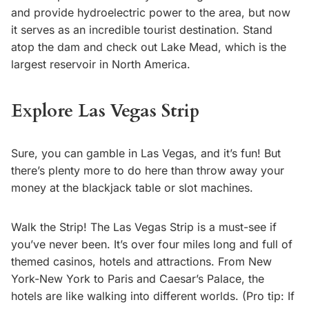
and provide hydroelectric power to the area, but now
it serves as an incredible tourist destination. Stand
atop the dam and check out Lake Mead, which is the
largest reservoir in North America.
Explore Las Vegas Strip
Sure, you can gamble in Las Vegas, and it’s fun! But
there’s plenty more to do here than throw away your
money at the blackjack table or slot machines.
Walk the Strip! The Las Vegas Strip is a must-see if
you’ve never been. It’s over four miles long and full of
themed casinos, hotels and attractions. From New
York-New York to Paris and Caesar’s Palace, the
hotels are like walking into different worlds. (Pro tip: If