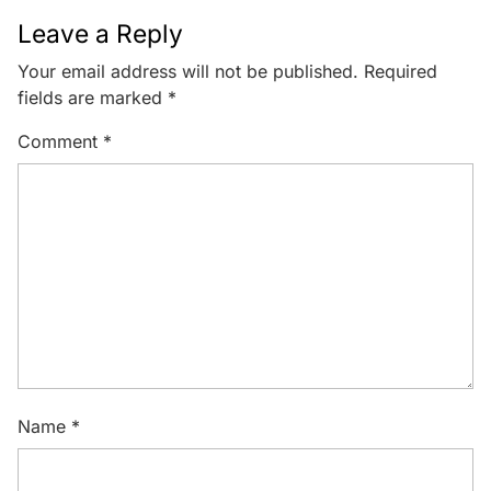
Leave a Reply
Your email address will not be published.
Required
fields are marked
*
Comment
*
Name
*