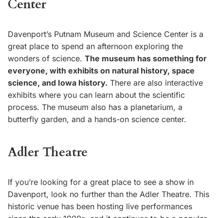
Center
Davenport’s Putnam Museum and Science Center is a
great place to spend an afternoon exploring the
wonders of science.
The museum has something for
everyone, with exhibits on natural history, space
science, and Iowa history.
There are also interactive
exhibits where you can learn about the scientific
process. The museum also has a planetarium, a
butterfly garden, and a hands-on science center.
Adler Theatre
If you’re looking for a great place to see a show in
Davenport, look no further than the Adler Theatre. This
historic venue has been hosting live performances