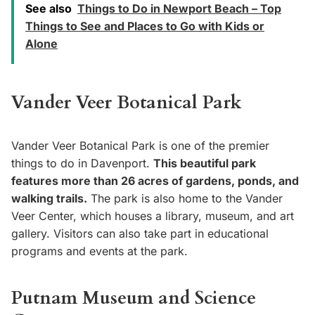
See also
Things to Do in Newport Beach – Top
Things to See and Places to Go with Kids or
Alone
Vander Veer Botanical Park
Vander Veer Botanical Park is one of the premier
things to do in Davenport.
This beautiful park
features more than 26 acres of gardens, ponds, and
walking trails.
The park is also home to the Vander
Veer Center, which houses a library, museum, and art
gallery. Visitors can also take part in educational
programs and events at the park.
Putnam Museum and Science