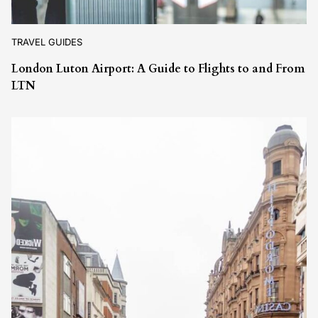
TRAVEL GUIDES
London Luton Airport: A Guide to Flights to and From
LTN