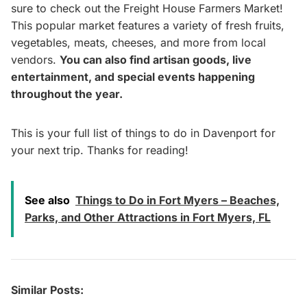
sure to check out the Freight House Farmers Market!
This popular market features a variety of fresh fruits,
vegetables, meats, cheeses, and more from local
vendors.
You can also find artisan goods, live
entertainment, and special events happening
throughout the year.
This is your full list of things to do in Davenport for
your next trip. Thanks for reading!
See also
Things to Do in Fort Myers – Beaches,
Parks, and Other Attractions in Fort Myers, FL
Similar Posts: