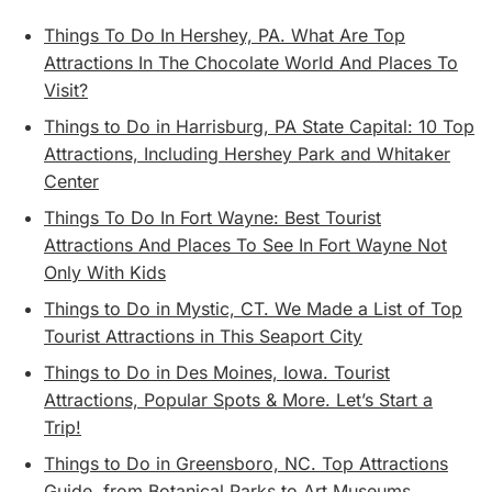
Things To Do In Hershey, PA. What Are Top
Attractions In The Chocolate World And Places To
Visit?
Things to Do in Harrisburg, PA State Capital: 10 Top
Attractions, Including Hershey Park and Whitaker
Center
Things To Do In Fort Wayne: Best Tourist
Attractions And Places To See In Fort Wayne Not
Only With Kids
Things to Do in Mystic, CT. We Made a List of Top
Tourist Attractions in This Seaport City
Things to Do in Des Moines, Iowa. Tourist
Attractions, Popular Spots & More. Let’s Start a
Trip!
Things to Do in Greensboro, NC. Top Attractions
Guide, from Botanical Parks to Art Museums