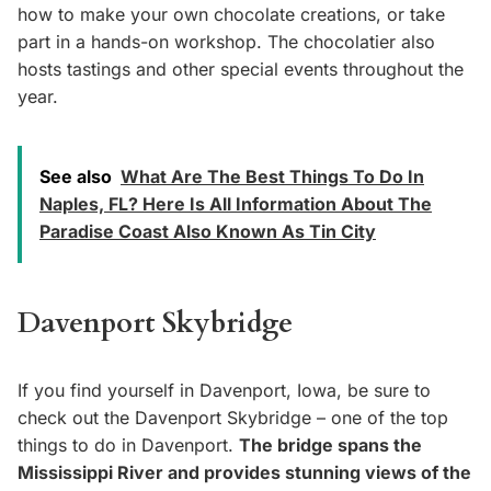
how to make your own chocolate creations, or take
part in a hands-on workshop. The chocolatier also
hosts tastings and other special events throughout the
year.
See also
What Are The Best Things To Do In
Naples, FL? Here Is All Information About The
Paradise Coast Also Known As Tin City
Davenport Skybridge
If you find yourself in Davenport, Iowa, be sure to
check out the Davenport Skybridge – one of the top
things to do in Davenport.
The bridge spans the
Mississippi River and provides stunning views of the