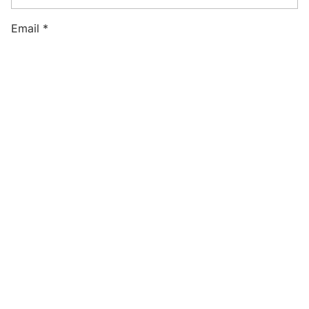
Email
*
Website
Save my name, email, and website in this browser
for the next time I comment.