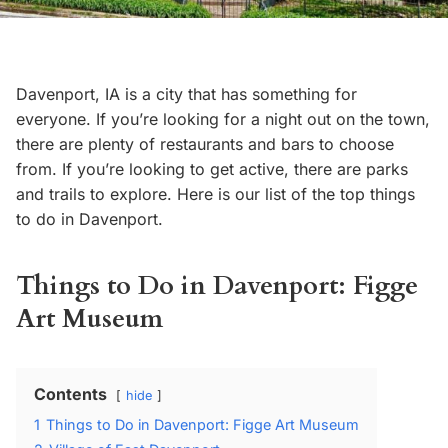
Davenport, IA is a city that has something for
everyone. If you’re looking for a night out on the town,
there are plenty of restaurants and bars to choose
from. If you’re looking to get active, there are parks
and trails to explore. Here is our list of the top things
to do in Davenport.
Things to Do in Davenport: Figge
Art Museum
Contents
hide
1
Things to Do in Davenport: Figge Art Museum