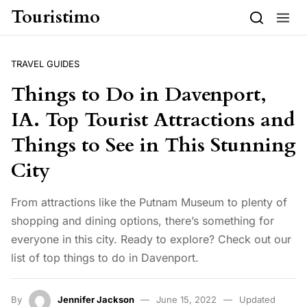
Skip to content
Touristimo
TRAVEL GUIDES
Things to Do in Davenport,
IA. Top Tourist Attractions and
Things to See in This Stunning
City
From attractions like the Putnam Museum to plenty of
shopping and dining options, there’s something for
everyone in this city. Ready to explore? Check out our
list of top things to do in Davenport.
By
Jennifer Jackson
June 15, 2022
Updated