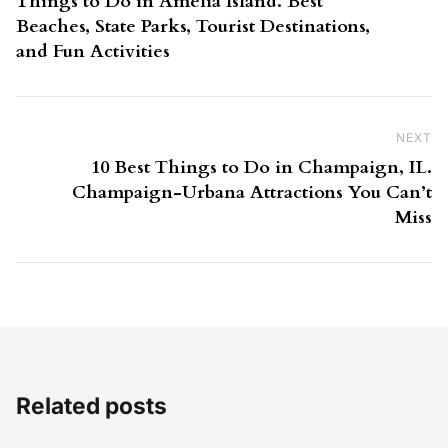
Things to Do in Amelia Island. Best
Beaches, State Parks, Tourist Destinations,
and Fun Activities
NEXT
Ne
10 Best Things to Do in Champaign, IL.
Champaign-Urbana Attractions You Can’t
Miss
Related posts