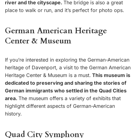
river and the cityscape.
The bridge is also a great
place to walk or run, and it’s perfect for photo ops.
German American Heritage
Center & Museum
If you’re interested in exploring the German-American
heritage of Davenport, a visit to the German American
Heritage Center & Museum is a must.
This museum is
dedicated to preserving and sharing the stories of
German immigrants who settled in the Quad Cities
area.
The museum offers a variety of exhibits that
highlight different aspects of German-American
history.
Quad City Symphony