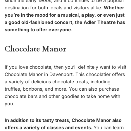
since the early 1900s, and it continues to be a popular
destination for both locals and visitors alike.
Whether
you’re in the mood for a musical, a play, or even just
a good old-fashioned concert, the Adler Theatre has
something to offer everyone.
Chocolate Manor
If you love chocolate, then you’ll definitely want to visit
Chocolate Manor in Davenport. This chocolatier offers
a variety of delicious chocolate treats, including
truffles, bonbons, and more. You can also purchase
chocolate bars and other goodies to take home with
you.
In addition to its tasty treats, Chocolate Manor also
offers a variety of classes and events.
You can learn