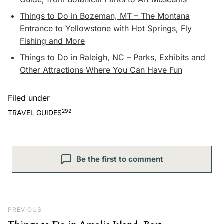
Things to Do in Bozeman, MT – The Montana
Entrance to Yellowstone with Hot Springs, Fly
Fishing and More
Things to Do in Raleigh, NC – Parks, Exhibits and
Other Attractions Where You Can Have Fun
Filed under
292
TRAVEL GUIDES
Be the first to comment
Post navigation
Previous Post
PREVIOUS