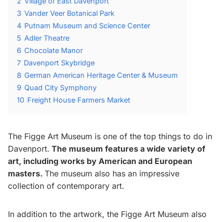
2
Village of East Davenport
3
Vander Veer Botanical Park
4
Putnam Museum and Science Center
5
Adler Theatre
6
Chocolate Manor
7
Davenport Skybridge
8
German American Heritage Center & Museum
9
Quad City Symphony
10
Freight House Farmers Market
The Figge Art Museum is one of the top things to do in
Davenport.
The museum features a wide variety of
art, including works by American and European
masters.
The museum also has an impressive
collection of contemporary art.
In addition to the artwork, the Figge Art Museum also