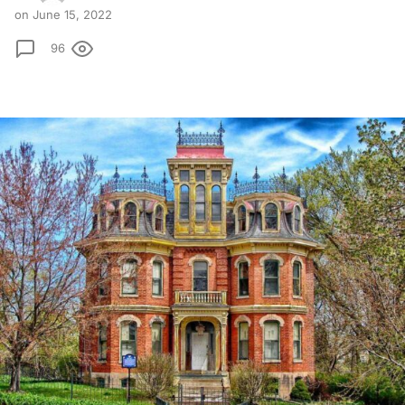
on June 15, 2022
96