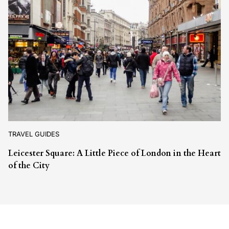
TRAVEL GUIDES
Leicester Square: A Little Piece of London in the Heart
of the City