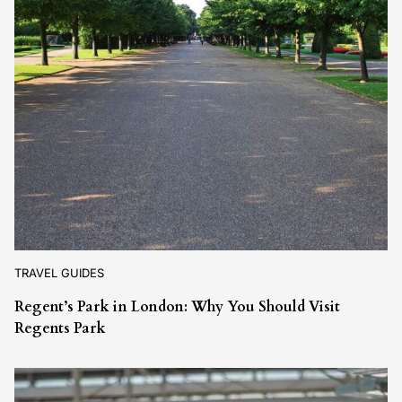
TRAVEL GUIDES
Regent’s Park in London: Why You Should Visit
Regents Park