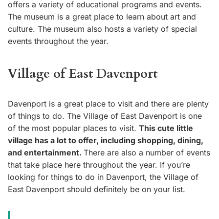
offers a variety of educational programs and events.
The museum is a great place to learn about art and
culture. The museum also hosts a variety of special
events throughout the year.
Village of East Davenport
Davenport is a great place to visit and there are plenty
of things to do. The Village of East Davenport is one
of the most popular places to visit.
This cute little
village has a lot to offer, including shopping, dining,
and entertainment.
There are also a number of events
that take place here throughout the year. If you’re
looking for things to do in Davenport, the Village of
East Davenport should definitely be on your list.