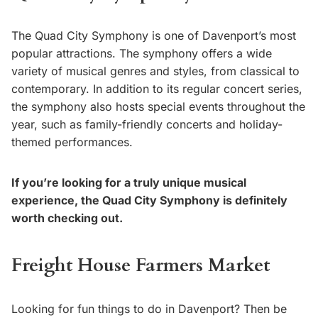
The Quad City Symphony is one of Davenport’s most
popular attractions. The symphony offers a wide
variety of musical genres and styles, from classical to
contemporary. In addition to its regular concert series,
the symphony also hosts special events throughout the
year, such as family-friendly concerts and holiday-
themed performances.
If you’re looking for a truly unique musical
experience, the Quad City Symphony is definitely
worth checking out.
Freight House Farmers Market
Looking for fun things to do in Davenport? Then be