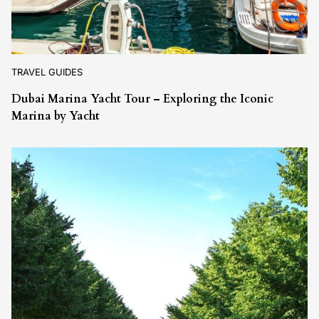
TRAVEL GUIDES
Dubai Marina Yacht Tour – Exploring the Iconic
Marina by Yacht