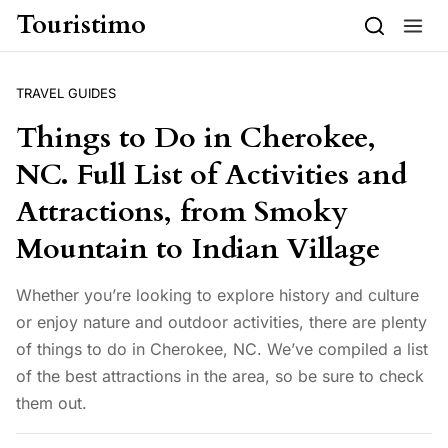
Skip to content
Touristimo
TRAVEL GUIDES
Things to Do in Cherokee,
NC. Full List of Activities and
Attractions, from Smoky
Mountain to Indian Village
Whether you’re looking to explore history and culture
or enjoy nature and outdoor activities, there are plenty
of things to do in Cherokee, NC. We’ve compiled a list
of the best attractions in the area, so be sure to check
them out.