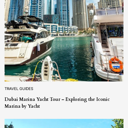
TRAVEL GUIDES
Dubai Marina Yacht Tour – Exploring the Iconic
Marina by Yacht