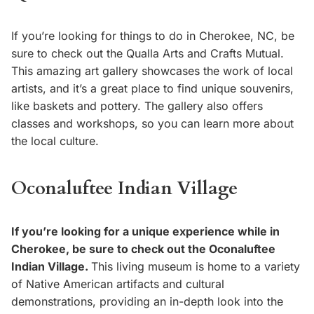
If you’re looking for things to do in Cherokee, NC, be
sure to check out the Qualla Arts and Crafts Mutual.
This amazing art gallery showcases the work of local
artists, and it’s a great place to find unique souvenirs,
like baskets and pottery. The gallery also offers
classes and workshops, so you can learn more about
the local culture.
Oconaluftee Indian Village
If you’re looking for a unique experience while in
Cherokee, be sure to check out the Oconaluftee
Indian Village.
This living museum is home to a variety
of Native American artifacts and cultural
demonstrations, providing an in-depth look into the