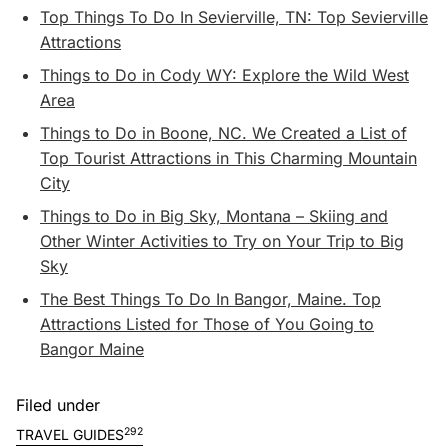
Top Things To Do In Sevierville, TN: Top Sevierville
Attractions
Things to Do in Cody WY: Explore the Wild West
Area
Things to Do in Boone, NC. We Created a List of
Top Tourist Attractions in This Charming Mountain
City
Things to Do in Big Sky, Montana – Skiing and
Other Winter Activities to Try on Your Trip to Big
Sky
The Best Things To Do In Bangor, Maine. Top
Attractions Listed for Those of You Going to
Bangor Maine
Filed under
292
TRAVEL GUIDES