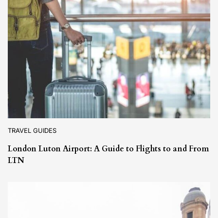
TRAVEL GUIDES
London Luton Airport: A Guide to Flights to and From
LTN