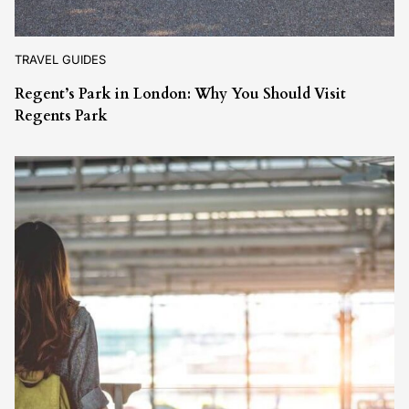
TRAVEL GUIDES
Regent’s Park in London: Why You Should Visit
Regents Park