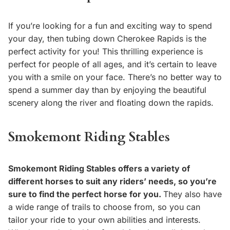
If you’re looking for a fun and exciting way to spend
your day, then tubing down Cherokee Rapids is the
perfect activity for you! This thrilling experience is
perfect for people of all ages, and it’s certain to leave
you with a smile on your face. There’s no better way to
spend a summer day than by enjoying the beautiful
scenery along the river and floating down the rapids.
Smokemont Riding Stables
Smokemont Riding Stables offers a variety of
different horses to suit any riders’ needs, so you’re
sure to find the perfect horse for you.
They also have
a wide range of trails to choose from, so you can
tailor your ride to your own abilities and interests.