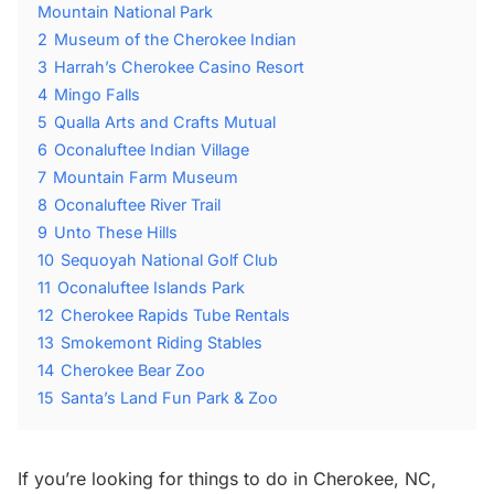
Mountain National Park
2
Museum of the Cherokee Indian
3
Harrah’s Cherokee Casino Resort
4
Mingo Falls
5
Qualla Arts and Crafts Mutual
6
Oconaluftee Indian Village
7
Mountain Farm Museum
8
Oconaluftee River Trail
9
Unto These Hills
10
Sequoyah National Golf Club
11
Oconaluftee Islands Park
12
Cherokee Rapids Tube Rentals
13
Smokemont Riding Stables
14
Cherokee Bear Zoo
15
Santa’s Land Fun Park & Zoo
If you’re looking for things to do in Cherokee, NC,