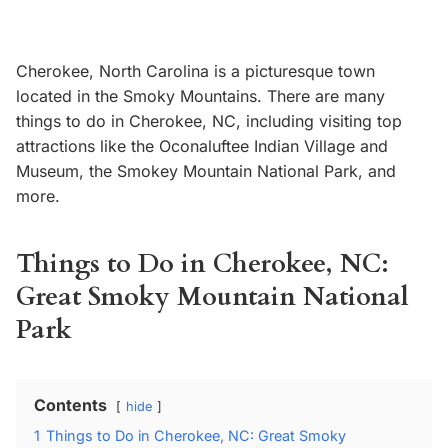
Cherokee, North Carolina is a picturesque town
located in the Smoky Mountains. There are many
things to do in Cherokee, NC, including visiting top
attractions like the Oconaluftee Indian Village and
Museum, the Smokey Mountain National Park, and
more.
Things to Do in Cherokee, NC:
Great Smoky Mountain National
Park
Contents
hide
1
Things to Do in Cherokee, NC: Great Smoky