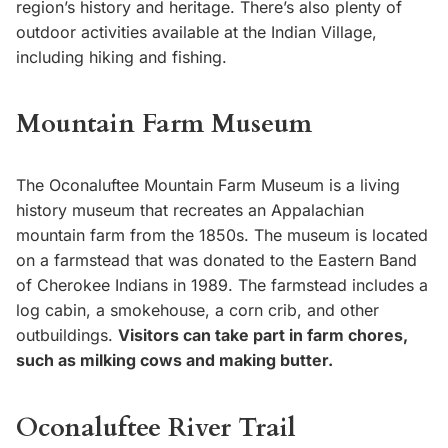
region’s history and heritage. There’s also plenty of
outdoor activities available at the Indian Village,
including hiking and fishing.
Mountain Farm Museum
The Oconaluftee Mountain Farm Museum is a living
history museum that recreates an Appalachian
mountain farm from the 1850s. The museum is located
on a farmstead that was donated to the Eastern Band
of Cherokee Indians in 1989. The farmstead includes a
log cabin, a smokehouse, a corn crib, and other
outbuildings.
Visitors can take part in farm chores,
such as milking cows and making butter.
Oconaluftee River Trail