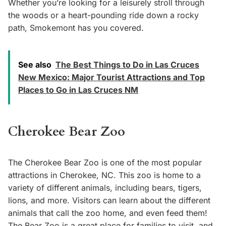
Whether you’re looking for a leisurely stroll through
the woods or a heart-pounding ride down a rocky
path, Smokemont has you covered.
See also
The Best Things to Do in Las Cruces
New Mexico: Major Tourist Attractions and Top
Places to Go in Las Cruces NM
Cherokee Bear Zoo
The Cherokee Bear Zoo is one of the most popular
attractions in Cherokee, NC. This zoo is home to a
variety of different animals, including bears, tigers,
lions, and more. Visitors can learn about the different
animals that call the zoo home, and even feed them!
The Bear Zoo is a great place for families to visit, and