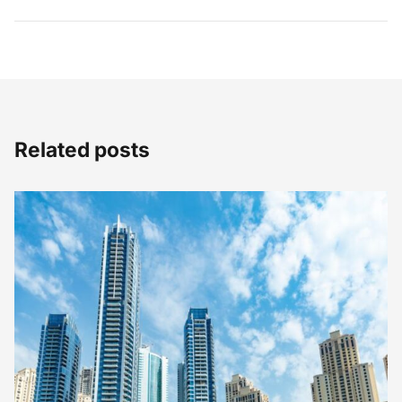
Related posts