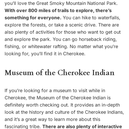
you’ll love the Great Smoky Mountain National Park.
With over 800 miles of trails to explore, there’s
something for everyone.
You can hike to waterfalls,
explore the forests, or take a scenic drive. There are
also plenty of activities for those who want to get out
and explore the park. You can go horseback riding,
fishing, or whitewater rafting. No matter what you’re
looking for, you’ll find it in Cherokee.
Museum of the Cherokee Indian
If you’re looking for a museum to visit while in
Cherokee, the Museum of the Cherokee Indian is
definitely worth checking out. It provides an in-depth
look at the history and culture of the Cherokee Indians,
and it’s a great way to learn more about this
fascinating tribe.
There are also plenty of interactive