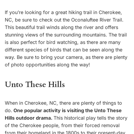
If you’re looking for a great hiking trail in Cherokee,
NC, be sure to check out the Oconaluftee River Trail.
This beautiful trail winds along the river and offers
stunning views of the surrounding mountains. The trail
is also perfect for bird watching, as there are many
different species of birds that can be seen along the
way. Be sure to bring your camera, as there are plenty
of photo opportunities along the way!
Unto These Hills
When in Cherokee, NC, there are plenty of things to
do.
One popular activity is visiting the Unto These
Hills outdoor drama.
This historical play tells the story
of the Cherokee people, from their forced removal
from their homeland in the 1800s to their present-day