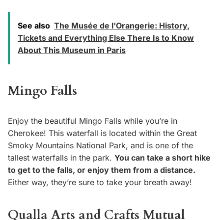
See also
The Musée de l'Orangerie: History,
Tickets and Everything Else There Is to Know
About This Museum in Paris
Mingo Falls
Enjoy the beautiful Mingo Falls while you’re in
Cherokee! This waterfall is located within the Great
Smoky Mountains National Park, and is one of the
tallest waterfalls in the park.
You can take a short hike
to get to the falls, or enjoy them from a distance.
Either way, they’re sure to take your breath away!
Qualla Arts and Crafts Mutual