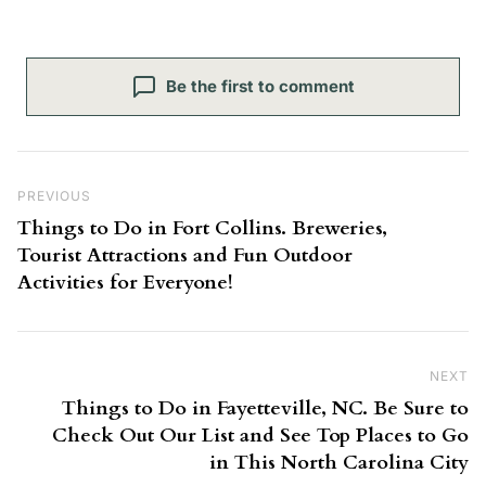
Be the first to comment
Post navigation
Previous Post
PREVIOUS
Things to Do in Fort Collins. Breweries,
Tourist Attractions and Fun Outdoor
Activities for Everyone!
NEXT
Ne
Things to Do in Fayetteville, NC. Be Sure to
Check Out Our List and See Top Places to Go
in This North Carolina City