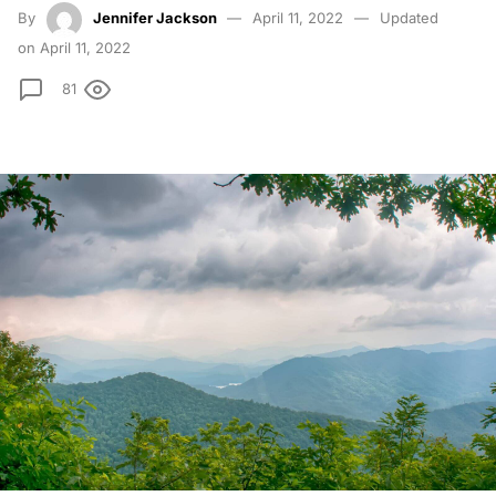
By
Jennifer Jackson
April 11, 2022
Updated
on April 11, 2022
81