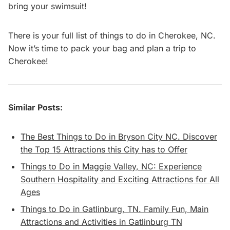
bring your swimsuit!
There is your full list of things to do in Cherokee, NC.
Now it’s time to pack your bag and plan a trip to
Cherokee!
Similar Posts:
The Best Things to Do in Bryson City NC. Discover
the Top 15 Attractions this City has to Offer
Things to Do in Maggie Valley, NC: Experience
Southern Hospitality and Exciting Attractions for All
Ages
Things to Do in Gatlinburg, TN. Family Fun, Main
Attractions and Activities in Gatlinburg TN