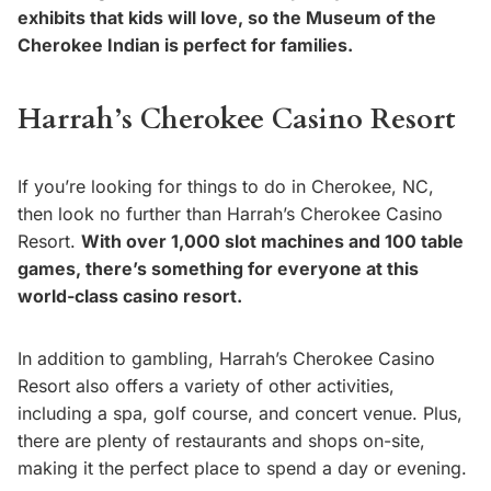
exhibits that kids will love, so the Museum of the
Cherokee Indian is perfect for families.
Harrah’s Cherokee Casino Resort
If you’re looking for things to do in Cherokee, NC,
then look no further than Harrah’s Cherokee Casino
Resort.
With over 1,000 slot machines and 100 table
games, there’s something for everyone at this
world-class casino resort.
In addition to gambling, Harrah’s Cherokee Casino
Resort also offers a variety of other activities,
including a spa, golf course, and concert venue. Plus,
there are plenty of restaurants and shops on-site,
making it the perfect place to spend a day or evening.