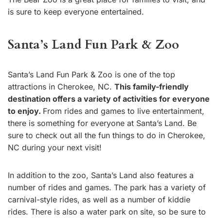
is sure to keep everyone entertained.
Santa’s Land Fun Park & Zoo
Santa’s Land Fun Park & Zoo is one of the top
attractions in Cherokee, NC.
This family-friendly
destination offers a variety of activities for everyone
to enjoy.
From rides and games to live entertainment,
there is something for everyone at Santa’s Land. Be
sure to check out all the fun things to do in Cherokee,
NC during your next visit!
In addition to the zoo, Santa’s Land also features a
number of rides and games. The park has a variety of
carnival-style rides, as well as a number of kiddie
rides. There is also a water park on site, so be sure to