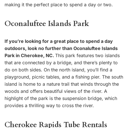
making it the perfect place to spend a day or two.
Oconaluftee Islands Park
If you’re looking for a great place to spend a day
outdoors, look no further than Oconaluftee Islands
Park in Cherokee, NC.
This park features two islands
that are connected by a bridge, and there’s plenty to
do on both sides. On the north island, you’ll find a
playground, picnic tables, and a fishing pier. The south
island is home to a nature trail that winds through the
woods and offers beautiful views of the river. A
highlight of the park is the suspension bridge, which
provides a thrilling way to cross the river.
Cherokee Rapids Tube Rentals