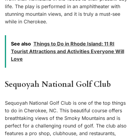
life. The play is performed in an amphitheater with
stunning mountain views, and it is truly a must-see
while in Cherokee.
See also
Things to Do in Rhode Island: 11 RI
Tourist Attractions and Activities Everyone Will
Love
Sequoyah National Golf Club
Sequoyah National Golf Club is one of the top things
to do in Cherokee, NC. This beautiful course offers
breathtaking views of the Smoky Mountains and is
perfect for a challenging round of golf. The club also
features a pro shop, clubhouse, and restaurants,