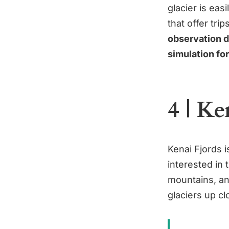
glacier is ea
that offer tri
observation de
simulation fo
4 | Ke
Kenai Fjords i
interested in 
mountains, an
glaciers up cl