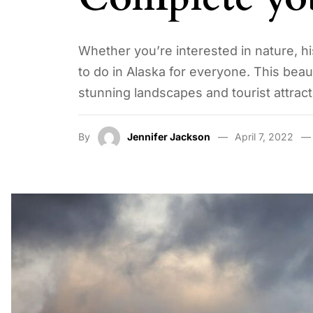
Whether you’re interested in nature, his
to do in Alaska for everyone. This beau
stunning landscapes and tourist attract
By
Jennifer Jackson
April 7, 2022