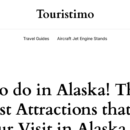
Touristimo
Travel Guides
Aircraft Jet Engine Stands
o do in Alaska! T
st Attractions that
r Visit in Alaska