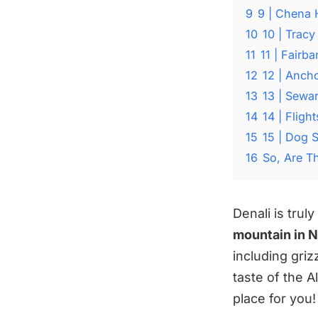
9
9 | Chena 
10
10 | Tracy
11
11 | Fairb
12
12 | Anch
13
13 | Sewa
14
14 | Fligh
15
15 | Dog 
16
So, Are T
Denali is trul
mountain in 
including griz
taste of the A
place for you!