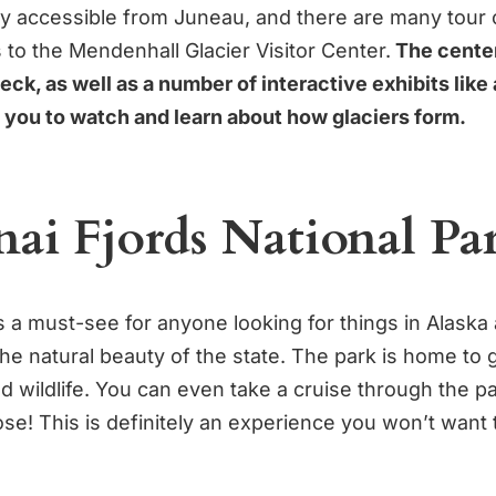
sily accessible from Juneau, and there are many tou
ps to the Mendenhall Glacier Visitor Center.
The center
ck, as well as a number of interactive exhibits like 
r you to watch and learn about how glaciers form.
nai Fjords National Pa
s a must-see for anyone looking for things in Alaska
the natural beauty of the state. The park is home to g
d wildlife. You can even take a cruise through the pa
ose! This is definitely an experience you won’t want 