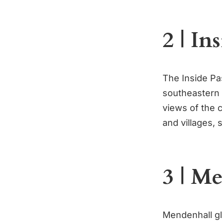
2 | In
The Inside Pa
southeastern A
views of the 
and villages, s
3 | M
Mendenhall gl