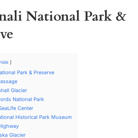
enali National Park &
rve
hide
National Park & Preserve
 Passage
hall Glacier
jords National Park
SeaLife Center
National Historical Park Museum
 Highway
ska Glacier