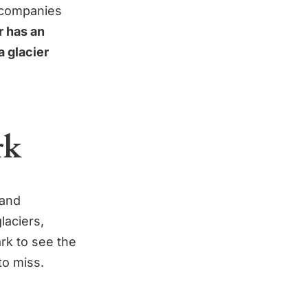
r companies
 has an
a glacier
rk
 and
laciers,
rk to see the
to miss.