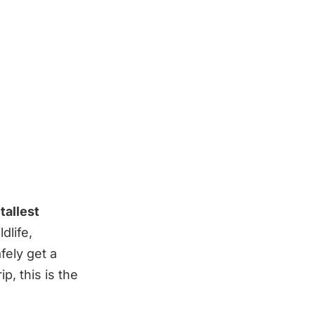
tallest
dlife,
fely get a
p, this is the