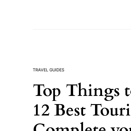
Skip to content
TRAVEL GUIDES
Top Things t
12 Best Touri
Complete you