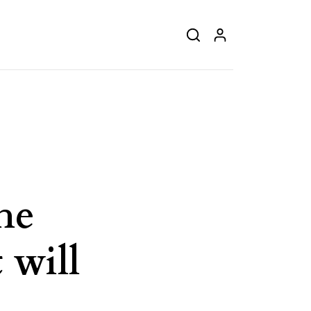
he
 will