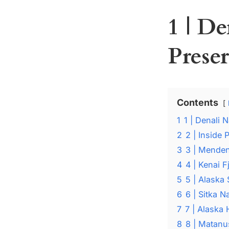
1 | D
Prese
Contents
1
1 | Denali 
2
2 | Inside
3
3 | Menden
4
4 | Kenai F
5
5 | Alaska 
6
6 | Sitka 
7
7 | Alaska
8
8 | Matanu