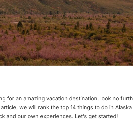
ing for an amazing vacation destination, look no furt
s article, we will rank the top 14 things to do in Alask
ack and our own experiences. Let’s get started!