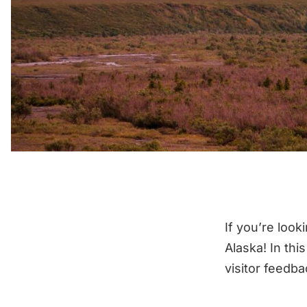
If you’re look
Alaska! In thi
visitor feedb