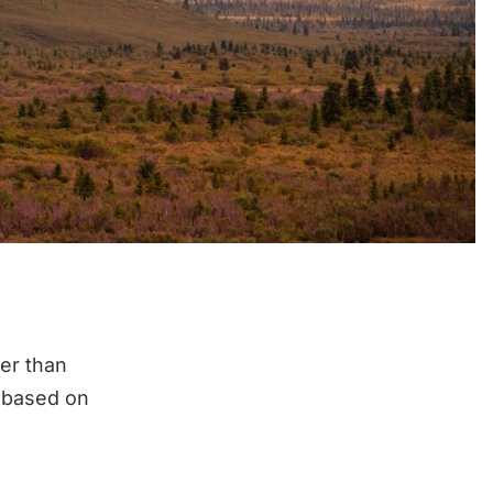
her than
a based on