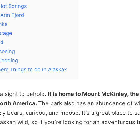
Hot Springs
 Arm Fjord
anks
orage
rd
tseeing
Sledding
here Things to do in Alaska?
y a sight to behold.
It is home to Mount McKinley, the 
North America.
The park also has an abundance of wil
zly bears, caribou, and moose. It’s a great place to sa
laskan wild, so if you’re looking for an adventurous tri