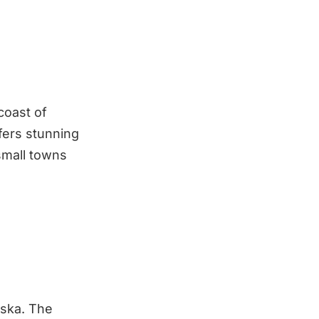
coast of
ffers stunning
small towns
aska. The