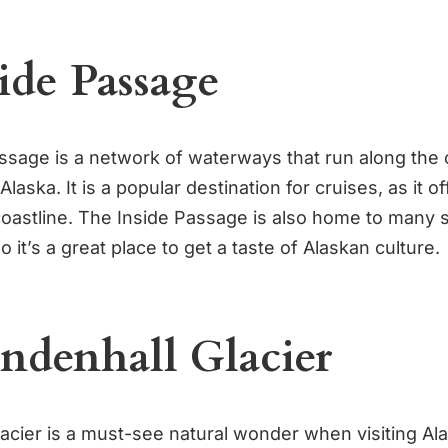
side Passage
ssage is a network of waterways that run along the 
laska. It is a popular destination for cruises, as it o
coastline. The Inside Passage is also home to many 
o it’s a great place to get a taste of Alaskan culture.
endenhall Glacier
acier is a must-see natural wonder when visiting Al