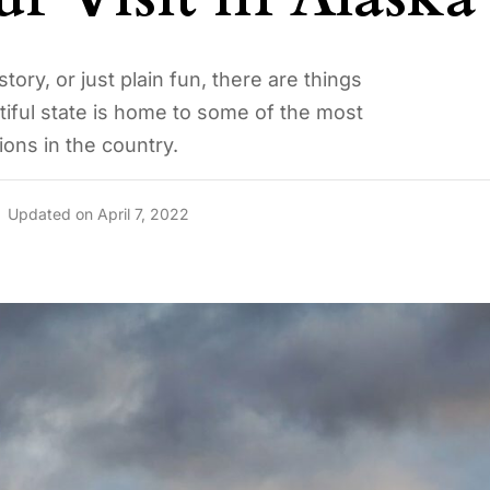
tory, or just plain fun, there are things
tiful state is home to some of the most
ions in the country.
Updated on April 7, 2022