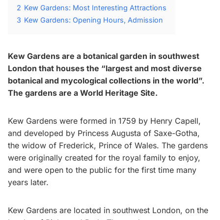
2
Kew Gardens: Most Interesting Attractions
3
Kew Gardens: Opening Hours, Admission
Kew Gardens are a botanical garden in southwest
London that houses the “largest and most diverse
botanical and mycological collections in the world”.
The gardens are a World Heritage Site.
Kew Gardens were formed in 1759 by Henry Capell,
and developed by Princess Augusta of Saxe-Gotha,
the widow of Frederick, Prince of Wales. The gardens
were originally created for the royal family to enjoy,
and were open to the public for the first time many
years later.
Kew Gardens are located in southwest London, on the