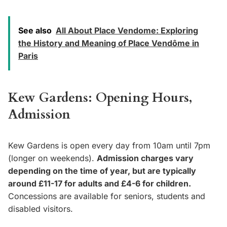
See also
All About Place Vendome: Exploring
the History and Meaning of Place Vendôme in
Paris
Kew Gardens: Opening Hours,
Admission
Kew Gardens is open every day from 10am until 7pm
(longer on weekends).
Admission charges vary
depending on the time of year, but are typically
around £11-17 for adults and £4-6 for children.
Concessions are available for seniors, students and
disabled visitors.