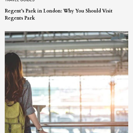
Regent’s Park in London: Why You Should Visit
Regents Park