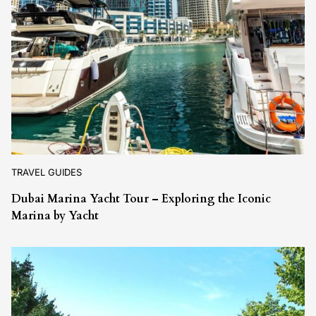
TRAVEL GUIDES
Dubai Marina Yacht Tour – Exploring the Iconic
Marina by Yacht