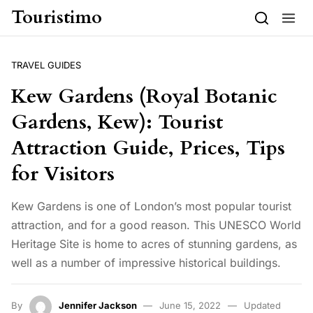
Skip to content
Touristimo
TRAVEL GUIDES
Kew Gardens (Royal Botanic
Gardens, Kew): Tourist
Attraction Guide, Prices, Tips
for Visitors
Kew Gardens is one of London’s most popular tourist
attraction, and for a good reason. This UNESCO World
Heritage Site is home to acres of stunning gardens, as
well as a number of impressive historical buildings.
By
Jennifer Jackson
June 15, 2022
Updated