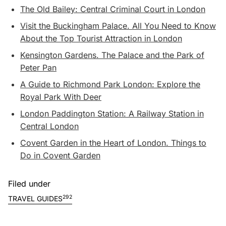
The Old Bailey: Central Criminal Court in London
Visit the Buckingham Palace. All You Need to Know
About the Top Tourist Attraction in London
Kensington Gardens. The Palace and the Park of
Peter Pan
A Guide to Richmond Park London: Explore the
Royal Park With Deer
London Paddington Station: A Railway Station in
Central London
Covent Garden in the Heart of London. Things to
Do in Covent Garden
Filed under
292
TRAVEL GUIDES