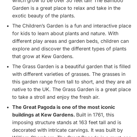
which grow to be over 30 feet tall! The Bamboo
Garden is a great place to relax and take in the
exotic beauty of the plants.
The Children’s Garden is a fun and interactive place
for kids to learn about plants and nature. With
different play areas and garden beds, children can
explore and discover the different types of plants
that grow at Kew Gardens.
The Grass Garden is a beautiful garden that is filled
with different varieties of grasses. The grasses in
this garden range from tall to short, and they are all
native to the UK. The Grass Garden is a great place
to take a stroll and enjoy the fresh air.
The Great Pagoda is one of the most iconic
buildings at Kew Gardens.
Built in 1761, this
imposing structure stands at 163 feet tall and is
decorated with intricate carvings. It was built by