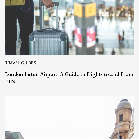
TRAVEL GUIDES
London Luton Airport: A Guide to Flights to and From
LTN