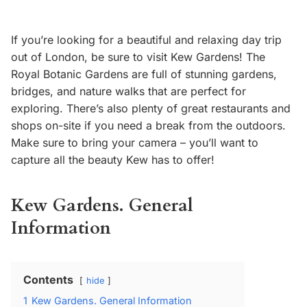
If you’re looking for a beautiful and relaxing day trip
out of London, be sure to visit Kew Gardens! The
Royal Botanic Gardens are full of stunning gardens,
bridges, and nature walks that are perfect for
exploring. There’s also plenty of great restaurants and
shops on-site if you need a break from the outdoors.
Make sure to bring your camera – you’ll want to
capture all the beauty Kew has to offer!
Kew Gardens. General
Information
Contents
hide
1
Kew Gardens. General Information