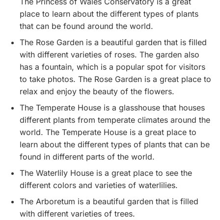
The Princess of Wales Conservatory is a great
place to learn about the different types of plants
that can be found around the world.
The Rose Garden is a beautiful garden that is filled
with different varieties of roses. The garden also
has a fountain, which is a popular spot for visitors
to take photos. The Rose Garden is a great place to
relax and enjoy the beauty of the flowers.
The Temperate House is a glasshouse that houses
different plants from temperate climates around the
world. The Temperate House is a great place to
learn about the different types of plants that can be
found in different parts of the world.
The Waterlily House is a great place to see the
different colors and varieties of waterlilies.
The Arboretum is a beautiful garden that is filled
with different varieties of trees.