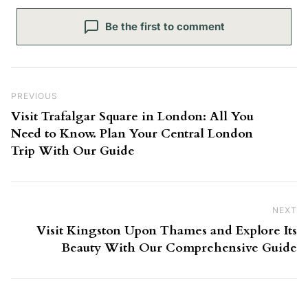
Be the first to comment
Post navigation
Previous Post
PREVIOUS
Visit Trafalgar Square in London: All You
Need to Know. Plan Your Central London
Trip With Our Guide
NEXT
Ne
Visit Kingston Upon Thames and Explore Its
Beauty With Our Comprehensive Guide