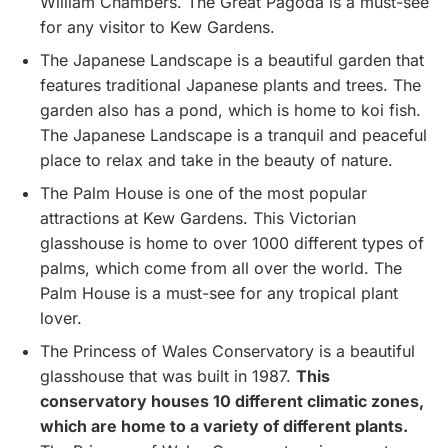
William Chambers. The Great Pagoda is a must-see
for any visitor to Kew Gardens.
The Japanese Landscape is a beautiful garden that
features traditional Japanese plants and trees. The
garden also has a pond, which is home to koi fish.
The Japanese Landscape is a tranquil and peaceful
place to relax and take in the beauty of nature.
The Palm House is one of the most popular
attractions at Kew Gardens. This Victorian
glasshouse is home to over 1000 different types of
palms, which come from all over the world. The
Palm House is a must-see for any tropical plant
lover.
The Princess of Wales Conservatory is a beautiful
glasshouse that was built in 1987.
This
conservatory houses 10 different climatic zones,
which are home to a variety of different plants.