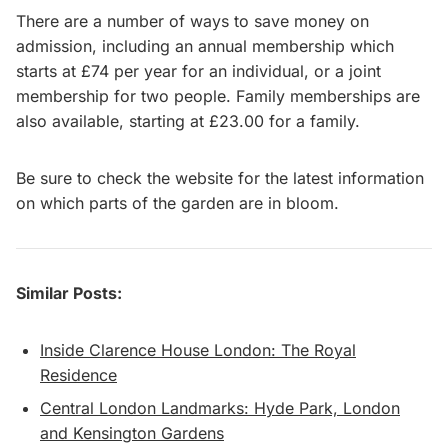
There are a number of ways to save money on
admission, including an annual membership which
starts at £74 per year for an individual, or a joint
membership for two people. Family memberships are
also available, starting at £23.00 for a family.
Be sure to check the website for the latest information
on which parts of the garden are in bloom.
Similar Posts:
Inside Clarence House London: The Royal
Residence
Central London Landmarks: Hyde Park, London
and Kensington Gardens