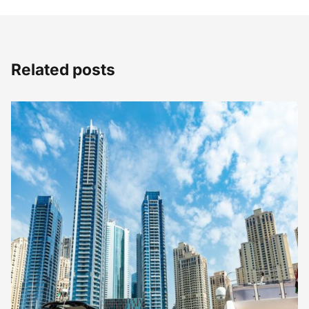
Related posts