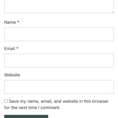
Name
*
Email
*
Website
Save my name, email, and website in this browser
for the next time I comment.