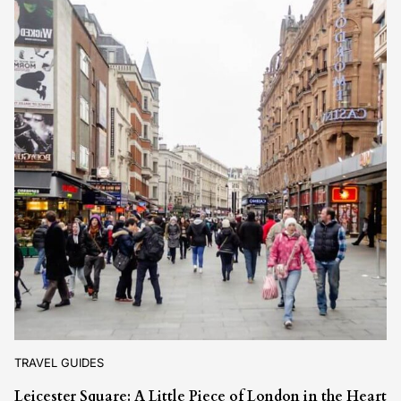
TRAVEL GUIDES
Leicester Square: A Little Piece of London in the Heart