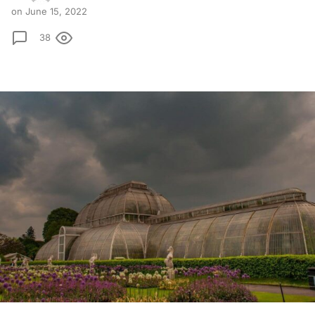
on June 15, 2022
38