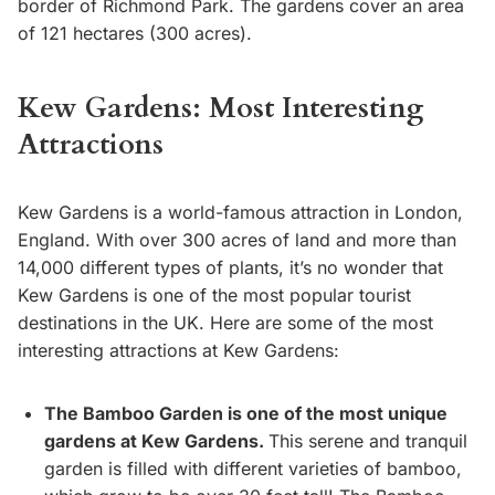
border of Richmond Park. The gardens cover an area
of 121 hectares (300 acres).
Kew Gardens: Most Interesting
Attractions
Kew Gardens is a world-famous attraction in London,
England. With over 300 acres of land and more than
14,000 different types of plants, it’s no wonder that
Kew Gardens is one of the most popular tourist
destinations in the UK. Here are some of the most
interesting attractions at Kew Gardens:
The Bamboo Garden is one of the most unique
gardens at Kew Gardens.
This serene and tranquil
garden is filled with different varieties of bamboo,