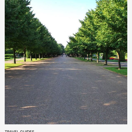
TRAVEL GUIDES