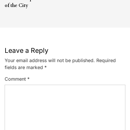
of the City
Leave a Reply
Your email address will not be published.
Required
fields are marked
*
Comment
*