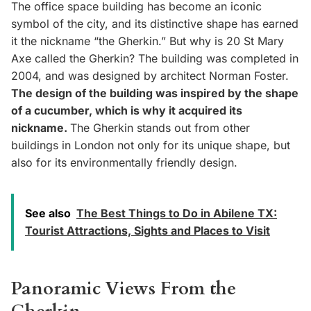
The office space building has become an iconic
symbol of the city, and its distinctive shape has earned
it the nickname “the Gherkin.” But why is 20 St Mary
Axe called the Gherkin? The building was completed in
2004, and was designed by architect Norman Foster.
The design of the building was inspired by the shape
of a cucumber, which is why it acquired its
nickname.
The Gherkin stands out from other
buildings in London not only for its unique shape, but
also for its environmentally friendly design.
See also
The Best Things to Do in Abilene TX:
Tourist Attractions, Sights and Places to Visit
Panoramic Views From the