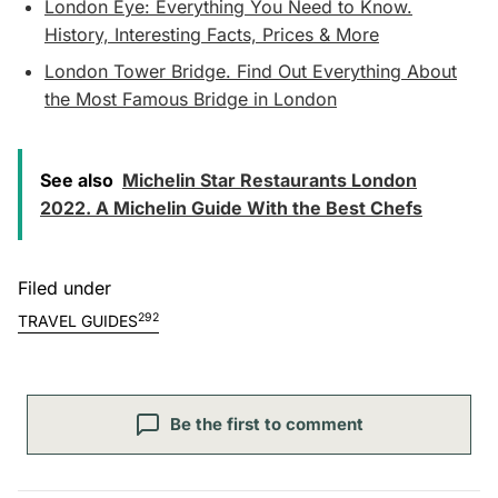
London Eye: Everything You Need to Know.
History, Interesting Facts, Prices & More
London Tower Bridge. Find Out Everything About
the Most Famous Bridge in London
See also
Michelin Star Restaurants London
2022. A Michelin Guide With the Best Chefs
Filed under
292
TRAVEL GUIDES
Be the first to comment