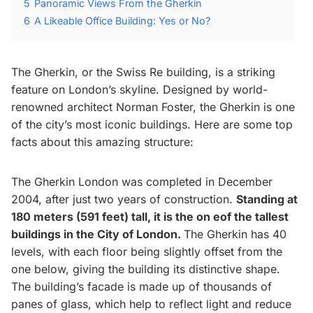
5
Panoramic Views From the Gherkin
6
A Likeable Office Building: Yes or No?
The Gherkin, or the Swiss Re building, is a striking
feature on London’s skyline. Designed by world-
renowned architect Norman Foster, the Gherkin is one
of the city’s most iconic buildings. Here are some top
facts about this amazing structure:
The Gherkin London was completed in December
2004, after just two years of construction.
Standing at
180 meters (591 feet) tall, it is the on eof the tallest
buildings in the City of London.
The Gherkin has 40
levels, with each floor being slightly offset from the
one below, giving the building its distinctive shape.
The building’s facade is made up of thousands of
panes of glass, which help to reflect light and reduce