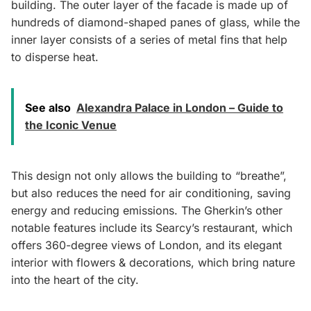
building. The outer layer of the facade is made up of
hundreds of diamond-shaped panes of glass, while the
inner layer consists of a series of metal fins that help
to disperse heat.
See also
Alexandra Palace in London – Guide to
the Iconic Venue
This design not only allows the building to “breathe”,
but also reduces the need for air conditioning, saving
energy and reducing emissions. The Gherkin’s other
notable features include its Searcy’s restaurant, which
offers 360-degree views of London, and its elegant
interior with flowers & decorations, which bring nature
into the heart of the city.