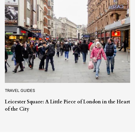
TRAVEL GUIDES
Leicester Square: A Little Piece of London in the Heart
of the City