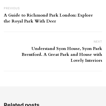
Post navigation
Previous Post
PREVIOUS
A Guide to Richmond Park London: Explore
the Royal Park With Deer
NEXT
Ne
Understand Syon House, Syon Park
Brentford. A Great Park and House with
Lovely Interiors
Related posts