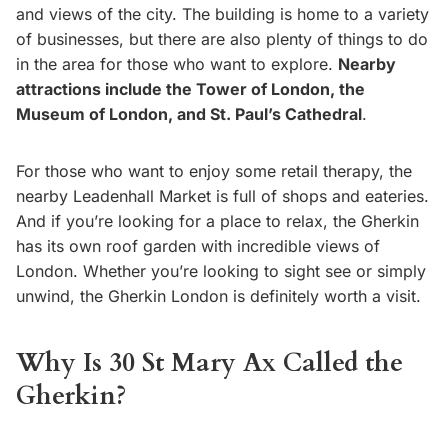
and views of the city. The building is home to a variety
of businesses, but there are also plenty of things to do
in the area for those who want to explore.
Nearby
attractions include the Tower of London, the
Museum of London, and St. Paul’s Cathedral
.
For those who want to enjoy some retail therapy, the
nearby Leadenhall Market is full of shops and eateries.
And if you’re looking for a place to relax, the Gherkin
has its own roof garden with incredible views of
London. Whether you’re looking to sight see or simply
unwind, the Gherkin London is definitely worth a visit.
Why Is 30 St Mary Ax Called the
Gherkin?