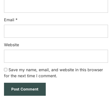
Email
*
Website
Save my name, email, and website in this browser
for the next time I comment.