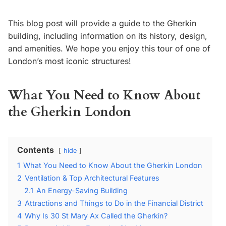
This blog post will provide a guide to the Gherkin
building, including information on its history, design,
and amenities. We hope you enjoy this tour of one of
London’s most iconic structures!
What You Need to Know About
the Gherkin London
Contents
hide
1
What You Need to Know About the Gherkin London
2
Ventilation & Top Architectural Features
2.1
An Energy-Saving Building
3
Attractions and Things to Do in the Financial District
4
Why Is 30 St Mary Ax Called the Gherkin?