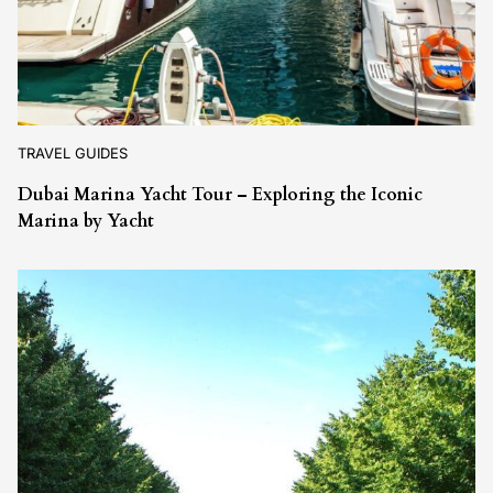
TRAVEL GUIDES
Dubai Marina Yacht Tour – Exploring the Iconic
Marina by Yacht