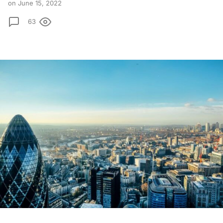
on June 15, 2022
63