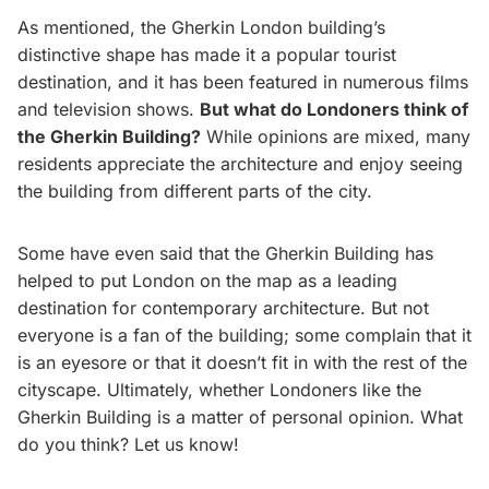
As mentioned, the Gherkin London building’s
distinctive shape has made it a popular tourist
destination, and it has been featured in numerous films
and television shows.
But what do Londoners think of
the Gherkin Building?
While opinions are mixed, many
residents appreciate the architecture and enjoy seeing
the building from different parts of the city.
Some have even said that the Gherkin Building has
helped to put London on the map as a leading
destination for contemporary architecture. But not
everyone is a fan of the building; some complain that it
is an eyesore or that it doesn’t fit in with the rest of the
cityscape. Ultimately, whether Londoners like the
Gherkin Building is a matter of personal opinion. What
do you think? Let us know!