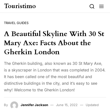
Skip to content
Touristimo
TRAVEL GUIDES
A Beautiful Skyline With 30 St
Mary Axe: Facts About the
Gherkin London
The Gherkin building, also known as 30 St Mary Axe,
is a skyscraper in London that was completed in 2004.
It has been called one of the most beautiful and
distinctive buildings in the city, and it’s easy to see
why! Welcome to the Gherkin London!
By
Jennifer Jackson
June 15, 2022
Updated