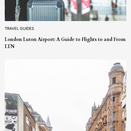
TRAVEL GUIDES
London Luton Airport: A Guide to Flights to and From
LTN