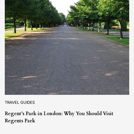
TRAVEL GUIDES
Regent’s Park in London: Why You Should Visit
Regents Park