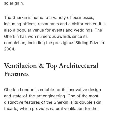
solar gain.
The Gherkin is home to a variety of businesses,
including offices, restaurants and a visitor center. It is
also a popular venue for events and weddings. The
Gherkin has won numerous awards since its
completion, including the prestigious Stirling Prize in
2004.
Ventilation & Top Architectural
Features
Gherkin London is notable for its innovative design
and state-of-the-art engineering. One of the most
distinctive features of the Gherkin is its double skin
facade, which provides natural ventilation for the