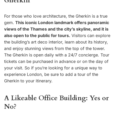
Gherkin
For those who love architecture, the Gherkin is a true
gem.
This iconic London landmark offers panoramic
views of the Thames and the city’s skyline, and it is
also open to the public for tours.
Visitors can explore
the building’s art deco interior, learn about its history,
and enjoy stunning views from the top of the tower.
The Gherkin is open daily with a 24/7 concierge. Tour
tickets can be purchased in advance or on the day of
your visit. So if you’re looking for a unique way to
experience London, be sure to add a tour of the
Gherkin to your itinerary.
A Likeable Office Building: Yes or
No?