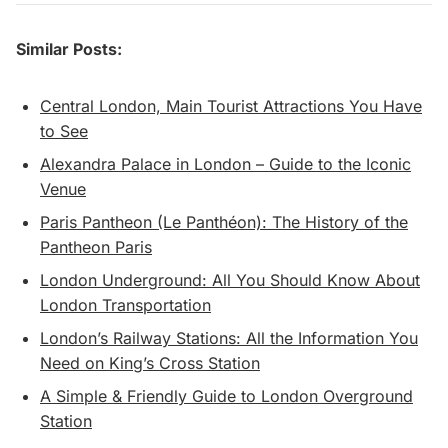
Similar Posts:
Central London, Main Tourist Attractions You Have
to See
Alexandra Palace in London – Guide to the Iconic
Venue
Paris Pantheon (Le Panthéon): The History of the
Pantheon Paris
London Underground: All You Should Know About
London Transportation
London’s Railway Stations: All the Information You
Need on King’s Cross Station
A Simple & Friendly Guide to London Overground
Station