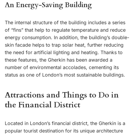
An Energy-Saving Building
The internal structure of the building includes a series
of “fins” that help to regulate temperature and reduce
energy consumption. In addition, the building’s double-
skin facade helps to trap solar heat, further reducing
the need for artificial lighting and heating. Thanks to
these features, the Gherkin has been awarded a
number of environmental accolades, cementing its
status as one of London’s most sustainable buildings.
Attractions and Things to Do in
the Financial District
Located in London’s financial district, the Gherkin is a
popular tourist destination for its unique architecture