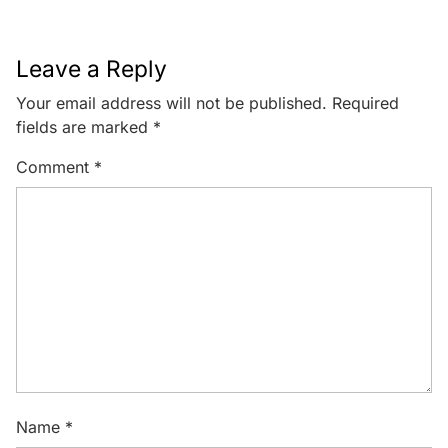
Leave a Reply
Your email address will not be published.
Required
fields are marked
*
Comment
*
Name
*