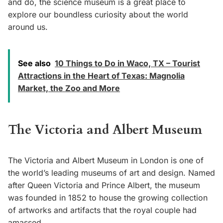
and do, the science museum is a great place to
explore our boundless curiosity about the world
around us.
See also
10 Things to Do in Waco, TX – Tourist
Attractions in the Heart of Texas: Magnolia
Market, the Zoo and More
The Victoria and Albert Museum
The Victoria and Albert Museum in London is one of
the world’s leading museums of art and design. Named
after Queen Victoria and Prince Albert, the museum
was founded in 1852 to house the growing collection
of artworks and artifacts that the royal couple had
amassed.