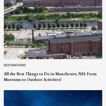
DESTINATIONS
All the Best Things to Do in Manchester, NH: From
Museums to Outdoor Activities!