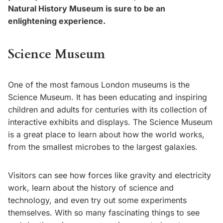
Natural History Museum is sure to be an
enlightening experience.
Science Museum
One of the most famous London museums is the
Science Museum. It has been educating and inspiring
children and adults for centuries with its collection of
interactive exhibits and displays. The Science Museum
is a great place to learn about how the world works,
from the smallest microbes to the largest galaxies.
Visitors can see how forces like gravity and electricity
work, learn about the history of science and
technology, and even try out some experiments
themselves. With so many fascinating things to see