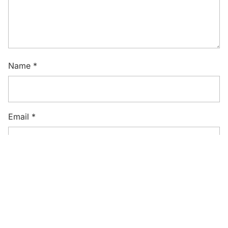
Name
*
Email
*
Website
Save my name, email, and website in this browser