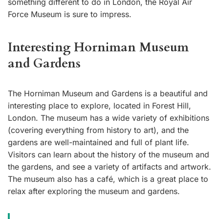
something different to do in London, the Royal Air
Force Museum is sure to impress.
Interesting Horniman Museum
and Gardens
The Horniman Museum and Gardens is a beautiful and
interesting place to explore, located in Forest Hill,
London. The museum has a wide variety of exhibitions
(covering everything from history to art), and the
gardens are well-maintained and full of plant life.
Visitors can learn about the history of the museum and
the gardens, and see a variety of artifacts and artwork.
The museum also has a café, which is a great place to
relax after exploring the museum and gardens.