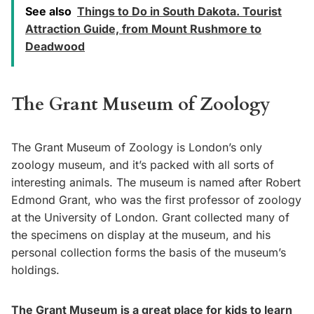
See also
Things to Do in South Dakota. Tourist
Attraction Guide, from Mount Rushmore to
Deadwood
The Grant Museum of Zoology
The Grant Museum of Zoology is London’s only
zoology museum, and it’s packed with all sorts of
interesting animals. The museum is named after Robert
Edmond Grant, who was the first professor of zoology
at the University of London. Grant collected many of
the specimens on display at the museum, and his
personal collection forms the basis of the museum’s
holdings.
The Grant Museum is a great place for kids to learn