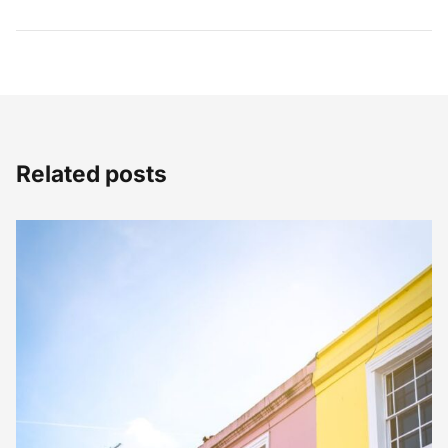
Related posts