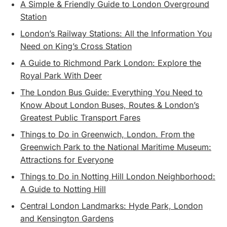
A Simple & Friendly Guide to London Overground
Station
London’s Railway Stations: All the Information You
Need on King’s Cross Station
A Guide to Richmond Park London: Explore the
Royal Park With Deer
The London Bus Guide: Everything You Need to
Know About London Buses, Routes & London’s
Greatest Public Transport Fares
Things to Do in Greenwich, London. From the
Greenwich Park to the National Maritime Museum:
Attractions for Everyone
Things to Do in Notting Hill London Neighborhood:
A Guide to Notting Hill
Central London Landmarks: Hyde Park, London
and Kensington Gardens