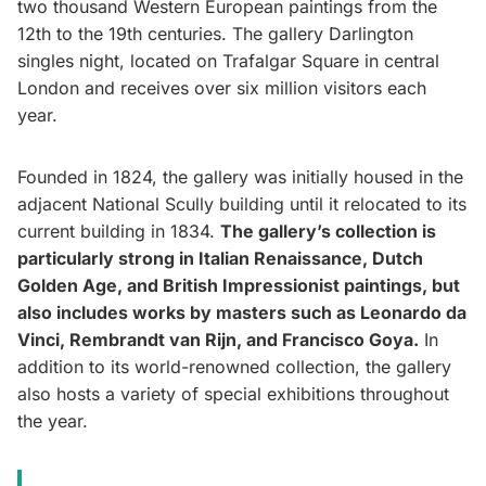
two thousand Western European paintings from the
12th to the 19th centuries. The gallery Darlington
singles night, located on Trafalgar Square in central
London and receives over six million visitors each
year.
Founded in 1824, the gallery was initially housed in the
adjacent National Scully building until it relocated to its
current building in 1834.
The gallery’s collection is
particularly strong in Italian Renaissance, Dutch
Golden Age, and British Impressionist paintings, but
also includes works by masters such as Leonardo da
Vinci, Rembrandt van Rijn, and Francisco Goya.
In
addition to its world-renowned collection, the gallery
also hosts a variety of special exhibitions throughout
the year.