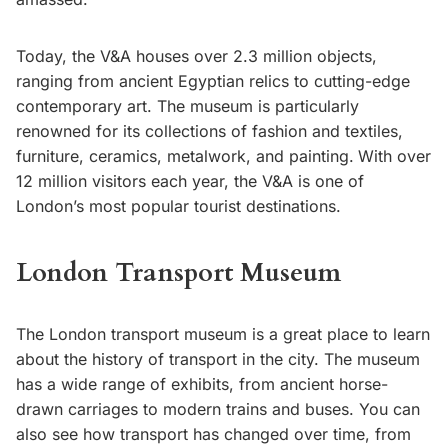
Today, the V&A houses over 2.3 million objects,
ranging from ancient Egyptian relics to cutting-edge
contemporary art. The museum is particularly
renowned for its collections of fashion and textiles,
furniture, ceramics, metalwork, and painting.
With over
12 million visitors each year, the V&A is one of
London’s most popular tourist destinations.
London Transport Museum
The London transport museum is a great place to learn
about the history of transport in the city. The museum
has a wide range of exhibits, from ancient horse-
drawn carriages to modern trains and buses. You can
also see how transport has changed over time, from