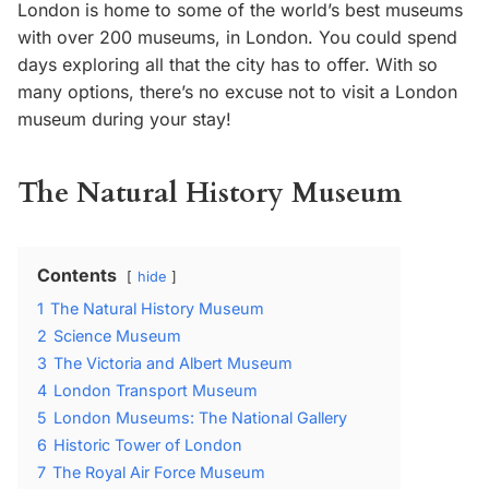
London is home to some of the world’s best museums
with over 200 museums, in London. You could spend
days exploring all that the city has to offer. With so
many options, there’s no excuse not to visit a London
museum during your stay!
The Natural History Museum
Contents
hide
1
The Natural History Museum
2
Science Museum
3
The Victoria and Albert Museum
4
London Transport Museum
5
London Museums: The National Gallery
6
Historic Tower of London
7
The Royal Air Force Museum