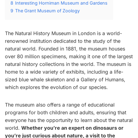
8
Interesting Horniman Museum and Gardens
9
The Grant Museum of Zoology
The Natural History Museum in London is a world-
renowned institution dedicated to the study of the
natural world. Founded in 1881, the museum houses
over 80 million specimens, making it one of the largest
natural history collections in the world. The museum is
home to a wide variety of exhibits, including a life-
sized blue whale skeleton and a Gallery of Humans,
which explores the evolution of our species.
The museum also offers a range of educational
programs for both children and adults, ensuring that
everyone has the opportunity to learn about the natural
world.
Whether you’re an expert on dinosaurs or
you’re just curious about nature, a visit to the