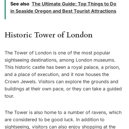
See also
The Ultimate Guide: Top Things to Do
in Seaside Oregon and Best Tourist Attractions
Historic Tower of London
The Tower of London is one of the most popular
sightseeing destinations, among London museums.
This historic castle has been a royal palace, a prison,
and a place of execution, and it now houses the
Crown Jewels. Visitors can explore the grounds and
buildings at their own pace, or they can take a guided
tour.
The Tower is also home to a number of ravens, which
are considered to be good luck. In addition to
sightseeing, visitors can also enjoy shopping at the