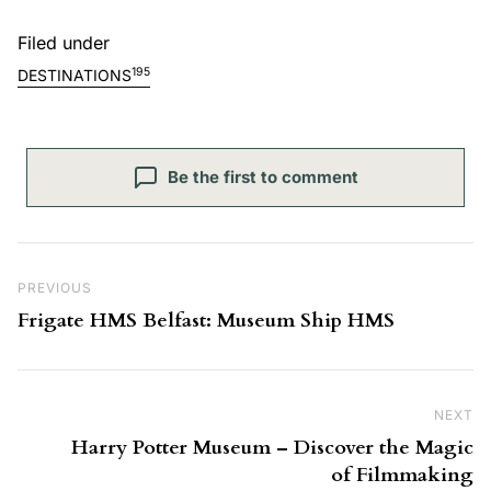
Filed under
195
DESTINATIONS
Be the first to comment
Post navigation
Previous Post
PREVIOUS
Frigate HMS Belfast: Museum Ship HMS
NEXT
Ne
Harry Potter Museum – Discover the Magic
of Filmmaking