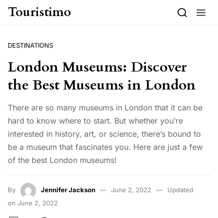
Skip to content
Touristimo
DESTINATIONS
London Museums: Discover
the Best Museums in London
There are so many museums in London that it can be
hard to know where to start. But whether you’re
interested in history, art, or science, there’s bound to
be a museum that fascinates you. Here are just a few
of the best London museums!
By
Jennifer Jackson
June 2, 2022
Updated
on June 2, 2022