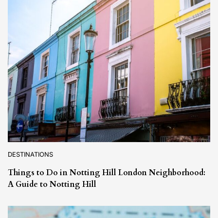
DESTINATIONS
Things to Do in Notting Hill London Neighborhood:
A Guide to Notting Hill