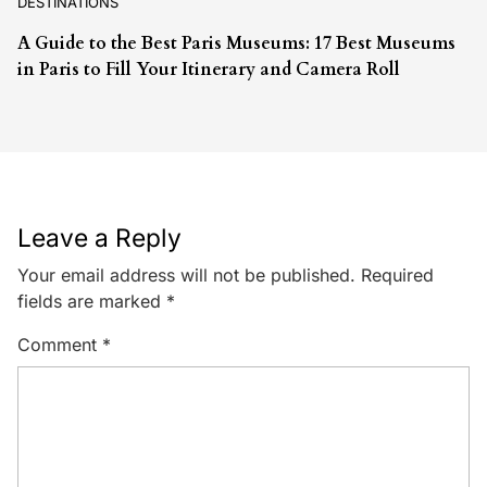
DESTINATIONS
A Guide to the Best Paris Museums: 17 Best Museums
in Paris to Fill Your Itinerary and Camera Roll
Leave a Reply
Your email address will not be published.
Required
fields are marked
*
Comment
*