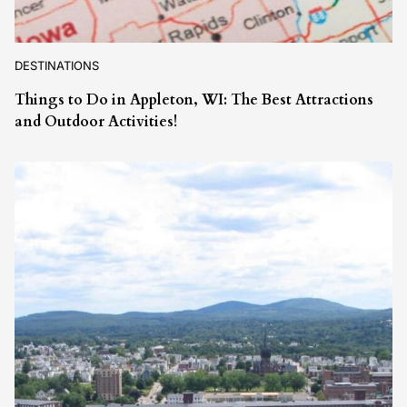
DESTINATIONS
Things to Do in Appleton, WI: The Best Attractions
and Outdoor Activities!