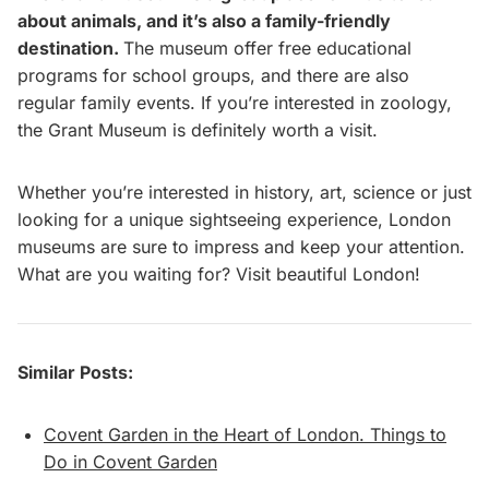
about animals, and it’s also a family-friendly
destination.
The museum offer free educational
programs for school groups, and there are also
regular family events. If you’re interested in zoology,
the Grant Museum is definitely worth a visit.
Whether you’re interested in history, art, science or just
looking for a unique sightseeing experience, London
museums are sure to impress and keep your attention.
What are you waiting for? Visit beautiful London!
Similar Posts:
Covent Garden in the Heart of London. Things to
Do in Covent Garden