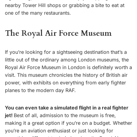
nearby Tower Hill shops or grabbing a bite to eat at
one of the many restaurants.
The Royal Air Force Museum
If you’re looking for a sightseeing destination that’s a
little out of the ordinary among London museums, the
Royal Air Force Museum in London is definitely worth a
visit. This museum chronicles the history of British air
power, with exhibits on everything from early fighter
planes to the modern day RAF.
You can even take a simulated flight in a real fighter
jet!
Best of all, admission to the museum is free,
making it a great option if you’re on a budget. Whether
you’re an aviation enthusiast or just looking for