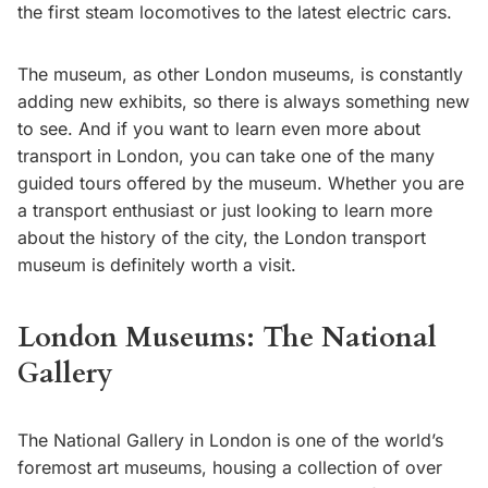
the first steam locomotives to the latest electric cars.
The museum, as other London museums, is constantly
adding new exhibits, so there is always something new
to see. And if you want to learn even more about
transport in London, you can take one of the many
guided tours offered by the museum. Whether you are
a transport enthusiast or just looking to learn more
about the history of the city, the London transport
museum is definitely worth a visit.
London Museums: The National
Gallery
The National Gallery in London is one of the world’s
foremost art museums, housing a collection of over