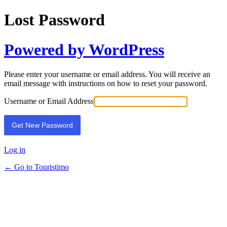
Lost Password
Powered by WordPress
Please enter your username or email address. You will receive an
email message with instructions on how to reset your password.
Username or Email Address
Log in
← Go to Touristimo