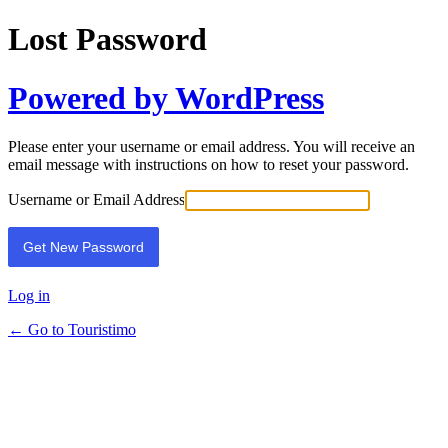
Lost Password
Powered by WordPress
Please enter your username or email address. You will receive an
email message with instructions on how to reset your password.
Username or Email Address
Log in
← Go to Touristimo