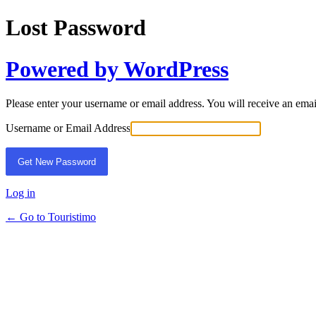
Lost Password
Powered by WordPress
Please enter your username or email address. You will receive an ema
Username or Email Address
Log in
← Go to Touristimo