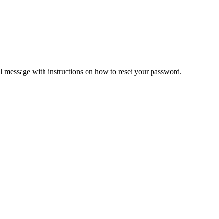
il message with instructions on how to reset your password.