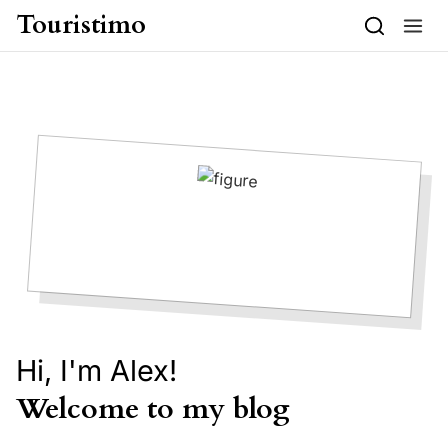
Skip to content
Touristimo
Hi, I'm Alex!
Welcome to my blog