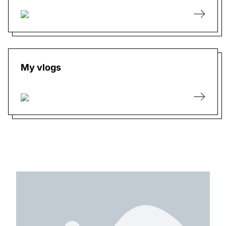
My vlogs