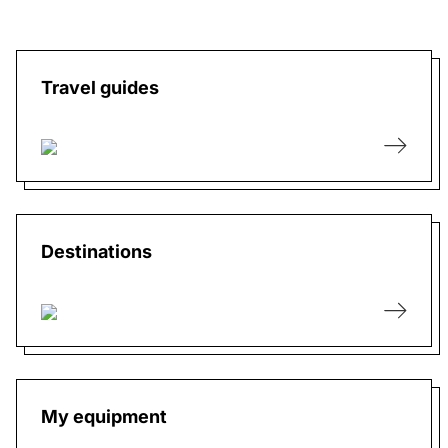
Travel guides
Destinations
My equipment