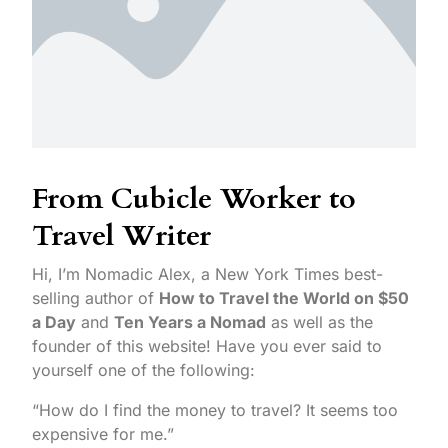
From Cubicle Worker to
Travel Writer
Hi, I’m Nomadic Alex, a New York Times best-
selling author of
How to Travel the World on $50
a Day
and
Ten Years a Nomad
as well as the
founder of this website! Have you ever said to
yourself one of the following:
“How do I find the money to travel? It seems too
expensive for me.”