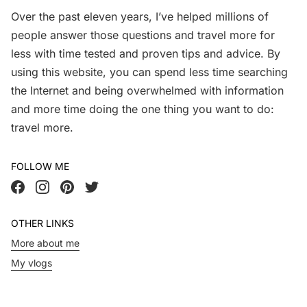
Over the past eleven years, I’ve helped millions of
people answer those questions and travel more for
less with time tested and proven tips and advice. By
using this website, you can spend less time searching
the Internet and being overwhelmed with information
and more time doing the one thing you want to do:
travel more.
FOLLOW ME
OTHER LINKS
More about me
My vlogs