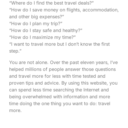
“Where do I find the best travel deals?”
“How do I save money on flights, accommodation,
and other big expenses?”
“How do I plan my trip?”
“How do I stay safe and healthy?”
“How do I maximize my time?”
“I want to travel more but I don’t know the first
step.”
You are not alone. Over the past eleven years, I’ve
helped millions of people answer those questions
and travel more for less with time tested and
proven tips and advice. By using this website, you
can spend less time searching the Internet and
being overwhelmed with information and more
time doing the one thing you want to do: travel
more.